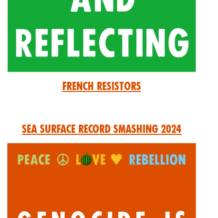
French Resistors
Sea Surface Record Smashing 2024