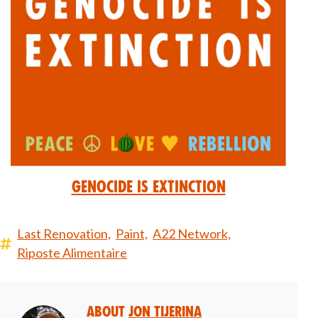
Genocide is Extinction
Last Renovation,
Paint,
A22 Network,
Riposte Alimentaire
About
Jon Tijerina