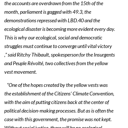
the accounts are overdrawn from the 15th of the
month, parliament is gagged with 49.3, the
demonstrations repressed with LBD.40 and the
ecological disaster is becoming more evident every day.
This is why our ecological, social and democratic
struggles must continue to converge until vital victory
,” said Ritchy Thibault, spokesperson for the Insurgents
and Peuple Révolté, two collectives from the yellow
vest movement.
“One of the hopes created by the yellow vests was
the establishment of the Citizens' Climate Convention,
with the aim of putting citizens back at the center of
political decision-making processes. But as is often the
case with this government, the promise was not kept.
Without social justice, there will be no ecological