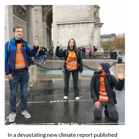
In a devastating new climate report published