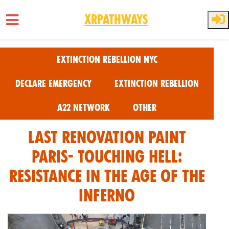
XRPathways
Skip to main content
Extinction Rebellion NYC
Declare Emergency
Extinction Rebellion
A22 Network
Other
Last Renovation Paint
Paris- Touching Hell:
Resistance in the Age of the
Inferno