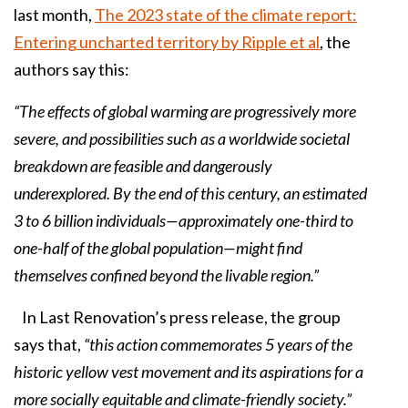
last month,
The 2023 state of the climate report:
Entering uncharted territory by Ripple et al
, the
authors say this:
“The effects of global warming are progressively more
severe, and possibilities such as a worldwide societal
breakdown are feasible and dangerously
underexplored. By the end of this century, an estimated
3 to 6 billion individuals—approximately one-third to
one-half of the global population—might find
themselves confined beyond the livable region.”
In Last Renovation’s press release, the group
says that,
“this action commemorates 5 years of the
historic yellow vest movement and its aspirations for a
more socially equitable and climate-friendly society.”