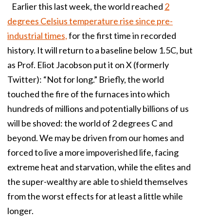
Earlier this last week, the world reached
2
degrees Celsius temperature rise since pre-
industrial times,
for the first time in recorded
history. It will return to a baseline below 1.5C, but
as Prof. Eliot Jacobson put it on X (formerly
Twitter): “Not for long.” Briefly, the world
touched the fire of the furnaces into which
hundreds of millions and potentially billions of us
will be shoved: the world of 2 degrees C and
beyond. We may be driven from our homes and
forced to live a more impoverished life, facing
extreme heat and starvation, while the elites and
the super-wealthy are able to shield themselves
from the worst effects for at least a little while
longer.