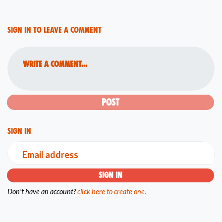
Sign in to leave a comment
Write a comment...
Sign in
Email address
Don't have an account?
click here to create one.