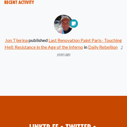
Recent Activity
Jon Tijerina
published
Last Renovation Paint Paris- Touching
Hell: Resistance in the Age of the Inferno
in
Daily Rebellion
2
years ago