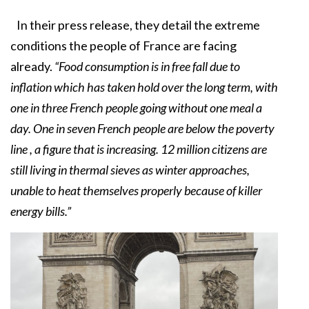
In their press release, they detail the extreme
conditions the people of France are facing
already.
“Food consumption is in free fall due to
inflation which has taken hold over the long term, with
one in three French people going without one meal a
day. One in seven French people are below the poverty
line , a figure that is increasing. 12 million citizens are
still living in thermal sieves as winter approaches,
unable to heat themselves properly because of killer
energy bills.”