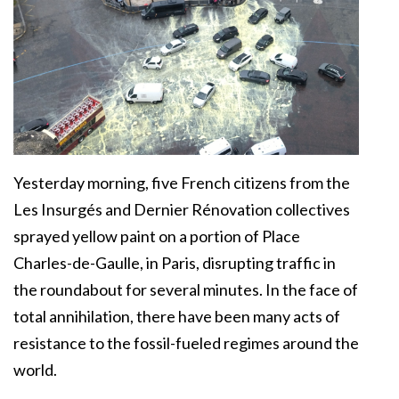
Yesterday morning, five French citizens from the
Les Insurgés and Dernier Rénovation collectives
sprayed yellow paint on a portion of Place
Charles-de-Gaulle, in Paris, disrupting traffic in
the roundabout for several minutes. In the face of
total annihilation, there have been many acts of
resistance to the fossil-fueled regimes around the
world.