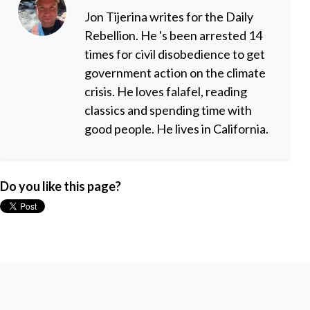
Jon Tijerina writes for the Daily
Rebellion. He 's been arrested 14
times for civil disobedience to get
government action on the climate
crisis. He loves falafel, reading
classics and spending time with
good people. He lives in California.
Do you like this page?