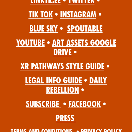
Linktr.ee
•
Twitter
•
Tik Tok
•
Instagram
•
Blue Sky
•
Spoutable
YouTube
•
Art Assets Google
Drive
•
XR Pathways Style Guide
•
Legal Info Guide
•
Daily
Rebellion
•
Subscribe
•
Facebook
•
Press
Terms and Conditions
•
Privacy Policy