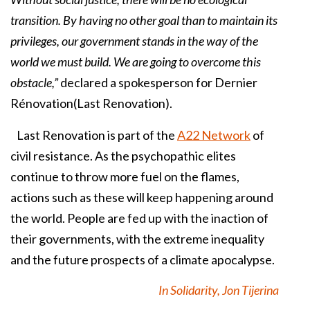
transition. By having no other goal than to maintain its
privileges, our government stands in the way of the
world we must build. We are going to overcome this
obstacle,”
declared a spokesperson for Dernier
Rénovation(Last Renovation).
Last Renovation is part of the
A22 Network
of
civil resistance. As the psychopathic elites
continue to throw more fuel on the flames,
actions such as these will keep happening around
the world. People are fed up with the inaction of
their governments, with the extreme inequality
and the future prospects of a climate apocalypse.
In Solidarity, Jon Tijerina