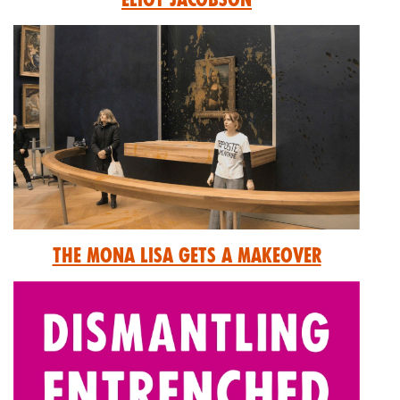
The Mona Lisa Gets A Makeover