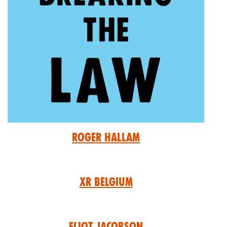
Roger Hallam
XR Belgium
Eliot Jacobson