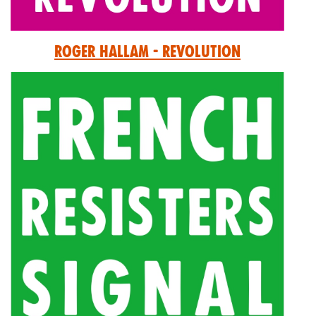
Roger Hallam - Revolution