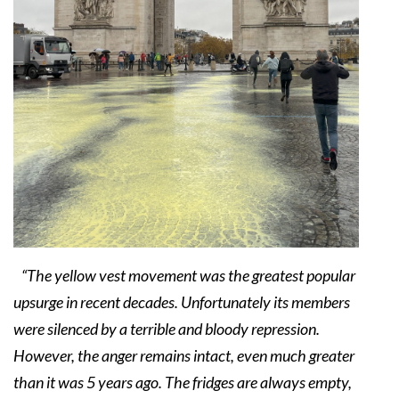
“The yellow vest movement was the greatest popular
upsurge in recent decades. Unfortunately its members
were silenced by a terrible and bloody repression.
However, the anger remains intact, even much greater
than it was 5 years ago. The fridges are always empty,