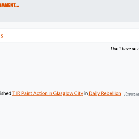
omment...
ss
Don't have an 
ished
TIR Paint Action in Glasglow City
in
Daily Rebellion
2 years a