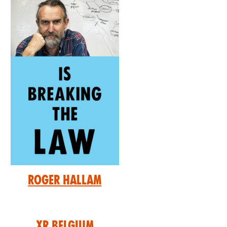
Roger Hallam
XR Belgium