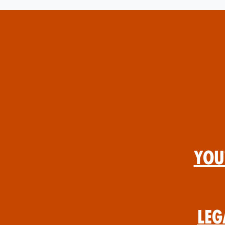
You
Leg