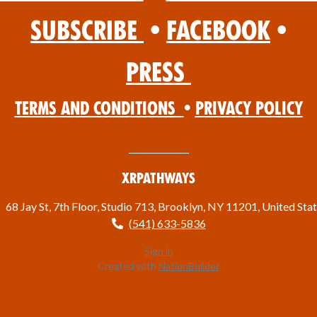
Subscribe
•
Facebook
•
Press
Terms and Conditions
•
Privacy Policy
XRPathways
68 Jay St, 7th Floor, Studio 713, Brooklyn, NY 11201, United Sta
(541) 633-5836
Sign in
Created with
NationBuilder