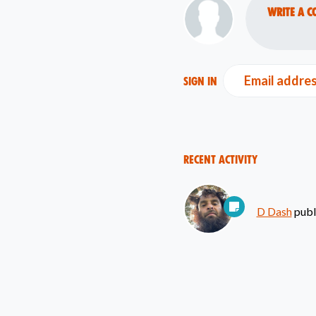
Write a c
Email addre
Sign in
Recent Activity
D Dash
publ