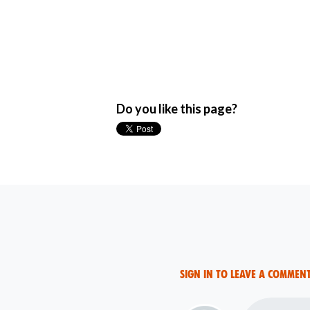
Do you like this page?
Sign in to leave a commen