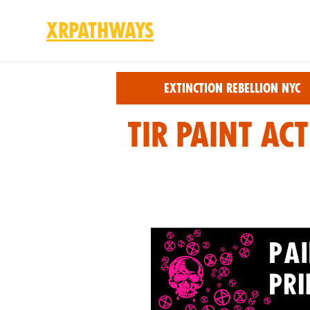
XRPathways
Skip to main content
Extinction Rebellion NYC
TIR Paint Ac