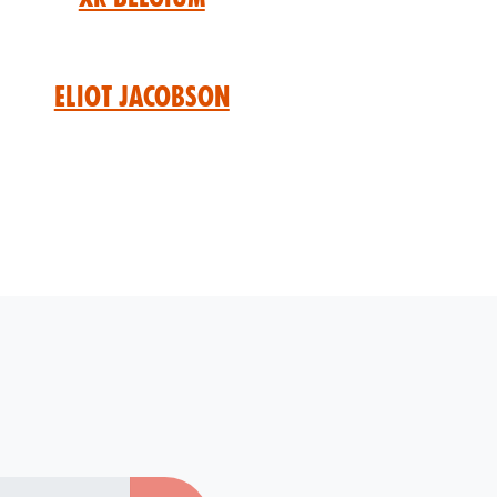
Eliot Jacobson