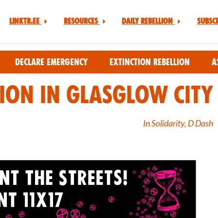
Linktr.ee
Resources
Daily Rebellion
Subsc
Declare Emergency
Extinction Rebellion
A
tion in Glasglow City
In Solidarity, D Dash