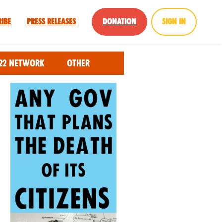
ribe
Press Releases
Donation
Sign in
22 Network
Other