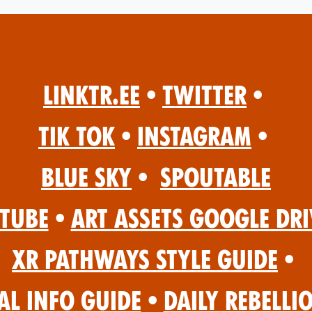
Linktr.ee
•
Twitter
•
Tik Tok
•
Instagram
•
Blue Sky
•
Spoutable
Tube
•
Art Assets Google Dri
XR Pathways Style Guide
•
al Info Guide
•
Daily Rebelli