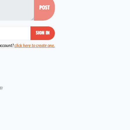
account?
click here to create one.
go