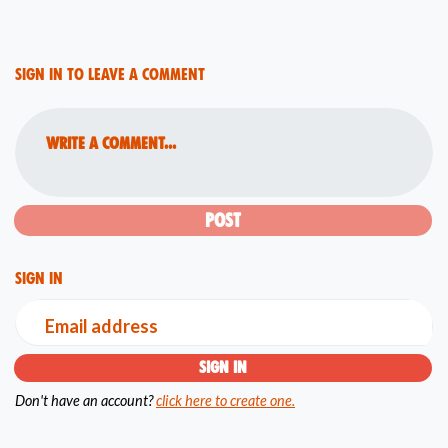
Sign in to leave a comment
Write a comment...
Sign in
Email address
Don't have an account?
click here to create one.