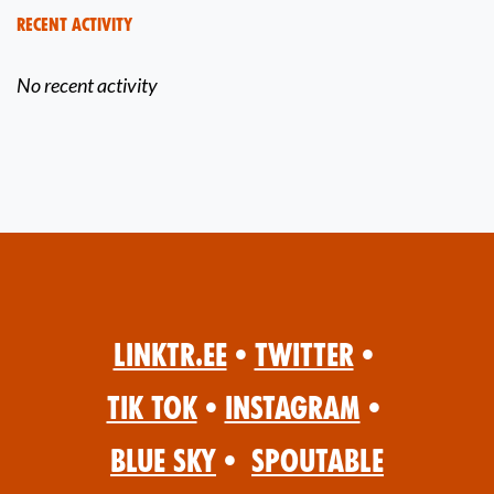
Recent Activity
No recent activity
Linktr.ee
•
Twitter
•
Tik Tok
•
Instagram
•
Blue Sky
•
Spoutable