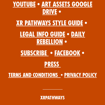
YouTube
•
Art Assets Google
Drive
•
XR Pathways Style Guide
•
Legal Info Guide
•
Daily
Rebellion
•
Subscribe
•
Facebook
•
Press
Terms and Conditions
•
Privacy Policy
XRPathways