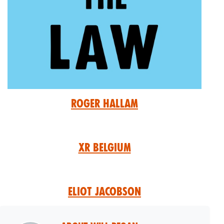
Roger Hallam
XR Belgium
Eliot Jacobson