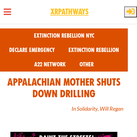
XRPathways
Skip to main content
Extinction Rebellion NYC
Declare Emergency
Extinction Rebellion
A22 Network
Other
Appalachian Mother Shuts
Down Drilling
In Solidarity, Will Regan