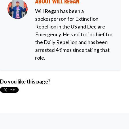
About
Will Regan
Will Regan has been a
spokesperson for Extinction
Rebellion in the US and Declare
Emergency. He's editor in chief for
the Daily Rebellion and has been
arrested 4 times since taking that
role.
Do you like this page?