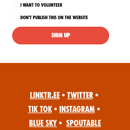
I want to volunteer
Don't publish this on the website
Linktr.ee
•
Twitter
•
Tik Tok
•
Instagram
•
Blue Sky
•
Spoutable