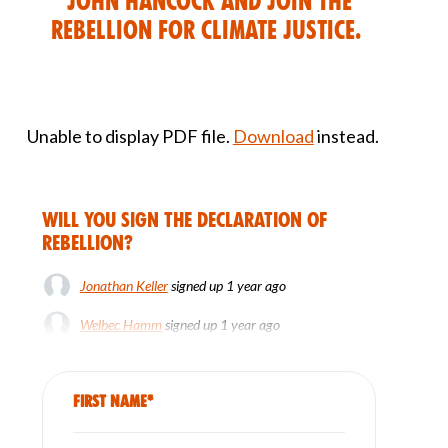
John Hancock and join the
rebellion for climate justice.
Unable to display PDF file.
Download
instead.
Will you sign the Declaration of
Rebellion?
Jonathan Keller
signed up
1 year ago
Welbec Hamm
signed up
1 year ago
Dee Thomas
signed up
1 year ago
First Name*