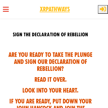
XRPathways
Skip to main content
Are you ready to take the plunge
and sign our Declaration of
Rebellion?
Read it over.
Look into your heart.
If you are ready, put down your