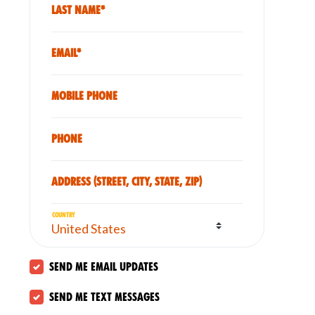
Last Name*
Email*
Mobile phone
Phone
Address (Street, City, State, Zip)
Country
Send me email updates
Send me text messages