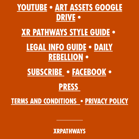
YouTube
•
Art Assets Google
Drive
•
XR Pathways Style Guide
•
Legal Info Guide
•
Daily
Rebellion
•
Subscribe
•
Facebook
•
Press
Terms and Conditions
•
Privacy Policy
XRPathways