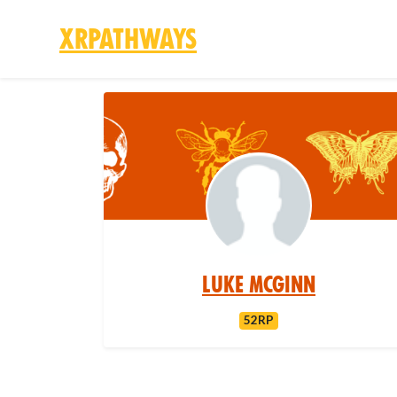
XRPathways
Skip to main content
Luke McGinn
52RP