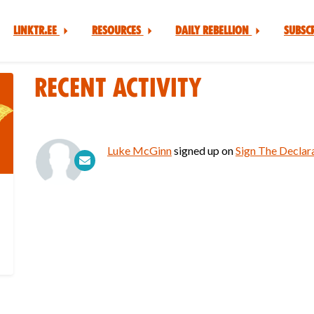
Linktr.ee
Resources
Daily Rebellion
Subsc
Recent Activity
Luke McGinn
signed up on
Sign The Declara