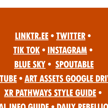
Linktr.ee
•
Twitter
•
Tik Tok
•
Instagram
•
Blue Sky
•
Spoutable
Tube
•
Art Assets Google Dri
XR Pathways Style Guide
•
al Info Guide
•
Daily Rebelli