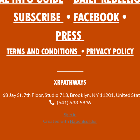
Subscribe
•
Facebook
•
Press
Terms and Conditions
•
Privacy Policy
XRPathways
68 Jay St, 7th Floor, Studio 713, Brooklyn, NY 11201, United Sta
(541) 633-5836
Sign in
Created with
NationBuilder