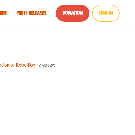
ribe
Press Releases
Donation
Sign in
tion of Rebellion
2 years ago