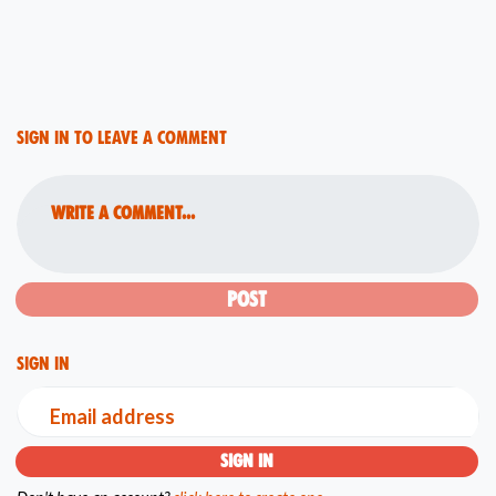
Sign in to leave a comment
Write a comment...
Sign in
Email address