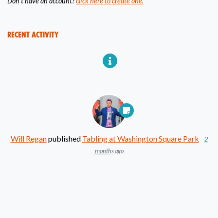
Don't have an account?
click here to create one.
Recent Activity
Will Regan
published
Tabling at Washington Square Park
2
months ago