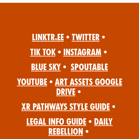
Linktr.ee
•
Twitter
•
Tik Tok
•
Instagram
•
Blue Sky
•
Spoutable
YouTube
•
Art Assets Google
Drive
•
XR Pathways Style Guide
•
Legal Info Guide
•
Daily
Rebellion
•