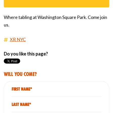
Where tabling at Washington Square Park. Come join
us.
XR NYC
Do you like this page?
Will you come?
First Name*
Last Name*