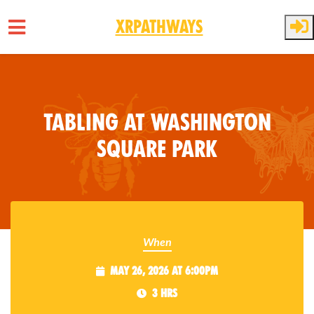
XRPathways
Skip to main content
Tabling at Washington
Square Park
When
May 26, 2026 at 6:00pm
3 hrs