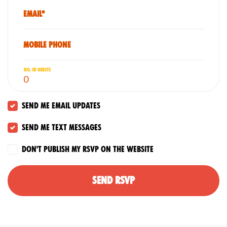
Email*
Mobile phone
No. of guests
Send me email updates
Send me text messages
Don't publish my RSVP on the website