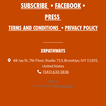
Subscribe
•
Facebook
•
Press
Terms and Conditions
•
Privacy Policy
XRPathways
68 Jay St, 7th Floor, Studio 713, Brooklyn, NY 11201,
United States
(541) 633-5836
Sign in
Created with
NationBuilder