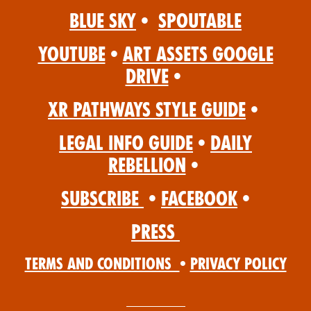
Blue Sky
•
Spoutable
YouTube
•
Art Assets Google
Drive
•
XR Pathways Style Guide
•
Legal Info Guide
•
Daily
Rebellion
•
Subscribe
•
Facebook
•
Press
Terms and Conditions
•
Privacy Policy