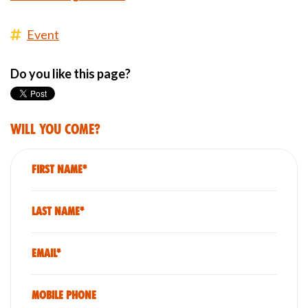
Event
Do you like this page?
Will you come?
First Name*
Last Name*
Email*
Mobile phone