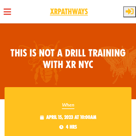
XRPathways
Skip to main content
This is Not a Drill Training
with XR NYC
When
April 15, 2023 at 10:00am
4 hrs