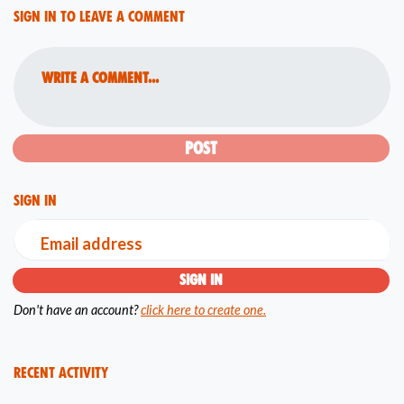
Sign in to leave a comment
Write a comment...
Sign in
Email address
Don't have an account?
click here to create one.
Recent Activity