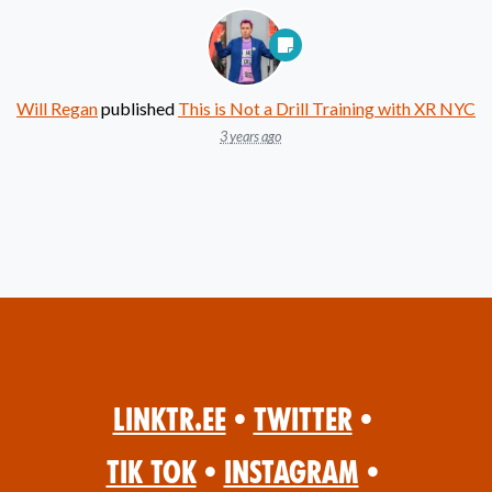
Will Regan
published
This is Not a Drill Training with XR NYC
3 years ago
Linktr.ee
•
Twitter
•
Tik Tok
•
Instagram
•