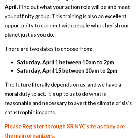
April.
Find out what your action role will be and meet
your affinity group. This training is also an excellent
opportunity to connect with people who cherish our
planet just as you do.
There are two dates to choose from:
Saturday, April 1 between 10am to 2pm
Saturday, April 15 between 10am to 2pm
The future literally depends on us, and we have a
moral duty to act. It’s up to us to do what is
reasonable and necessary to avert the climate crisis’s
catastrophic impacts.
Please Register through XR NYC site as they are
the main organizers.