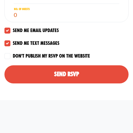
No. of guests
Send me email updates
Send me text messages
Don't publish my RSVP on the website