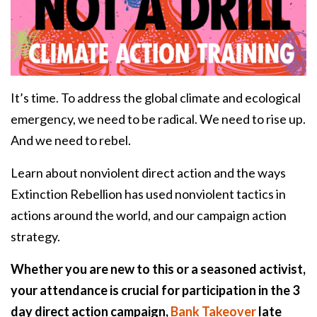
It’s time. To address the global climate and ecological
emergency, we need to be radical. We need to rise up.
And we need to rebel.
Learn about nonviolent direct action and the ways
Extinction Rebellion has used nonviolent tactics in
actions around the world, and our campaign action
strategy.
Whether you are new to this or a seasoned activist,
your attendance is crucial for participation in the 3
day direct action campaign,
Bank Takeover
late