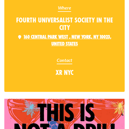
Where
Fourth Universalist Society in the
City
160 Central Park West , New York, NY 10023,
United States
Contact
XR NYC