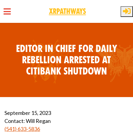
XRPathways
Skip to main content
Editor In Chief for Daily
Rebellion Arrested at
Citibank Shutdown
September 15, 2023
Contact:
Will Regan
(541) 633-5836