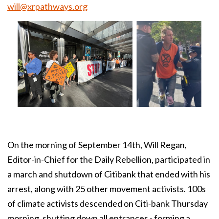
will@xrpathways.org
On the morning of September 14th, Will Regan,
Editor-in-Chief for the Daily Rebellion, participated in
a march and shutdown of Citibank that ended with his
arrest, along with 25 other movement activists. 100s
of climate activists descended on Citi-bank Thursday
morning, shutting down all entrances - forming a