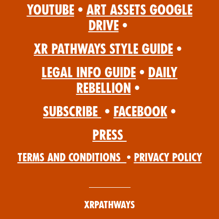
YouTube
•
Art Assets Google
Drive
•
XR Pathways Style Guide
•
Legal Info Guide
•
Daily
Rebellion
•
Subscribe
•
Facebook
•
Press
Terms and Conditions
•
Privacy Policy
XRPathways