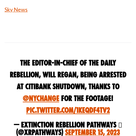
Sky News
The Editor-in-Chief of The Daily
Rebellion, Will Regan, being arrested
at Citibank Shutdown, Thanks to
@nychange
for the footage!
pic.twitter.com/1KEQdF4tV2
— Extinction Rebellion Pathways 
(@xrPathways)
September 15, 2023