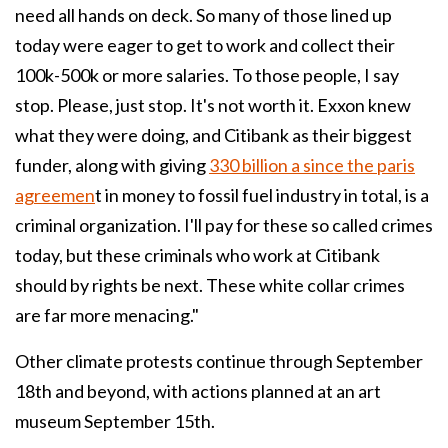
need all hands on deck. So many of those lined up
today were eager to get to work and collect their
100k-500k or more salaries. To those people, I say
stop. Please, just stop. It's not worth it. Exxon knew
what they were doing, and Citibank as their biggest
funder, along with giving
330 billion a since the paris
agreemen
t in money to fossil fuel industry in total, is a
criminal organization. I'll pay for these so called crimes
today, but these criminals who work at Citibank
should by rights be next. These white collar crimes
are far more menacing."
Other climate protests continue through September
18th and beyond, with actions planned at an art
museum September 15th.