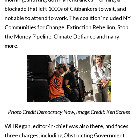
blockade that left 1000s of Citibankers to wait, and
not able to attend to work. The coalition included NY
Communities for Change, Extinction Rebellion, Stop
the Money Pipeline, Climate Defiance and many
more.
Photo Credit Democracy Now, Image Credit: Ken Schles
Will Regan, editor-in-chief was also there, and faces
three charges, including Obstructing Government