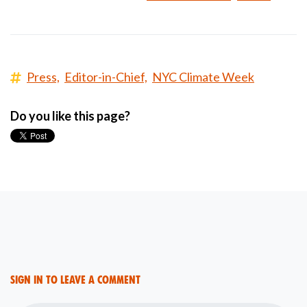
Press,
Editor-in-Chief,
NYC Climate Week
Do you like this page?
Sign in to leave a comment