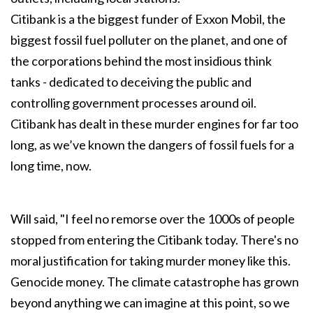
Citibank is a the biggest funder of Exxon Mobil, the
biggest fossil fuel polluter on the planet, and one of
the corporations behind the most insidious think
tanks - dedicated to deceiving the public and
controlling government processes around oil.
Citibank has dealt in these murder engines for far too
long, as we’ve known the dangers of fossil fuels for a
long time, now.
Will said, "I feel no remorse over the 1000s of people
stopped from entering the Citibank today. There's no
moral justification for taking murder money like this.
Genocide money. The climate catastrophe has grown
beyond anything we can imagine at this point, so we