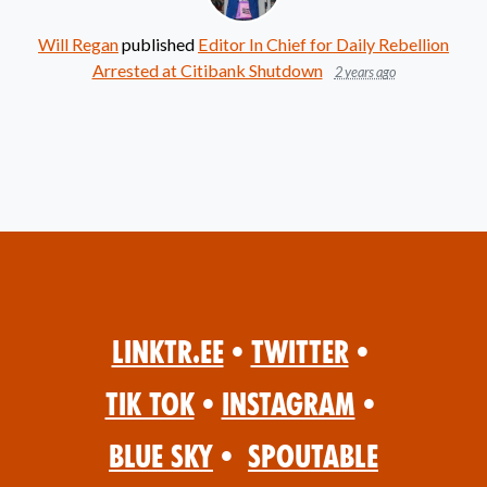
Will Regan
published
Editor In Chief for Daily Rebellion
Arrested at Citibank Shutdown
2 years ago
Linktr.ee
•
Twitter
•
Tik Tok
•
Instagram
•
Blue Sky
•
Spoutable