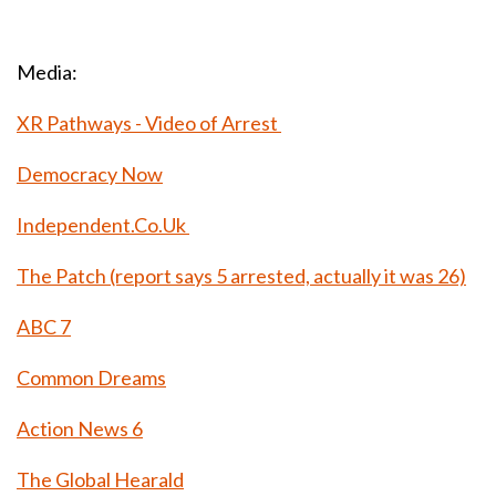
Media:
XR Pathways - Video of Arrest
Democracy Now
Independent.Co.Uk
The Patch (report says 5 arrested, actually it was 26)
ABC 7
Common Dreams
Action News 6
The Global Hearald