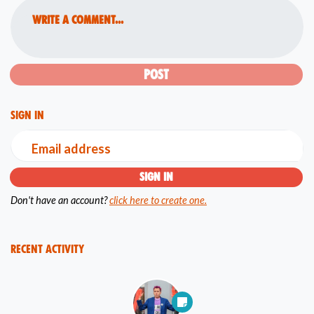
Write a comment...
Sign in
Email address
Don't have an account?
click here to create one.
Recent Activity