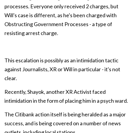
processes. Everyone only received 2 charges, but
Will's case is different, as he's been charged with
Obstructing Government Processes - a type of
resisting arrest charge.
This escalation is possibly as an intimidation tactic
against Journalists, XR or Will in particular - it's not
clear.
Recently, Shayok, another XR Activist faced
intimidation in the form of placing him in a psych ward.
The Citibank action itself is being heralded as a major
success, and is being covered on a number of news
outlets, including local stations.