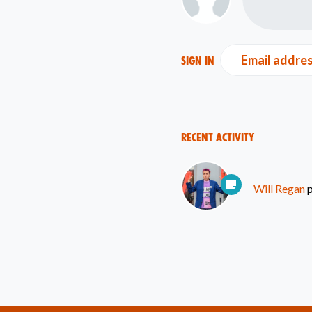
Email addre
Sign in
Recent Activity
Will Regan
p