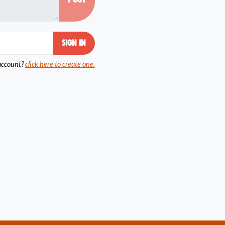
account?
click here to create one.