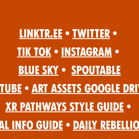
Linktr.ee
•
Twitter
•
Tik Tok
•
Instagram
•
Blue Sky
•
Spoutable
Tube
•
Art Assets Google Dri
XR Pathways Style Guide
•
al Info Guide
•
Daily Rebelli