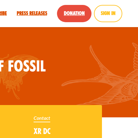
ribe
Press Releases
Donation
Sign in
f Fossil
Contact
XR DC