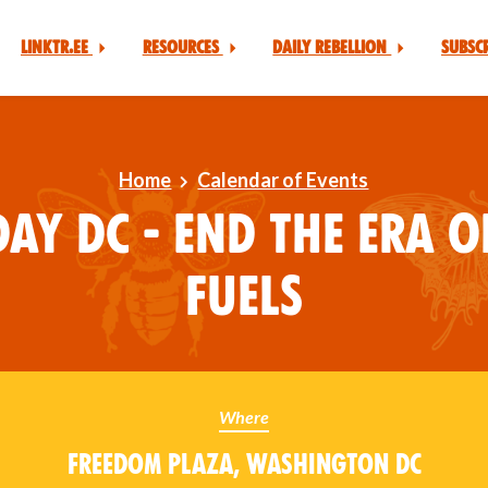
Linktr.ee
Resources
Daily Rebellion
Subsc
Home
Calendar of Events
ay DC - End the Era o
Fuels
Where
Freedom Plaza, Washington DC