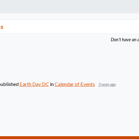
ss
Don't have an 
ublished
Earth Day DC
in
Calendar of Events
3 years ago