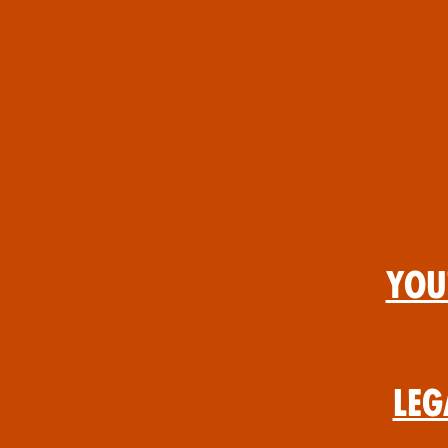
You
Leg