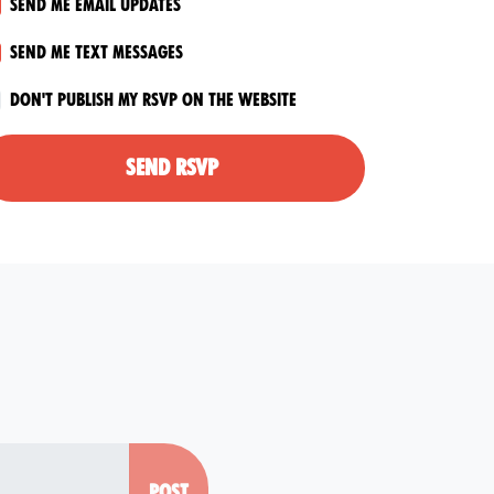
Send me email updates
Send me text messages
Don't publish my RSVP on the website