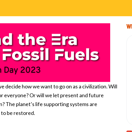
Wi
 decide how we want to go on as a civilization. Will
for everyone? Or will we let present and future
n?
The planet’s life supporting systems are
 to be restored.