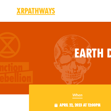
XRPathways
Skip to main content
Earth D
When
April 22, 2023 at 12:00pm