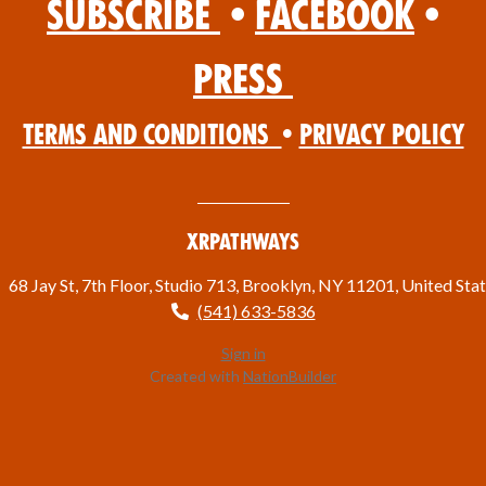
Subscribe
•
Facebook
•
Press
Terms and Conditions
•
Privacy Policy
XRPathways
68 Jay St, 7th Floor, Studio 713, Brooklyn, NY 11201, United Sta
(541) 633-5836
Sign in
Created with
NationBuilder