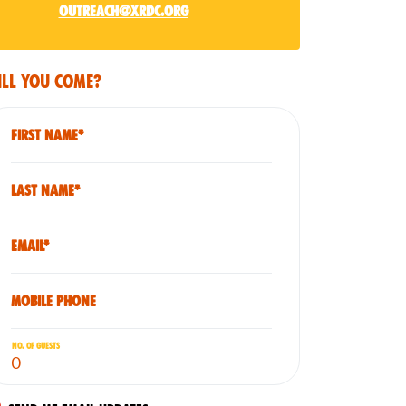
outreach@xrdc.org
ll you come?
First Name*
Last Name*
Email*
Mobile phone
No. of guests