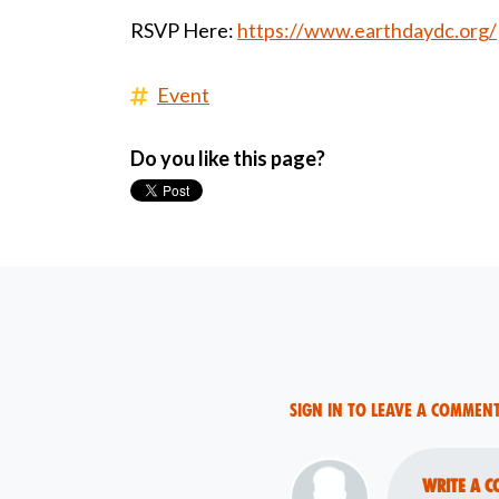
RSVP Here:
https://www.earthdaydc.org/
Event
Do you like this page?
Sign in to leave a commen
Write a c