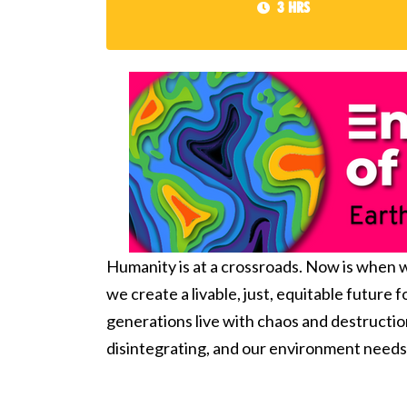
3 hrs
Humanity is at a crossroads. Now is when we
we create a livable, just, equitable future 
generations live with
chaos and destructio
disintegrating, and our environment needs