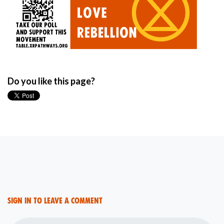
Do you like this page?
Sign in to leave a comment