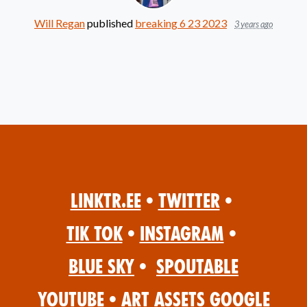
Will Regan
published
breaking 6 23 2023
3 years ago
Linktr.ee
•
Twitter
•
Tik Tok
•
Instagram
•
Blue Sky
•
Spoutable
YouTube
•
Art Assets Google