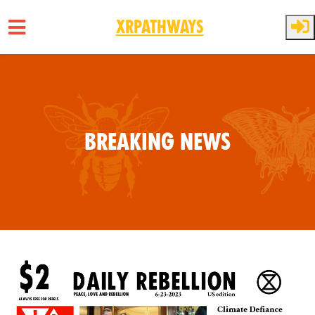
XRPathways
Skip to main content
Breaking News