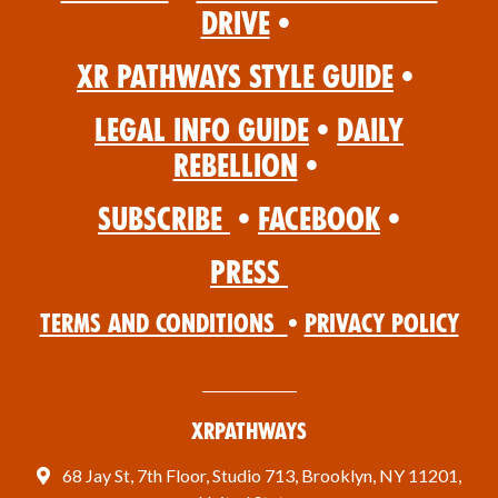
Drive
•
XR Pathways Style Guide
•
Legal Info Guide
•
Daily
Rebellion
•
Subscribe
•
Facebook
•
Press
Terms and Conditions
•
Privacy Policy
XRPathways
68 Jay St, 7th Floor, Studio 713, Brooklyn, NY 11201,