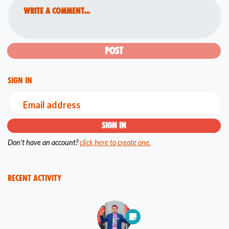
Write a comment...
Sign in
Email address
Don't have an account?
click here to create one.
Recent Activity