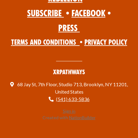
Subscribe
•
Facebook
•
Press
Terms and Conditions
•
Privacy Policy
XRPathways
68 Jay St, 7th Floor, Studio 713, Brooklyn, NY 11201,
United States
(541) 633-5836
Sign in
Created with
NationBuilder