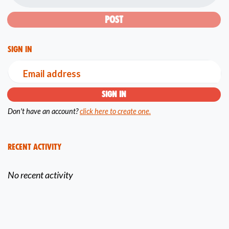
Sign in
Email address
Don't have an account?
click here to create one.
Recent Activity
No recent activity