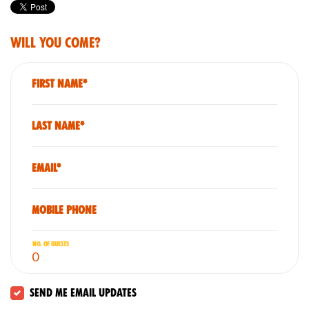
Will you come?
First Name*
Last Name*
Email*
Mobile phone
No. of guests
Send me email updates