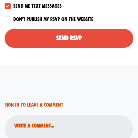
Send me text messages
Don't publish my RSVP on the website
Sign in to leave a comment
Write a comment...