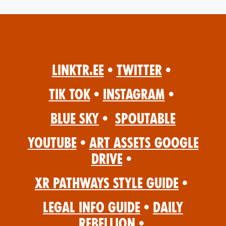
Linktr.ee
•
Twitter
•
Tik Tok
•
Instagram
•
Blue Sky
•
Spoutable
YouTube
•
Art Assets Google
Drive
•
XR Pathways Style Guide
•
Legal Info Guide
•
Daily
Rebellion
•