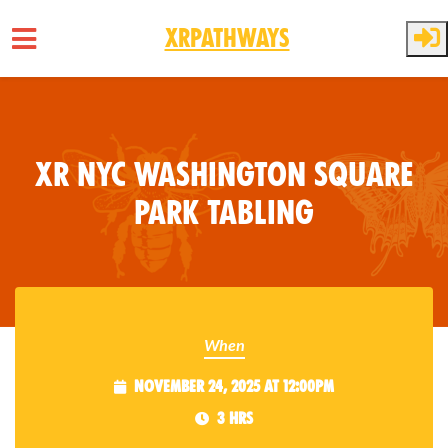
XRPathways
Skip to main content
XR NYC Washington Square
Park Tabling
When
November 24, 2025 at 12:00pm
3 hrs