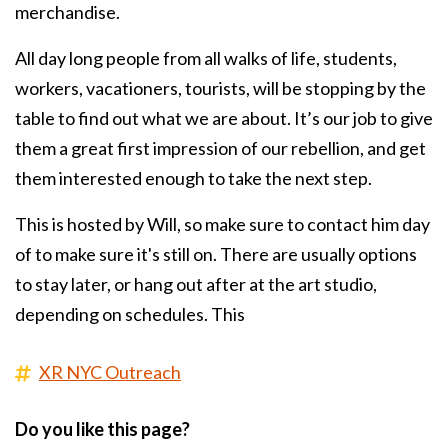
merchandise.
All day long people from all walks of life, students,
workers, vacationers, tourists, will be stopping by the
table to find out what we are about. It’s our job to give
them a great first impression of our rebellion, and get
them interested enough to take the next step.
This is hosted by Will, so make sure to contact him day
of to make sure it's still on. There are usually options
to stay later, or hang out after at the art studio,
depending on schedules. This
XR NYC Outreach
Do you like this page?