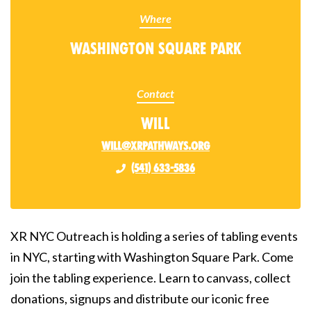
Where
Washington Square Park
Contact
Will
will@xrpathways.org
(541) 633-5836
XR NYC Outreach is holding a series of tabling events
in NYC, starting with Washington Square Park. Come
join the tabling experience. Learn to canvass, collect
donations, signups and distribute our iconic free