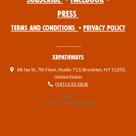
Press
Terms and Conditions
•
Privacy Policy
XRPathways
68 Jay St, 7th Floor, Studio 713, Brooklyn, NY 11201,
United States
(541) 633-5836
Sign in
Created with
NationBuilder