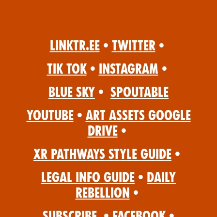
Linktr.ee
•
Twitter
•
Tik Tok
•
Instagram
•
Blue Sky
•
Spoutable
YouTube
•
Art Assets Google
Drive
•
XR Pathways Style Guide
•
Legal Info Guide
•
Daily
Rebellion
•
Subscribe
•
Facebook
•