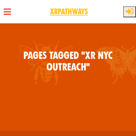
XRPathways
Skip to main content
Pages tagged "XR NYC
Outreach"