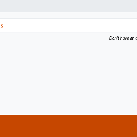
ss
Don't have an 