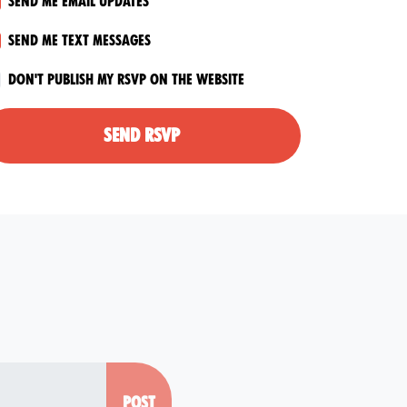
Send me email updates
Send me text messages
Don't publish my RSVP on the website