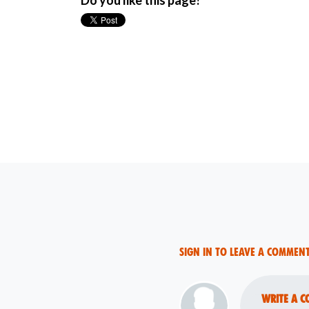
Do you like this page?
Sign in to leave a commen
Write a c