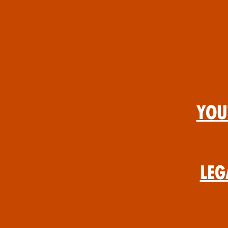
You
Leg