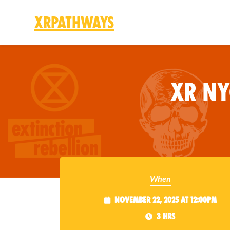
XRPathways
Skip to main content
XR N
When
November 22, 2025 at 12:00pm
3 hrs