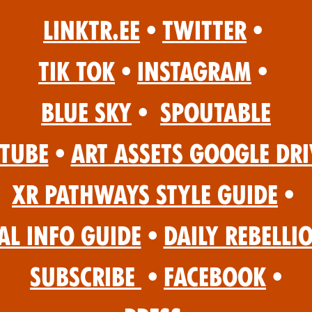
Linktr.ee
•
Twitter
•
Tik Tok
•
Instagram
•
Blue Sky
•
Spoutable
Tube
•
Art Assets Google Dri
XR Pathways Style Guide
•
al Info Guide
•
Daily Rebelli
Subscribe
•
Facebook
•