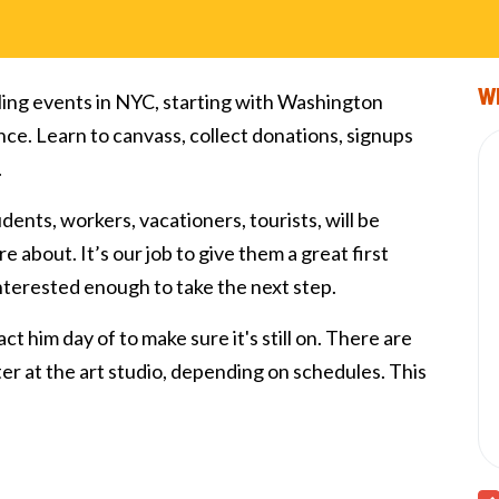
Wi
ling events in NYC, starting with Washington
nce. Learn to canvass, collect donations, signups
.
tudents, workers, vacationers, tourists, will be
e about. It’s our job to give them a great first
interested enough to take the next step.
ct him day of to make sure it's still on. There are
fter at the art studio, depending on schedules. This