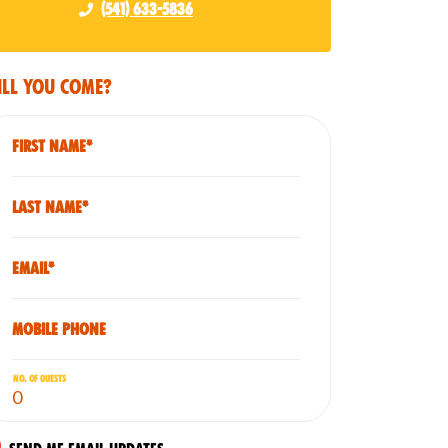
(541) 633-5836
ll you come?
First Name*
Last Name*
Email*
Mobile phone
No. of guests