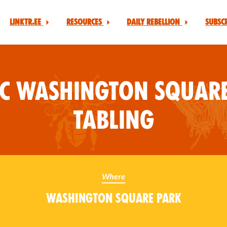
Linktr.ee
Resources
Daily Rebellion
Subsc
YC Washington Square
Tabling
Where
Washington Square Park