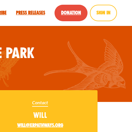
ribe
Press Releases
Donation
Sign in
 Park
Contact
Will
will@xrpathways.org