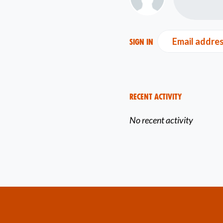
Email addre
Sign in
Recent Activity
No recent activity