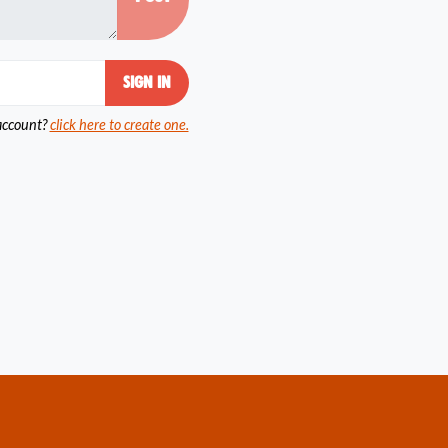
account?
click here to create one.