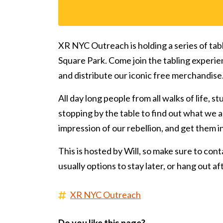
XR NYC Outreach is holding a series of tab
Square Park. Come join the tabling experie
and distribute our iconic free merchandise
All day long people from all walks of life, s
stopping by the table to find out what we ar
impression of our rebellion, and get them 
This is hosted by Will, so make sure to conta
usually options to stay later, or hang out a
XR NYC Outreach