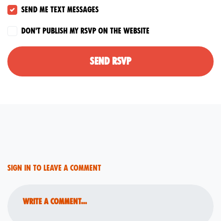
Send me text messages
Don't publish my RSVP on the website
Sign in to leave a comment
Write a comment...