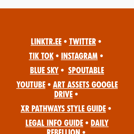
Linktr.ee
•
Twitter
•
Tik Tok
•
Instagram
•
Blue Sky
•
Spoutable
YouTube
•
Art Assets Google
Drive
•
XR Pathways Style Guide
•
Legal Info Guide
•
Daily
Rebellion
•