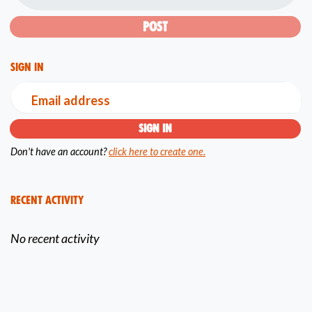
Sign in
Email address
Don't have an account?
click here to create one.
Recent Activity
No recent activity