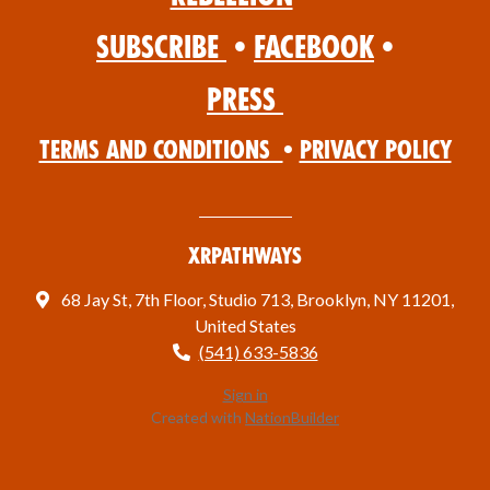
Subscribe
•
Facebook
•
Press
Terms and Conditions
•
Privacy Policy
XRPathways
68 Jay St, 7th Floor, Studio 713, Brooklyn, NY 11201,
United States
(541) 633-5836
Sign in
Created with
NationBuilder