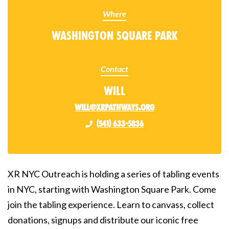
Where
Washington Square Park
Contact
Will
will@xrpathways.org
(541) 633-5836
XR NYC Outreach is holding a series of tabling events
in NYC, starting with Washington Square Park. Come
join the tabling experience. Learn to canvass, collect
donations, signups and distribute our iconic free