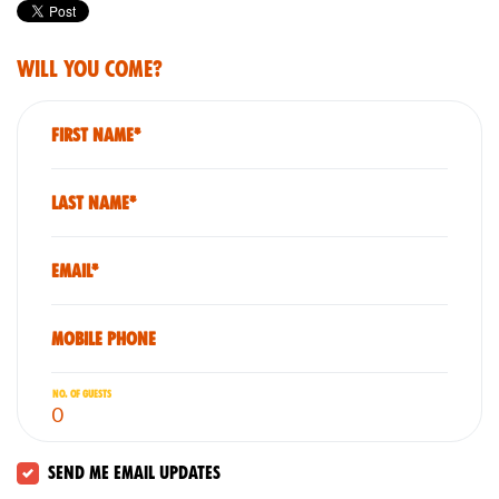
Will you come?
First Name*
Last Name*
Email*
Mobile phone
No. of guests
Send me email updates