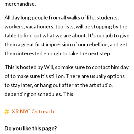
merchandise.
All day long people from all walks of life, students,
workers, vacationers, tourists, will be stopping by the
table to find out what we are about. It’s our job to give
them a great first impression of our rebellion, and get
them interested enough to take the next step.
This is hosted by Will, so make sure to contact him day
of to make sure it's still on. There are usually options
to stay later, or hang out after at the art studio,
depending on schedules. This
XR NYC Outreach
Do you like this page?