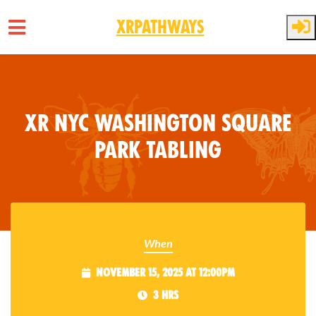
XRPathways
Skip to main content
XR NYC Washington Square
Park Tabling
When
November 15, 2025 at 12:00pm
3 hrs