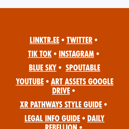
Linktr.ee
•
Twitter
•
Tik Tok
•
Instagram
•
Blue Sky
•
Spoutable
YouTube
•
Art Assets Google
Drive
•
XR Pathways Style Guide
•
Legal Info Guide
•
Daily
Rebellion
•