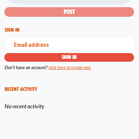
Sign in
Email address
Don't have an account?
click here to create one.
Recent Activity
No recent activity