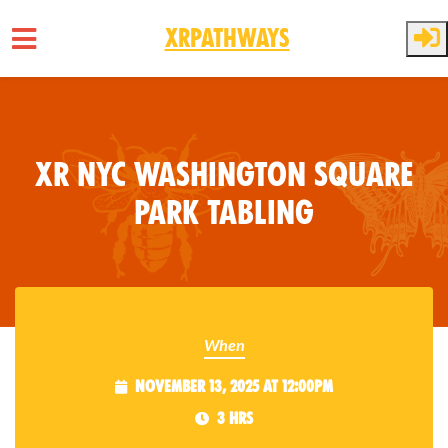
XRPathways
Skip to main content
XR NYC Washington Square
Park Tabling
When
November 13, 2025 at 12:00pm
3 hrs