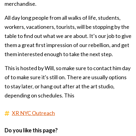
merchandise.
All day long people from all walks of life, students,
workers, vacationers, tourists, will be stopping by the
table to find out what we are about. It’s our job to give
them a great first impression of our rebellion, and get
them interested enough to take the next step.
This is hosted by Will, so make sure to contact him day
of to make sure it's still on. There are usually options
to stay later, or hang out after at the art studio,
depending on schedules. This
XR NYC Outreach
Do you like this page?