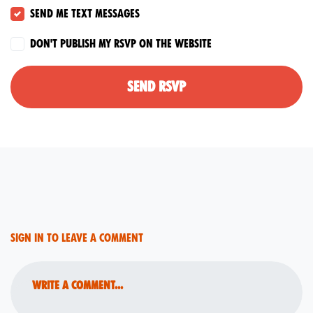
Send me text messages
Don't publish my RSVP on the website
Sign in to leave a comment
Write a comment...