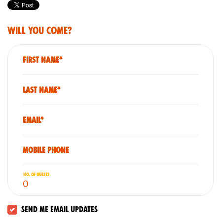
Will you come?
First Name*
Last Name*
Email*
Mobile phone
No. of guests
Send me email updates