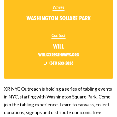
Where
Washington Square Park
Contact
Will
will@xrpathways.org
(541) 633-5836
XR NYC Outreach is holding a series of tabling events
in NYC, starting with Washington Square Park. Come
join the tabling experience. Learn to canvass, collect
donations, signups and distribute our iconic free