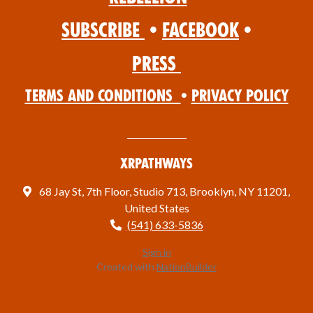
Subscribe
•
Facebook
•
Press
Terms and Conditions
•
Privacy Policy
XRPathways
68 Jay St, 7th Floor, Studio 713, Brooklyn, NY 11201,
United States
(541) 633-5836
Sign in
Created with
NationBuilder