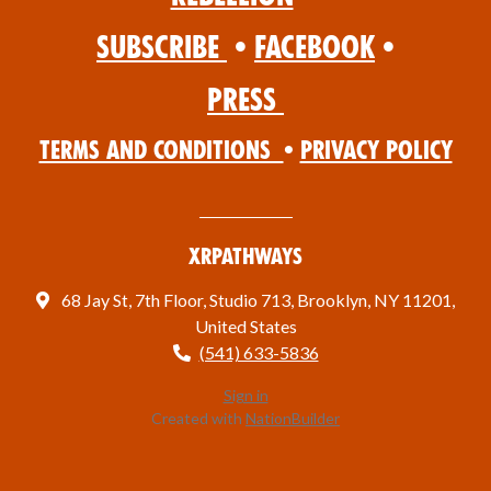
Subscribe
•
Facebook
•
Press
Terms and Conditions
•
Privacy Policy
XRPathways
68 Jay St, 7th Floor, Studio 713, Brooklyn, NY 11201,
United States
(541) 633-5836
Sign in
Created with
NationBuilder