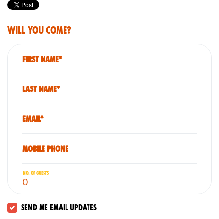
Will you come?
First Name*
Last Name*
Email*
Mobile phone
No. of guests
Send me email updates