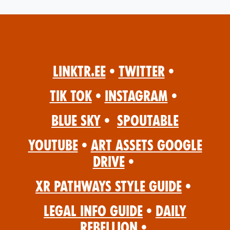
Linktr.ee
•
Twitter
•
Tik Tok
•
Instagram
•
Blue Sky
•
Spoutable
YouTube
•
Art Assets Google
Drive
•
XR Pathways Style Guide
•
Legal Info Guide
•
Daily
Rebellion
•