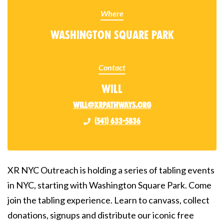
Where
Washington Square Park
Contact
Will
will@xrpathways.org
(541) 633-5836
XR NYC Outreach is holding a series of tabling events
in NYC, starting with Washington Square Park. Come
join the tabling experience. Learn to canvass, collect
donations, signups and distribute our iconic free