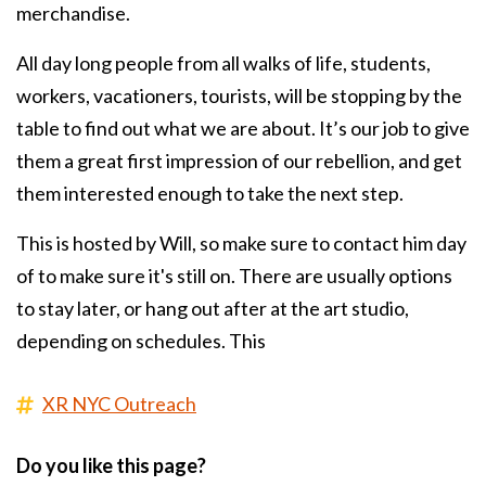
merchandise.
All day long people from all walks of life, students,
workers, vacationers, tourists, will be stopping by the
table to find out what we are about. It’s our job to give
them a great first impression of our rebellion, and get
them interested enough to take the next step.
This is hosted by Will, so make sure to contact him day
of to make sure it's still on. There are usually options
to stay later, or hang out after at the art studio,
depending on schedules. This
XR NYC Outreach
Do you like this page?