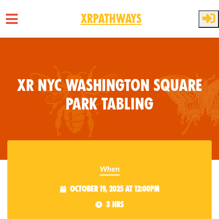
XRPathways
Skip to main content
XR NYC Washington Square
Park Tabling
When
October 19, 2025 at 12:00pm
3 hrs