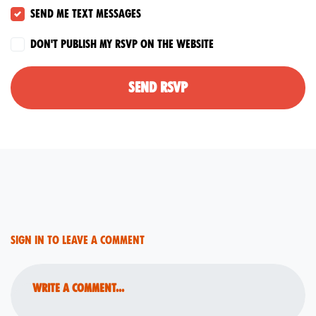
Send me text messages
Don't publish my RSVP on the website
Sign in to leave a comment
Write a comment...