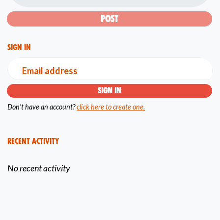
Sign in
Email address
Don't have an account?
click here to create one.
Recent Activity
No recent activity