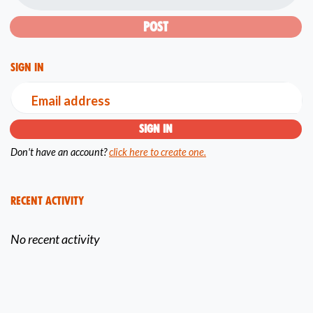
Sign in
Email address
Don't have an account?
click here to create one.
Recent Activity
No recent activity