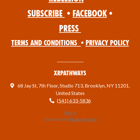
Subscribe
•
Facebook
•
Press
Terms and Conditions
•
Privacy Policy
XRPathways
68 Jay St, 7th Floor, Studio 713, Brooklyn, NY 11201,
United States
(541) 633-5836
Sign in
Created with
NationBuilder