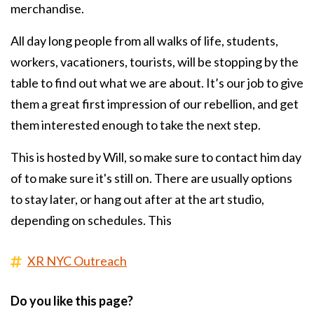
merchandise.
All day long people from all walks of life, students,
workers, vacationers, tourists, will be stopping by the
table to find out what we are about. It’s our job to give
them a great first impression of our rebellion, and get
them interested enough to take the next step.
This is hosted by Will, so make sure to contact him day
of to make sure it's still on. There are usually options
to stay later, or hang out after at the art studio,
depending on schedules. This
XR NYC Outreach
Do you like this page?