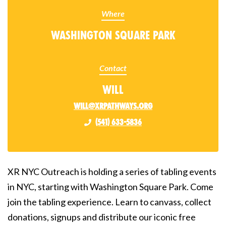
Where
Washington Square Park
Contact
Will
will@xrpathways.org
(541) 633-5836
XR NYC Outreach is holding a series of tabling events
in NYC, starting with Washington Square Park. Come
join the tabling experience. Learn to canvass, collect
donations, signups and distribute our iconic free