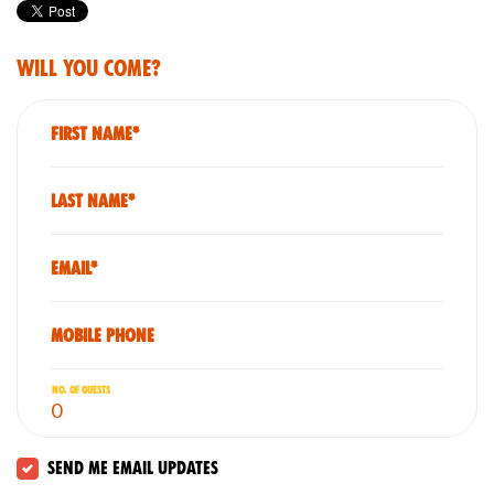
Will you come?
First Name*
Last Name*
Email*
Mobile phone
No. of guests
Send me email updates