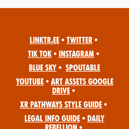
Linktr.ee
•
Twitter
•
Tik Tok
•
Instagram
•
Blue Sky
•
Spoutable
YouTube
•
Art Assets Google
Drive
•
XR Pathways Style Guide
•
Legal Info Guide
•
Daily
Rebellion
•