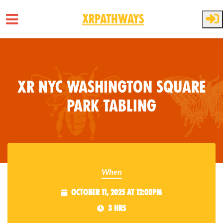
XRPathways
Skip to main content
XR NYC Washington Square
Park Tabling
When
October 11, 2025 at 12:00pm
3 hrs