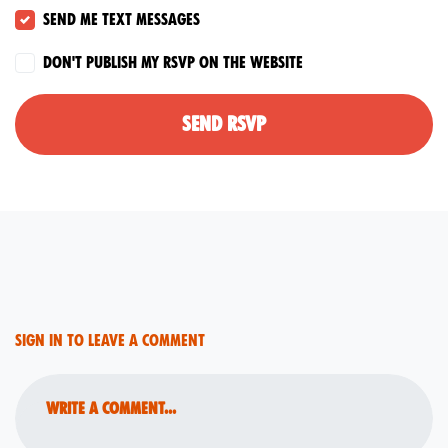
Send me text messages
Don't publish my RSVP on the website
Sign in to leave a comment
Write a comment...