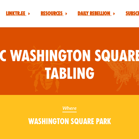
Linktr.ee
Resources
Daily Rebellion
Subsc
YC Washington Square
Tabling
Where
Washington Square Park