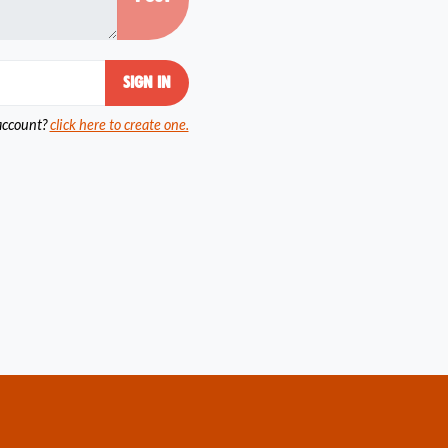
account?
click here to create one.