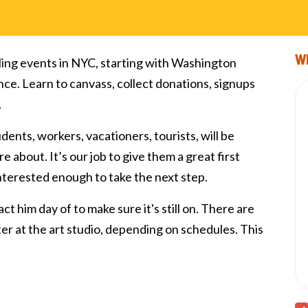
Wi
ling events in NYC, starting with Washington
nce. Learn to canvass, collect donations, signups
.
tudents, workers, vacationers, tourists, will be
e about. It’s our job to give them a great first
interested enough to take the next step.
ct him day of to make sure it's still on. There are
fter at the art studio, depending on schedules. This