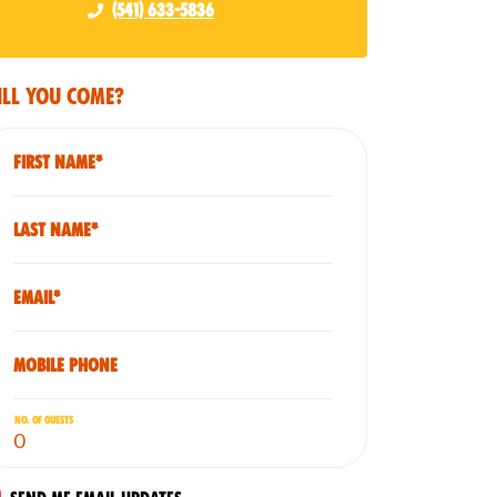
(541) 633-5836
ll you come?
First Name*
Last Name*
Email*
Mobile phone
No. of guests