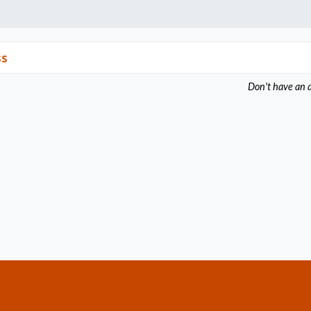
ss
Don't have an 