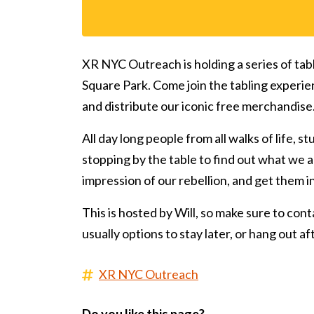
XR NYC Outreach is holding a series of tab
Square Park. Come join the tabling experie
and distribute our iconic free merchandise
All day long people from all walks of life, s
stopping by the table to find out what we ar
impression of our rebellion, and get them 
This is hosted by Will, so make sure to conta
usually options to stay later, or hang out a
XR NYC Outreach