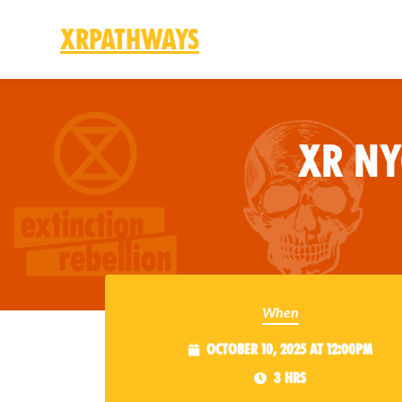
XRPathways
Skip to main content
XR N
When
October 10, 2025 at 12:00pm
3 hrs