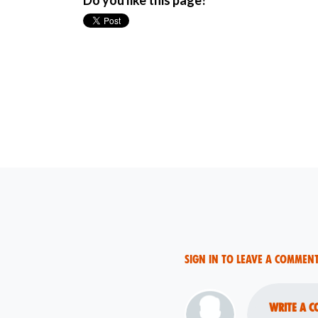
Do you like this page?
Sign in to leave a commen
Write a c