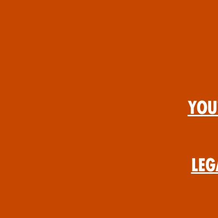
You
Leg