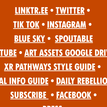
Linktr.ee
•
Twitter
•
Tik Tok
•
Instagram
•
Blue Sky
•
Spoutable
Tube
•
Art Assets Google Dri
XR Pathways Style Guide
•
al Info Guide
•
Daily Rebelli
Subscribe
•
Facebook
•