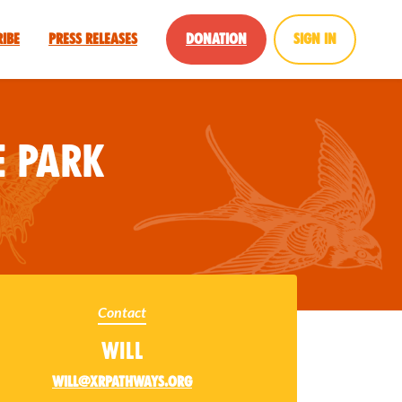
ribe
Press Releases
Donation
Sign in
 Park
Contact
Will
will@xrpathways.org