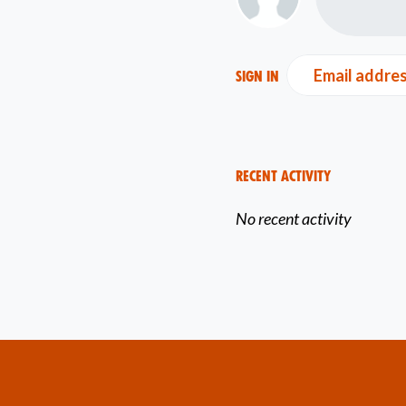
Email addre
Sign in
Recent Activity
No recent activity