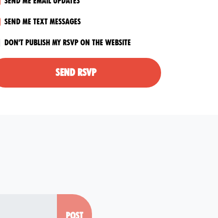
Send me email updates
Send me text messages
Don't publish my RSVP on the website