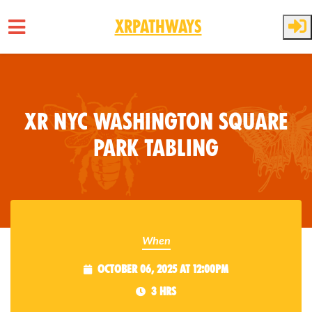
XRPathways
Skip to main content
XR NYC Washington Square
Park Tabling
When
October 06, 2025 at 12:00pm
3 hrs