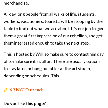
merchandise.
All day long people from all walks of life, students,
workers, vacationers, tourists, will be stopping by the
table to find out what we are about. It’s our job to give
them a great first impression of our rebellion, and get
them interested enough to take the next step.
This is hosted by Will, so make sure to contact him day
of to make sure it's still on. There are usually options
to stay later, or hang out after at the art studio,
depending on schedules. This
XR NYC Outreach
Do you like this page?