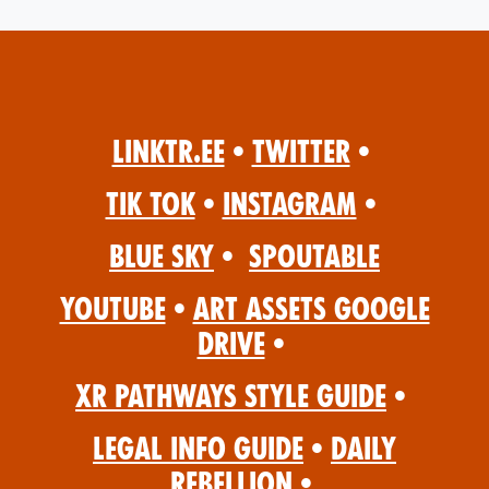
Linktr.ee
•
Twitter
•
Tik Tok
•
Instagram
•
Blue Sky
•
Spoutable
YouTube
•
Art Assets Google
Drive
•
XR Pathways Style Guide
•
Legal Info Guide
•
Daily
Rebellion
•