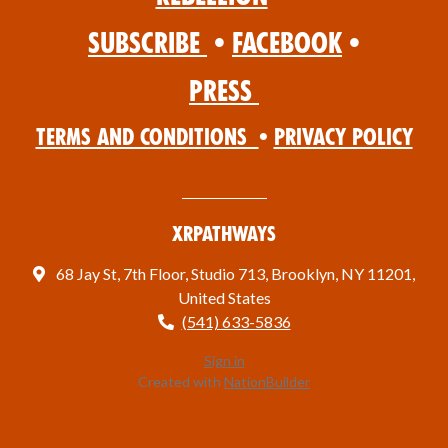
Subscribe
•
Facebook
•
Press
Terms and Conditions
•
Privacy Policy
XRPathways
68 Jay St, 7th Floor, Studio 713, Brooklyn, NY 11201,
United States
(541) 633-5836
Sign in
Created with
NationBuilder