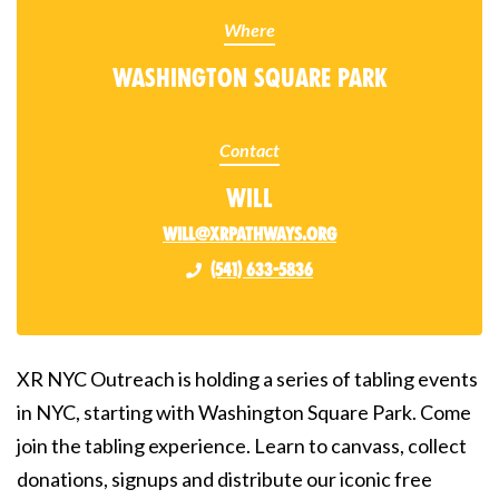
Where
Washington Square Park
Contact
Will
will@xrpathways.org
(541) 633-5836
XR NYC Outreach is holding a series of tabling events
in NYC, starting with Washington Square Park. Come
join the tabling experience. Learn to canvass, collect
donations, signups and distribute our iconic free