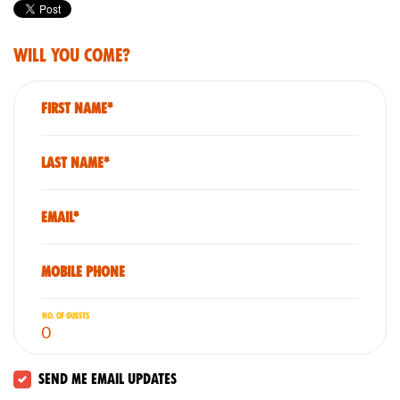
Will you come?
First Name*
Last Name*
Email*
Mobile phone
No. of guests
Send me email updates