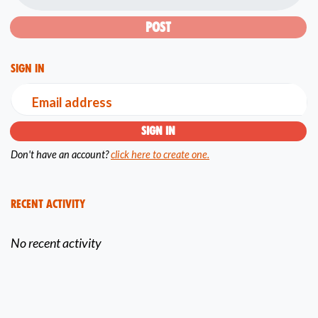
Sign in
Email address
Don't have an account?
click here to create one.
Recent Activity
No recent activity