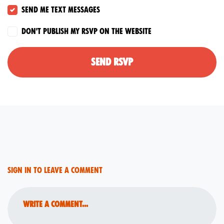
Send me text messages
Don't publish my RSVP on the website
Sign in to leave a comment
Write a comment...