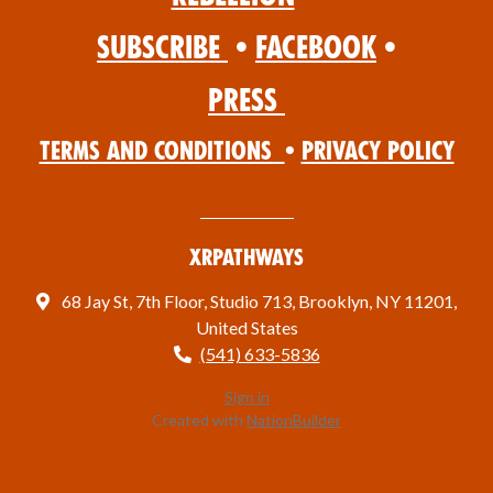
Subscribe
•
Facebook
•
Press
Terms and Conditions
•
Privacy Policy
XRPathways
68 Jay St, 7th Floor, Studio 713, Brooklyn, NY 11201,
United States
(541) 633-5836
Sign in
Created with
NationBuilder