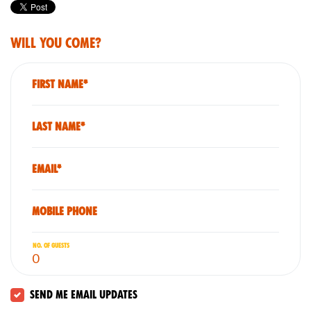
Will you come?
First Name*
Last Name*
Email*
Mobile phone
No. of guests
Send me email updates