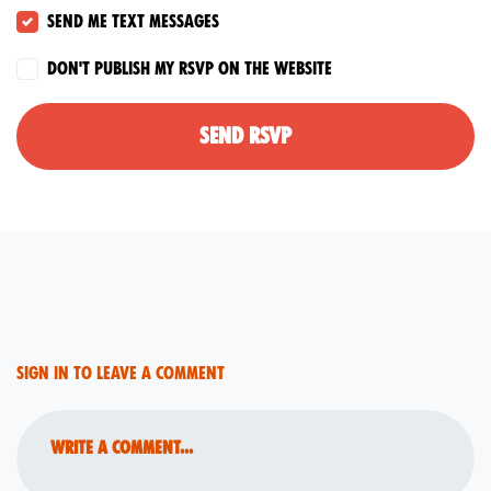
Send me text messages
Don't publish my RSVP on the website
Sign in to leave a comment
Write a comment...