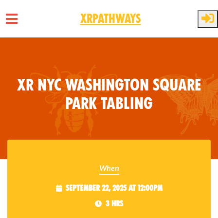
XRPathways
Skip to main content
XR NYC Washington Square
Park Tabling
When
September 22, 2025 at 12:00pm
3 hrs