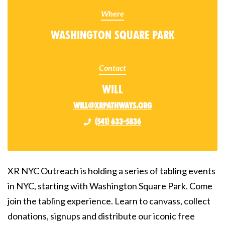
Where
Washington Square Park
Contact
Will
will@xrpathways.org
(541) 633-5836
XR NYC Outreach is holding a series of tabling events
in NYC, starting with Washington Square Park. Come
join the tabling experience. Learn to canvass, collect
donations, signups and distribute our iconic free