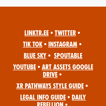
Linktr.ee
•
Twitter
•
Tik Tok
•
Instagram
•
Blue Sky
•
Spoutable
YouTube
•
Art Assets Google
Drive
•
XR Pathways Style Guide
•
Legal Info Guide
•
Daily
Rebellion
•