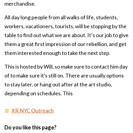
merchandise.
All day long people from all walks of life, students,
workers, vacationers, tourists, will be stopping by the
table to find out what we are about. It’s our job to give
them a great first impression of our rebellion, and get
them interested enough to take the next step.
This is hosted by Will, so make sure to contact him day
of to make sure it's still on. There are usually options
to stay later, or hang out after at the art studio,
depending on schedules. This
XR NYC Outreach
Do you like this page?