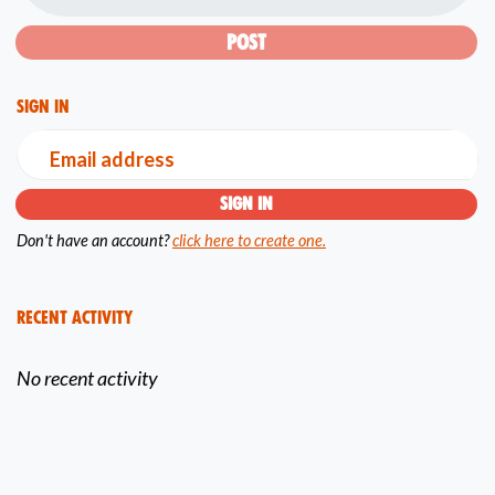
Sign in
Email address
Don't have an account?
click here to create one.
Recent Activity
No recent activity