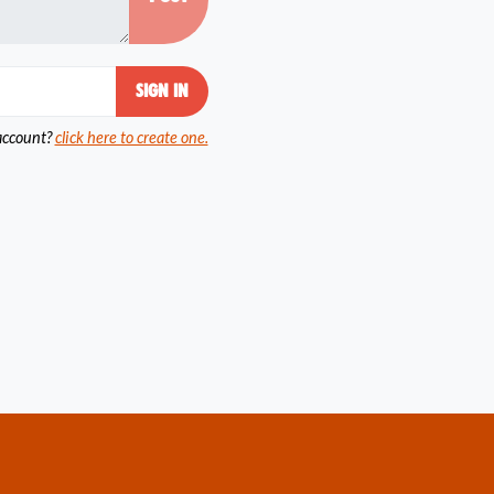
account?
click here to create one.