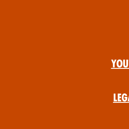
You
Leg