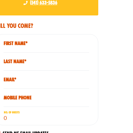
(541) 633-5836
ll you come?
First Name*
Last Name*
Email*
Mobile phone
No. of guests