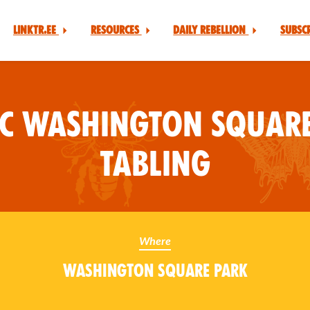
Linktr.ee
Resources
Daily Rebellion
Subsc
YC Washington Square
Tabling
Where
Washington Square Park