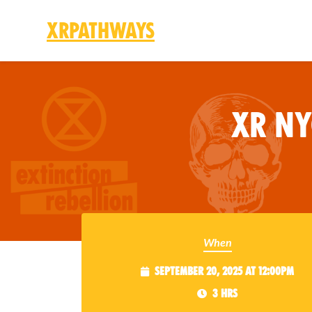
XRPathways
Skip to main content
XR N
When
September 20, 2025 at 12:00pm
3 hrs