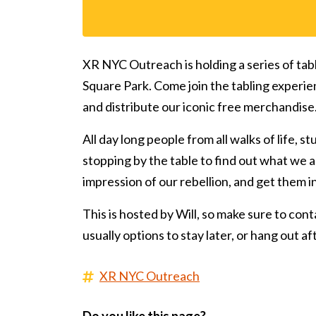
XR NYC Outreach is holding a series of tab
Square Park. Come join the tabling experie
and distribute our iconic free merchandise
All day long people from all walks of life, s
stopping by the table to find out what we ar
impression of our rebellion, and get them 
This is hosted by Will, so make sure to conta
usually options to stay later, or hang out a
XR NYC Outreach