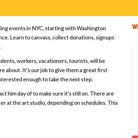
Wi
ling events in NYC, starting with Washington
nce. Learn to canvass, collect donations, signups
.
tudents, workers, vacationers, tourists, will be
e about. It’s our job to give them a great first
interested enough to take the next step.
ct him day of to make sure it's still on. There are
fter at the art studio, depending on schedules. This