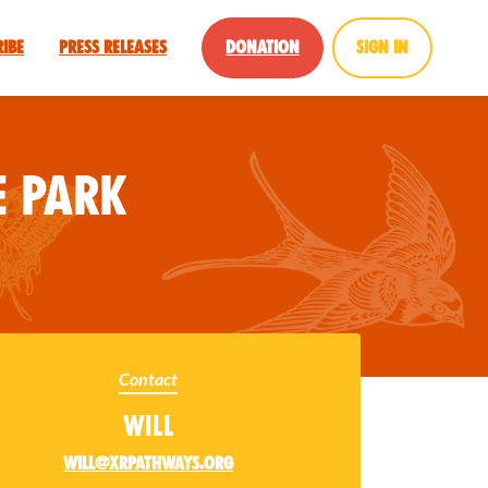
ribe
Press Releases
Donation
Sign in
 Park
Contact
Will
will@xrpathways.org