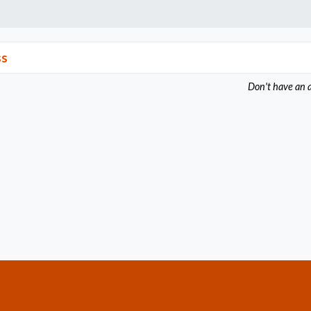
ss
Don't have an 