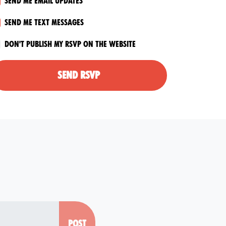
Send me email updates
Send me text messages
Don't publish my RSVP on the website