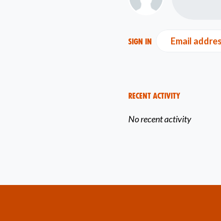
Email addre
Sign in
Recent Activity
No recent activity