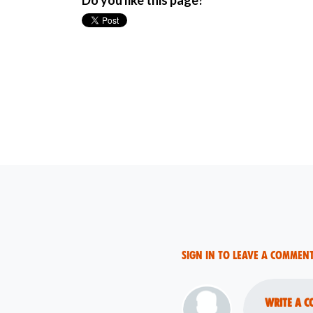
Do you like this page?
Sign in to leave a commen
Write a c