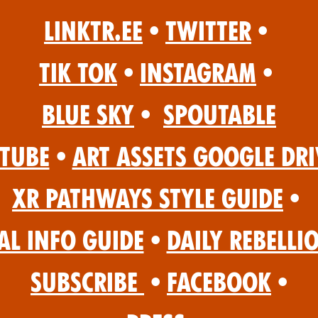
Linktr.ee
•
Twitter
•
Tik Tok
•
Instagram
•
Blue Sky
•
Spoutable
Tube
•
Art Assets Google Dri
XR Pathways Style Guide
•
al Info Guide
•
Daily Rebelli
Subscribe
•
Facebook
•