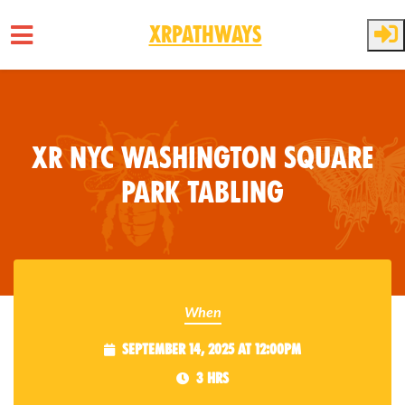
XRPathways
Skip to main content
XR NYC Washington Square
Park Tabling
When
September 14, 2025 at 12:00pm
3 hrs