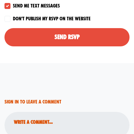
Send me text messages
Don't publish my RSVP on the website
Sign in to leave a comment
Write a comment...