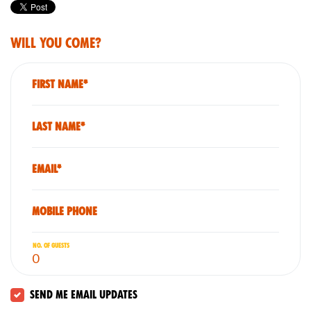
Will you come?
First Name*
Last Name*
Email*
Mobile phone
No. of guests
Send me email updates