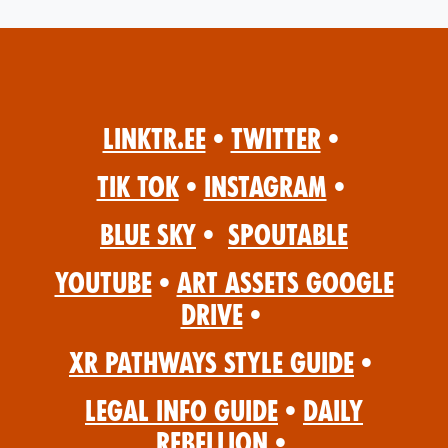
Linktr.ee
•
Twitter
•
Tik Tok
•
Instagram
•
Blue Sky
•
Spoutable
YouTube
•
Art Assets Google
Drive
•
XR Pathways Style Guide
•
Legal Info Guide
•
Daily
Rebellion
•