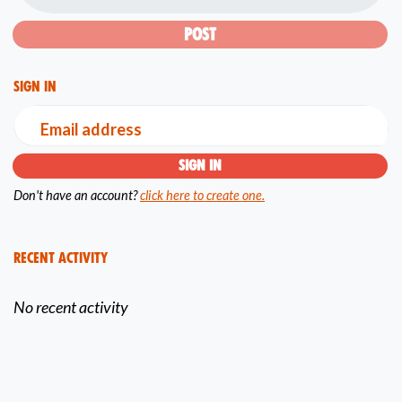
Sign in
Email address
Don't have an account?
click here to create one.
Recent Activity
No recent activity