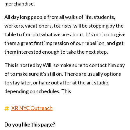
merchandise.
All day long people from all walks of life, students,
workers, vacationers, tourists, will be stopping by the
table to find out what we are about. It’s our job to give
them a great first impression of our rebellion, and get
them interested enough to take the next step.
This is hosted by Will, so make sure to contact him day
of to make sure it's still on. There are usually options
to stay later, or hang out after at the art studio,
depending on schedules. This
XR NYC Outreach
Do you like this page?