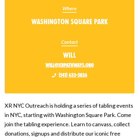
Where
Washington Square Park
Contact
Will
will@xrpathways.org
(541) 633-5836
XR NYC Outreach is holding a series of tabling events
in NYC, starting with Washington Square Park. Come
join the tabling experience. Learn to canvass, collect
donations, signups and distribute our iconic free