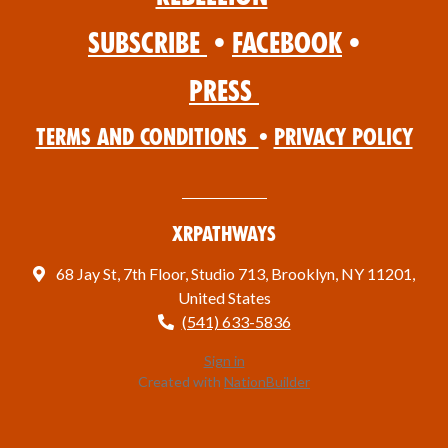
Subscribe
•
Facebook
•
Press
Terms and Conditions
•
Privacy Policy
XRPathways
68 Jay St, 7th Floor, Studio 713, Brooklyn, NY 11201,
United States
(541) 633-5836
Sign in
Created with
NationBuilder