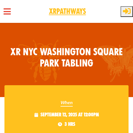
XRPathways
Skip to main content
XR NYC Washington Square
Park Tabling
When
September 12, 2025 at 12:00pm
3 hrs