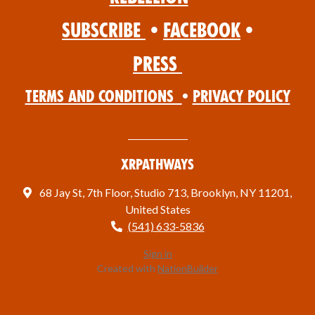
Subscribe
•
Facebook
•
Press
Terms and Conditions
•
Privacy Policy
XRPathways
68 Jay St, 7th Floor, Studio 713, Brooklyn, NY 11201,
United States
(541) 633-5836
Sign in
Created with
NationBuilder