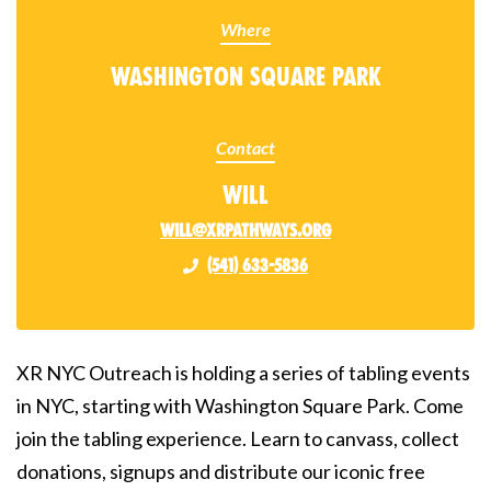
Where
Washington Square Park
Contact
Will
will@xrpathways.org
(541) 633-5836
XR NYC Outreach is holding a series of tabling events
in NYC, starting with Washington Square Park. Come
join the tabling experience. Learn to canvass, collect
donations, signups and distribute our iconic free