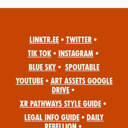
Linktr.ee
•
Twitter
•
Tik Tok
•
Instagram
•
Blue Sky
•
Spoutable
YouTube
•
Art Assets Google
Drive
•
XR Pathways Style Guide
•
Legal Info Guide
•
Daily
Rebellion
•