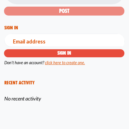
Sign in
Email address
Don't have an account?
click here to create one.
Recent Activity
No recent activity