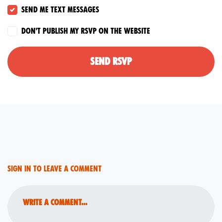
Send me text messages
Don't publish my RSVP on the website
Sign in to leave a comment
Write a comment...