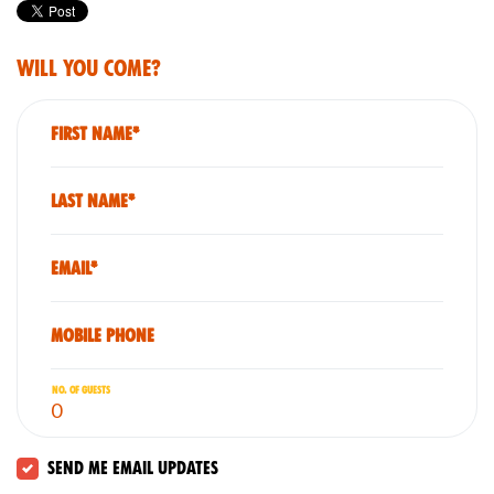
Will you come?
First Name*
Last Name*
Email*
Mobile phone
No. of guests
Send me email updates