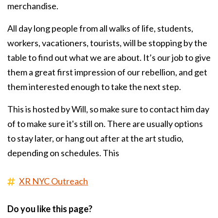
merchandise.
All day long people from all walks of life, students,
workers, vacationers, tourists, will be stopping by the
table to find out what we are about. It’s our job to give
them a great first impression of our rebellion, and get
them interested enough to take the next step.
This is hosted by Will, so make sure to contact him day
of to make sure it's still on. There are usually options
to stay later, or hang out after at the art studio,
depending on schedules. This
XR NYC Outreach
Do you like this page?