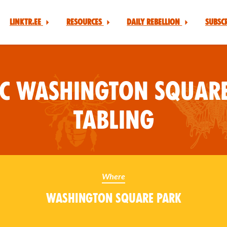
Linktr.ee
Resources
Daily Rebellion
Subsc
YC Washington Square
Tabling
Where
Washington Square Park