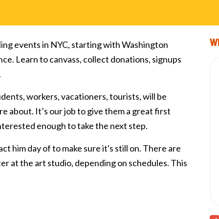
Wi
ling events in NYC, starting with Washington
nce. Learn to canvass, collect donations, signups
.
tudents, workers, vacationers, tourists, will be
e about. It’s our job to give them a great first
interested enough to take the next step.
ct him day of to make sure it's still on. There are
fter at the art studio, depending on schedules. This