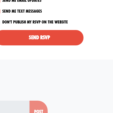
Send me email updates
Send me text messages
Don't publish my RSVP on the website