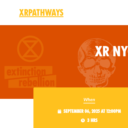
XRPathways
Skip to main content
XR N
When
September 06, 2025 at 12:00pm
3 hrs