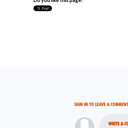
Do you like this page?
Sign in to leave a commen
Write a c