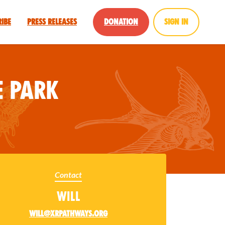
ribe
Press Releases
Donation
Sign in
 Park
Contact
Will
will@xrpathways.org