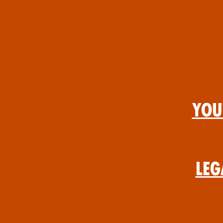
You
Leg