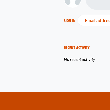
Email addre
Sign in
Recent Activity
No recent activity