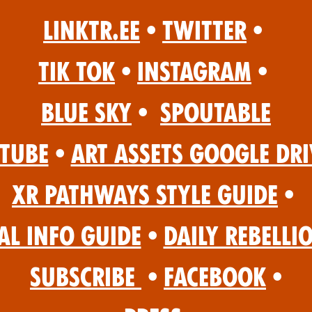
Linktr.ee
•
Twitter
•
Tik Tok
•
Instagram
•
Blue Sky
•
Spoutable
Tube
•
Art Assets Google Dri
XR Pathways Style Guide
•
al Info Guide
•
Daily Rebelli
Subscribe
•
Facebook
•