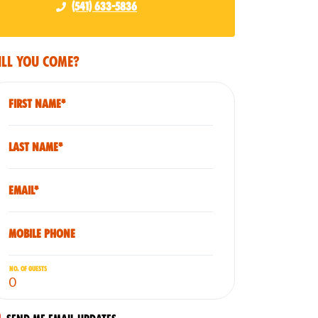
(541) 633-5836
ll you come?
First Name*
Last Name*
Email*
Mobile phone
No. of guests