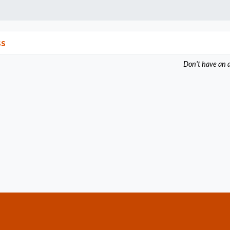
ss
Don't have an 