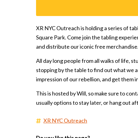
XR NYC Outreach is holding a series of tab
Square Park. Come join the tabling experie
and distribute our iconic free merchandise
All day long people from all walks of life, s
stopping by the table to find out what we ar
impression of our rebellion, and get them 
This is hosted by Will, so make sure to conta
usually options to stay later, or hang out a
XR NYC Outreach