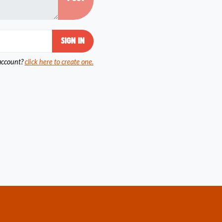
account?
click here to create one.