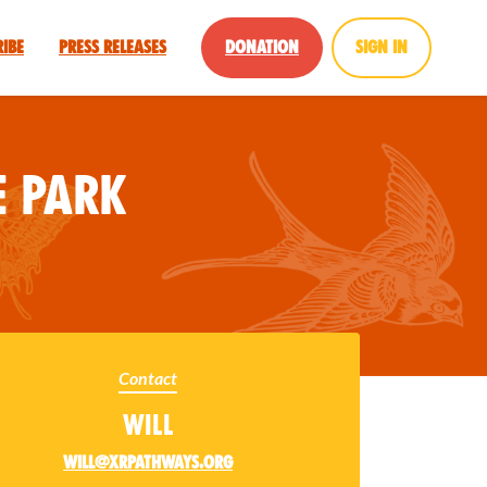
ribe
Press Releases
Donation
Sign in
 Park
Contact
Will
will@xrpathways.org