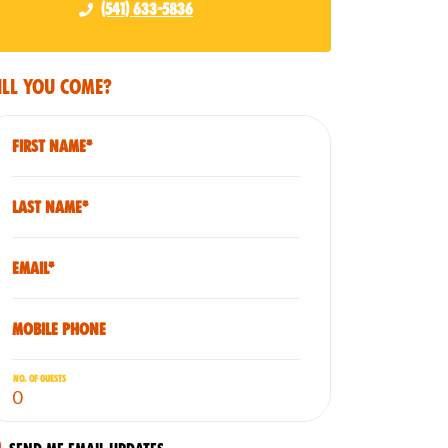
(541) 633-5836
ll you come?
First Name*
Last Name*
Email*
Mobile phone
No. of guests