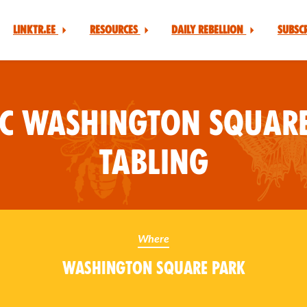
Linktr.ee
Resources
Daily Rebellion
Subsc
YC Washington Square
Tabling
Where
Washington Square Park