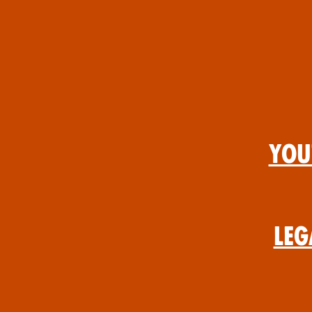
You
Leg