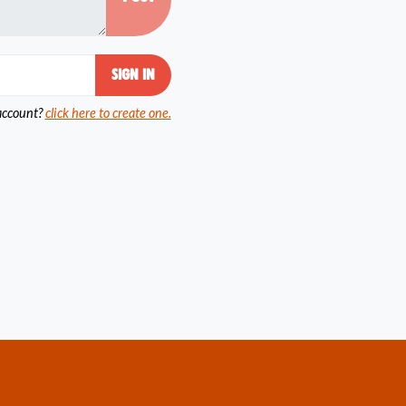
account?
click here to create one.