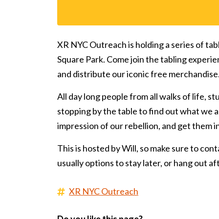
XR NYC Outreach is holding a series of tab
Square Park. Come join the tabling experie
and distribute our iconic free merchandise
All day long people from all walks of life, s
stopping by the table to find out what we ar
impression of our rebellion, and get them 
This is hosted by Will, so make sure to conta
usually options to stay later, or hang out a
XR NYC Outreach