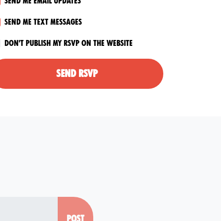
Send me email updates
Send me text messages
Don't publish my RSVP on the website