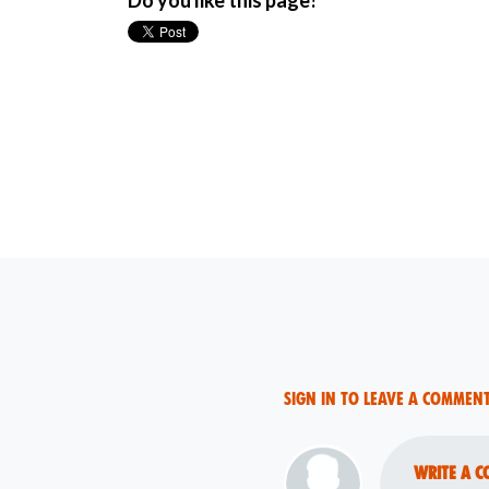
Do you like this page?
Sign in to leave a commen
Write a c