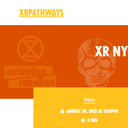
XRPathways
Skip to main content
XR N
When
August 30, 2025 at 12:00pm
3 hrs