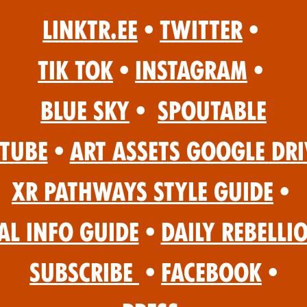
Linktr.ee
•
Twitter
•
Tik Tok
•
Instagram
•
Blue Sky
•
Spoutable
Tube
•
Art Assets Google Dri
XR Pathways Style Guide
•
al Info Guide
•
Daily Rebelli
Subscribe
•
Facebook
•