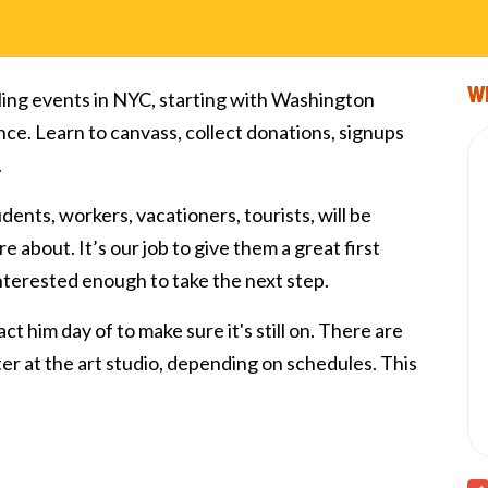
Wi
ling events in NYC, starting with Washington
nce. Learn to canvass, collect donations, signups
.
tudents, workers, vacationers, tourists, will be
e about. It’s our job to give them a great first
interested enough to take the next step.
ct him day of to make sure it's still on. There are
fter at the art studio, depending on schedules. This