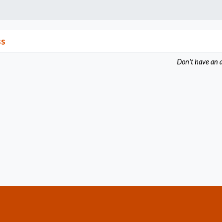
ss
Don't have an 