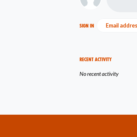
Email addre
Sign in
Recent Activity
No recent activity