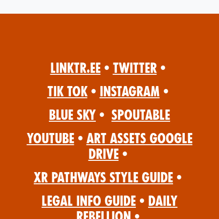
Linktr.ee
•
Twitter
•
Tik Tok
•
Instagram
•
Blue Sky
•
Spoutable
YouTube
•
Art Assets Google
Drive
•
XR Pathways Style Guide
•
Legal Info Guide
•
Daily
Rebellion
•