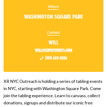
Where
Washington Square Park
Contact
Will
will@xrpathways.org
(541) 633-5836
XR NYC Outreach is holding a series of tabling events
in NYC, starting with Washington Square Park. Come
join the tabling experience. Learn to canvass, collect
donations, signups and distribute our iconic free