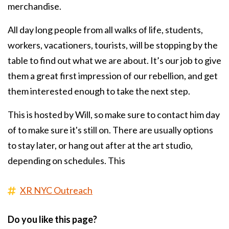
merchandise.
All day long people from all walks of life, students,
workers, vacationers, tourists, will be stopping by the
table to find out what we are about. It’s our job to give
them a great first impression of our rebellion, and get
them interested enough to take the next step.
This is hosted by Will, so make sure to contact him day
of to make sure it's still on. There are usually options
to stay later, or hang out after at the art studio,
depending on schedules. This
XR NYC Outreach
Do you like this page?