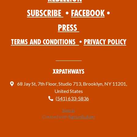
Subscribe
•
Facebook
•
Press
Terms and Conditions
•
Privacy Policy
XRPathways
68 Jay St, 7th Floor, Studio 713, Brooklyn, NY 11201,
United States
(541) 633-5836
Sign in
Created with
NationBuilder