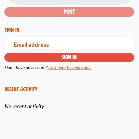
Sign in
Email address
Don't have an account?
click here to create one.
Recent Activity
No recent activity