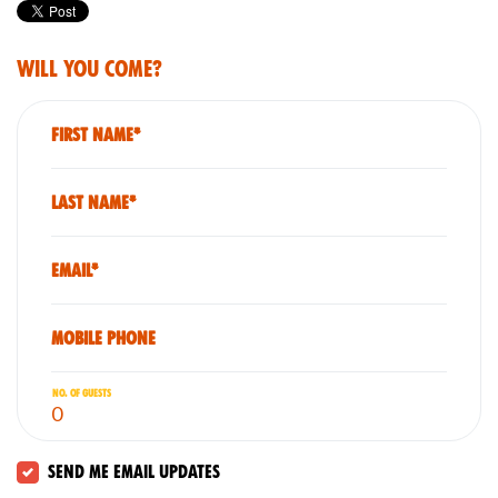
Will you come?
First Name*
Last Name*
Email*
Mobile phone
No. of guests
Send me email updates