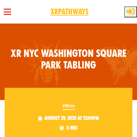
XRPathways
Skip to main content
XR NYC Washington Square
Park Tabling
When
August 29, 2025 at 12:00pm
3 hrs