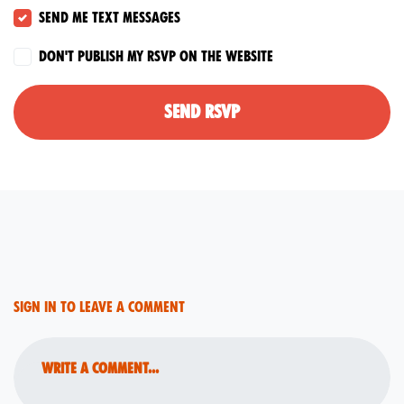
Send me text messages
Don't publish my RSVP on the website
Sign in to leave a comment
Write a comment...