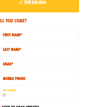
(541) 633-5836
ll you come?
First Name*
Last Name*
Email*
Mobile phone
No. of guests