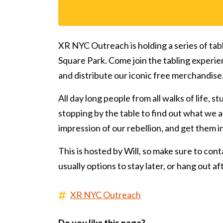
XR NYC Outreach is holding a series of tab
Square Park. Come join the tabling experie
and distribute our iconic free merchandise
All day long people from all walks of life, s
stopping by the table to find out what we ar
impression of our rebellion, and get them 
This is hosted by Will, so make sure to conta
usually options to stay later, or hang out a
XR NYC Outreach