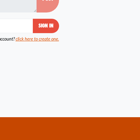
account?
click here to create one.