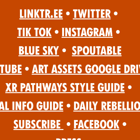
Linktr.ee
•
Twitter
•
Tik Tok
•
Instagram
•
Blue Sky
•
Spoutable
Tube
•
Art Assets Google Dri
XR Pathways Style Guide
•
al Info Guide
•
Daily Rebelli
Subscribe
•
Facebook
•