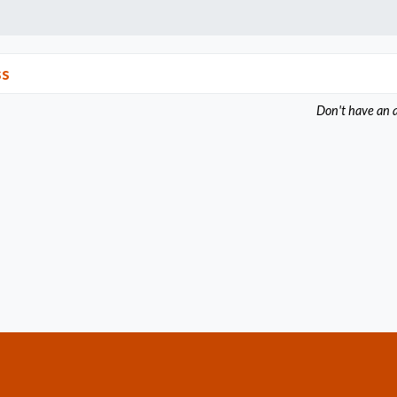
ss
Don't have an 