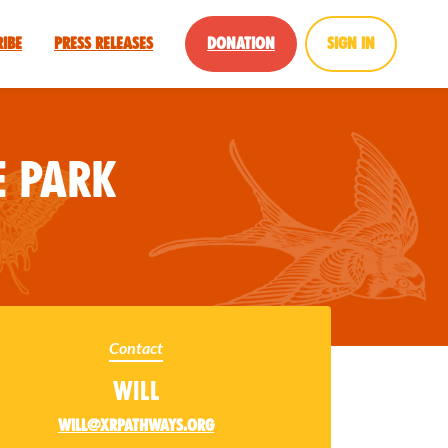
ribe
Press Releases
Donation
Sign in
 Park
Contact
Will
will@xrpathways.org