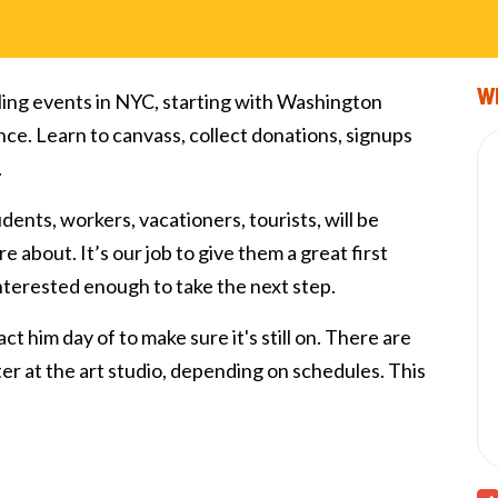
Wi
ling events in NYC, starting with Washington
nce. Learn to canvass, collect donations, signups
.
tudents, workers, vacationers, tourists, will be
e about. It’s our job to give them a great first
interested enough to take the next step.
ct him day of to make sure it's still on. There are
fter at the art studio, depending on schedules. This