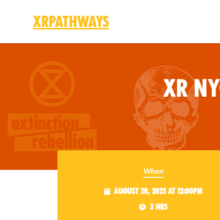
XRPathways
Skip to main content
XR N
When
August 28, 2025 at 12:00pm
3 hrs