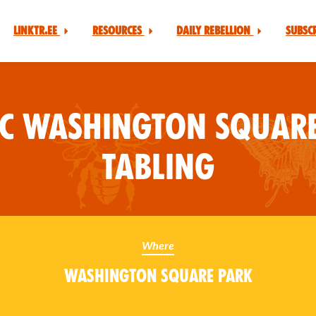
Linktr.ee
Resources
Daily Rebellion
Subsc
YC Washington Square
Tabling
Where
Washington Square Park