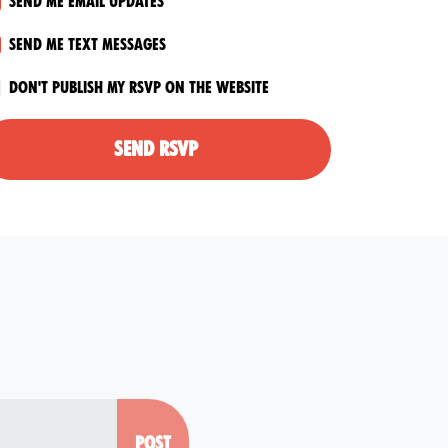
Send me email updates
Send me text messages
Don't publish my RSVP on the website