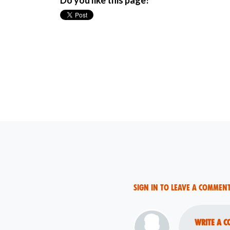
Do you like this page?
Sign in to leave a commen
Write a c