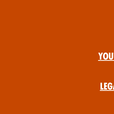
You
Leg