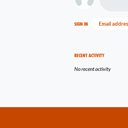
Email addre
Sign in
Recent Activity
No recent activity