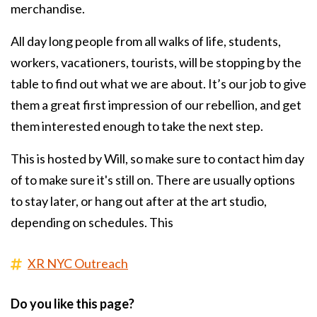
merchandise.
All day long people from all walks of life, students,
workers, vacationers, tourists, will be stopping by the
table to find out what we are about. It’s our job to give
them a great first impression of our rebellion, and get
them interested enough to take the next step.
This is hosted by Will, so make sure to contact him day
of to make sure it's still on. There are usually options
to stay later, or hang out after at the art studio,
depending on schedules. This
XR NYC Outreach
Do you like this page?