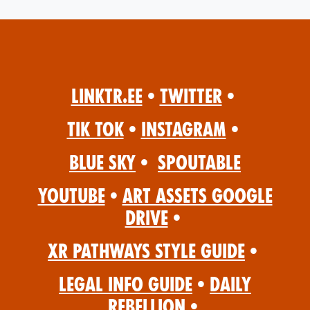
Linktr.ee
•
Twitter
•
Tik Tok
•
Instagram
•
Blue Sky
•
Spoutable
YouTube
•
Art Assets Google
Drive
•
XR Pathways Style Guide
•
Legal Info Guide
•
Daily
Rebellion
•