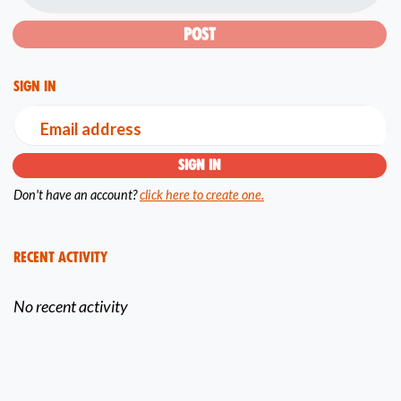
Sign in
Email address
Don't have an account?
click here to create one.
Recent Activity
No recent activity