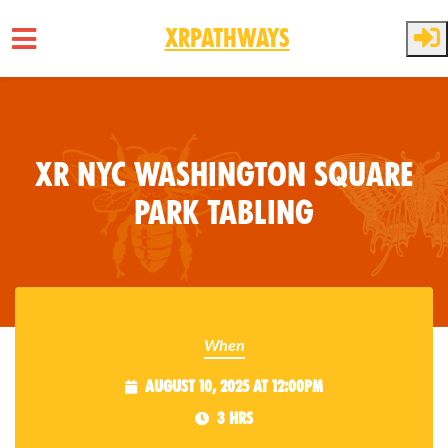
XRPathways
Skip to main content
XR NYC Washington Square
Park Tabling
When
August 10, 2025 at 12:00pm
3 hrs