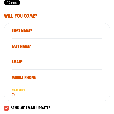
Will you come?
First Name*
Last Name*
Email*
Mobile phone
No. of guests
Send me email updates