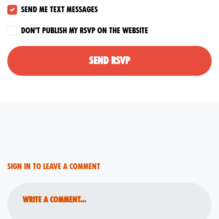
Send me text messages
Don't publish my RSVP on the website
Sign in to leave a comment
Write a comment...