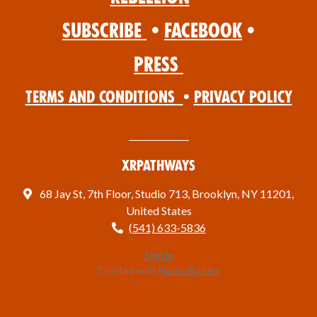
Subscribe
•
Facebook
•
Press
Terms and Conditions
•
Privacy Policy
XRPathways
68 Jay St, 7th Floor, Studio 713, Brooklyn, NY 11201,
United States
(541) 633-5836
Sign in
Created with
NationBuilder