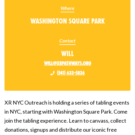
Where
Washington Square Park
Contact
Will
will@xrpathways.org
(541) 633-5836
XR NYC Outreach is holding a series of tabling events
in NYC, starting with Washington Square Park. Come
join the tabling experience. Learn to canvass, collect
donations, signups and distribute our iconic free