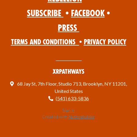
Subscribe
•
Facebook
•
Press
Terms and Conditions
•
Privacy Policy
XRPathways
68 Jay St, 7th Floor, Studio 713, Brooklyn, NY 11201,
United States
(541) 633-5836
Sign in
Created with
NationBuilder