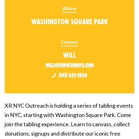
Where
Washington Square Park
Contact
Will
will@xrpathways.org
(541) 633-5836
XR NYC Outreach is holding a series of tabling events
in NYC, starting with Washington Square Park. Come
join the tabling experience. Learn to canvass, collect
donations, signups and distribute our iconic free