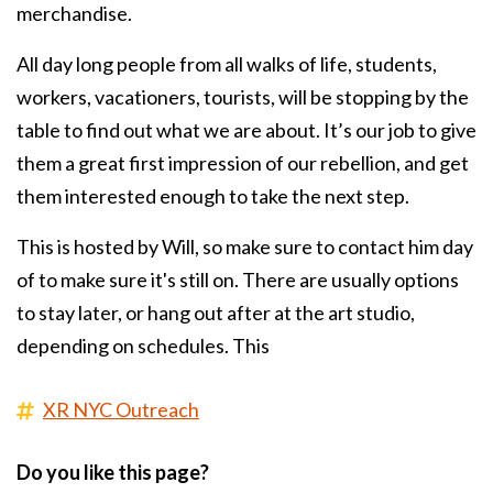
merchandise.
All day long people from all walks of life, students,
workers, vacationers, tourists, will be stopping by the
table to find out what we are about. It’s our job to give
them a great first impression of our rebellion, and get
them interested enough to take the next step.
This is hosted by Will, so make sure to contact him day
of to make sure it's still on. There are usually options
to stay later, or hang out after at the art studio,
depending on schedules. This
XR NYC Outreach
Do you like this page?