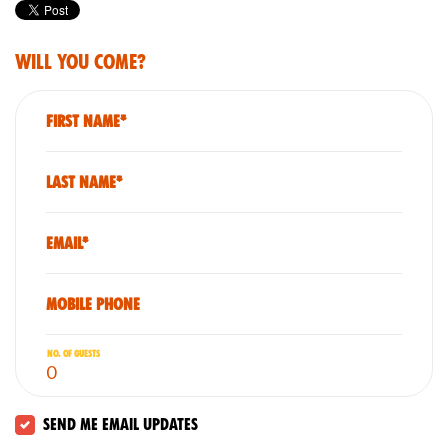
Will you come?
First Name*
Last Name*
Email*
Mobile phone
No. of guests
Send me email updates