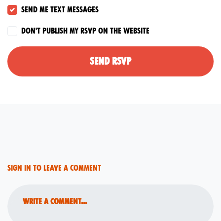
Send me text messages
Don't publish my RSVP on the website
Sign in to leave a comment
Write a comment...