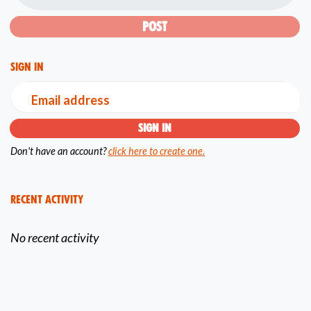
Sign in
Email address
Don't have an account?
click here to create one.
Recent Activity
No recent activity