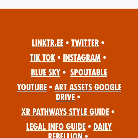
Linktr.ee
•
Twitter
•
Tik Tok
•
Instagram
•
Blue Sky
•
Spoutable
YouTube
•
Art Assets Google
Drive
•
XR Pathways Style Guide
•
Legal Info Guide
•
Daily
Rebellion
•