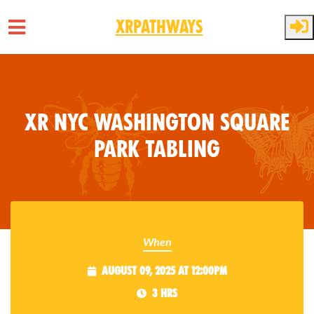
XRPathways
Skip to main content
XR NYC Washington Square
Park Tabling
When
August 09, 2025 at 12:00pm
3 hrs