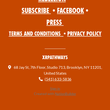
Subscribe
•
Facebook
•
Press
Terms and Conditions
•
Privacy Policy
XRPathways
68 Jay St, 7th Floor, Studio 713, Brooklyn, NY 11201,
United States
(541) 633-5836
Sign in
Created with
NationBuilder