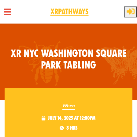
XRPathways
Skip to main content
XR NYC Washington Square
Park Tabling
When
July 14, 2025 at 12:00pm
3 hrs