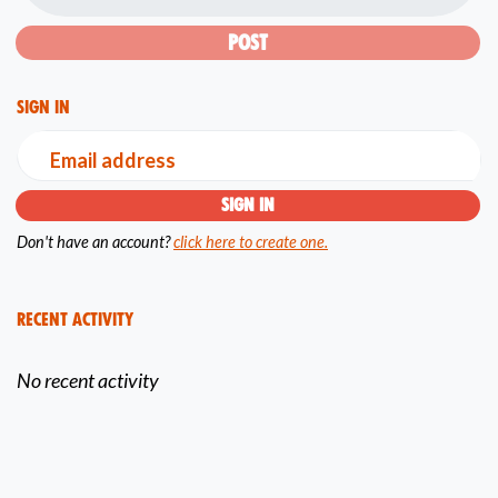
Sign in
Email address
Don't have an account?
click here to create one.
Recent Activity
No recent activity