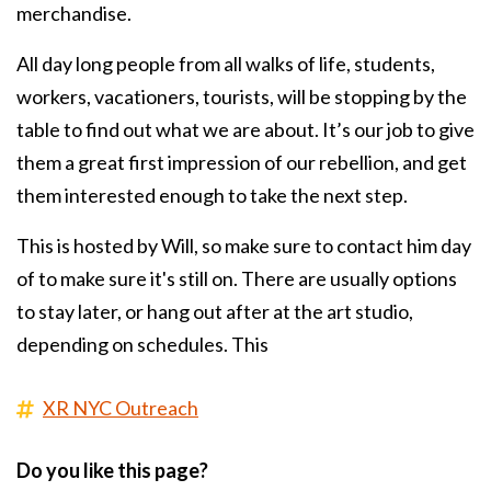
merchandise.
All day long people from all walks of life, students,
workers, vacationers, tourists, will be stopping by the
table to find out what we are about. It’s our job to give
them a great first impression of our rebellion, and get
them interested enough to take the next step.
This is hosted by Will, so make sure to contact him day
of to make sure it's still on. There are usually options
to stay later, or hang out after at the art studio,
depending on schedules. This
XR NYC Outreach
Do you like this page?