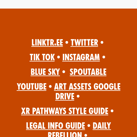
Linktr.ee
•
Twitter
•
Tik Tok
•
Instagram
•
Blue Sky
•
Spoutable
YouTube
•
Art Assets Google
Drive
•
XR Pathways Style Guide
•
Legal Info Guide
•
Daily
Rebellion
•