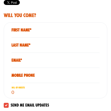
Will you come?
First Name*
Last Name*
Email*
Mobile phone
No. of guests
Send me email updates