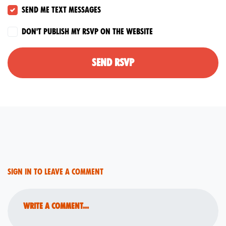
Send me text messages
Don't publish my RSVP on the website
Sign in to leave a comment
Write a comment...