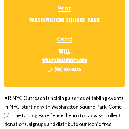
Where
Washington Square Park
Contact
Will
will@xrpathways.org
(541) 633-5836
XR NYC Outreach is holding a series of tabling events
in NYC, starting with Washington Square Park. Come
join the tabling experience. Learn to canvass, collect
donations, signups and distribute our iconic free