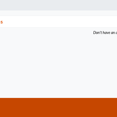
ss
Don't have an 