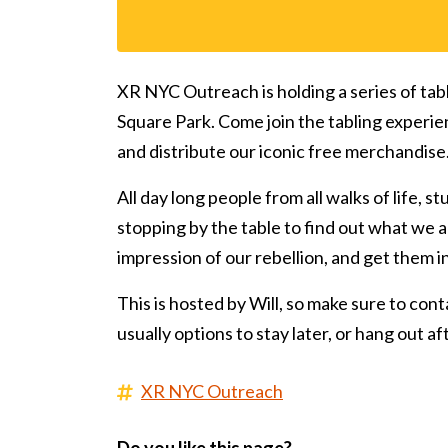
XR NYC Outreach is holding a series of tab
Square Park. Come join the tabling experie
and distribute our iconic free merchandise
All day long people from all walks of life, s
stopping by the table to find out what we ar
impression of our rebellion, and get them 
This is hosted by Will, so make sure to conta
usually options to stay later, or hang out a
XR NYC Outreach