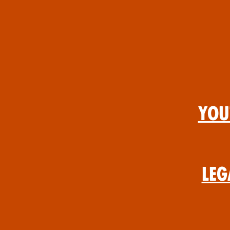
You
Leg