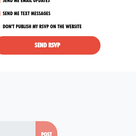
Send me email updates
Send me text messages
Don't publish my RSVP on the website