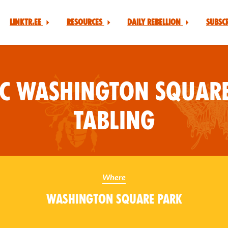
Linktr.ee
Resources
Daily Rebellion
Subsc
YC Washington Square
Tabling
Where
Washington Square Park