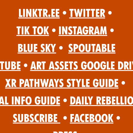
Linktr.ee
•
Twitter
•
Tik Tok
•
Instagram
•
Blue Sky
•
Spoutable
Tube
•
Art Assets Google Dri
XR Pathways Style Guide
•
al Info Guide
•
Daily Rebelli
Subscribe
•
Facebook
•