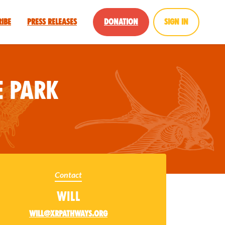
ribe
Press Releases
Donation
Sign in
 Park
Contact
Will
will@xrpathways.org