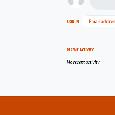
Email addre
Sign in
Recent Activity
No recent activity