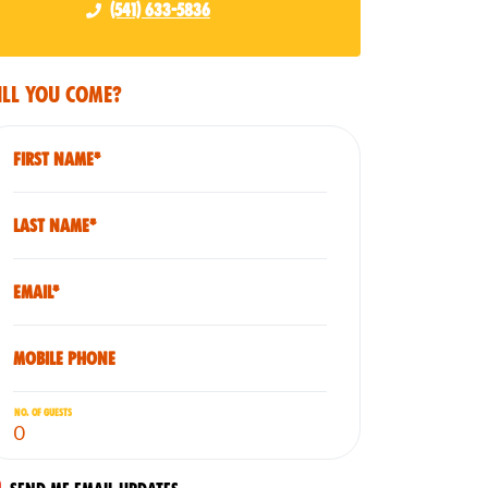
(541) 633-5836
ll you come?
First Name*
Last Name*
Email*
Mobile phone
No. of guests