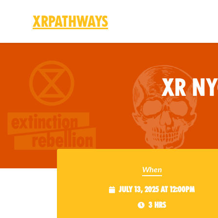
XRPathways
Skip to main content
XR N
When
July 13, 2025 at 12:00pm
3 hrs