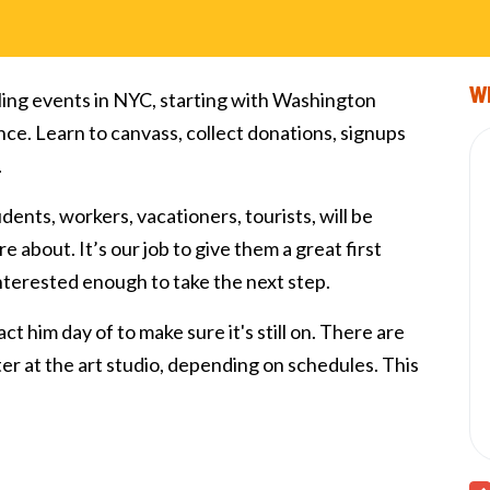
Wi
ling events in NYC, starting with Washington
nce. Learn to canvass, collect donations, signups
.
tudents, workers, vacationers, tourists, will be
e about. It’s our job to give them a great first
interested enough to take the next step.
ct him day of to make sure it's still on. There are
fter at the art studio, depending on schedules. This