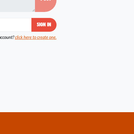
account?
click here to create one.