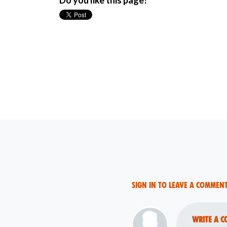
Do you like this page?
Sign in to leave a commen
Write a c