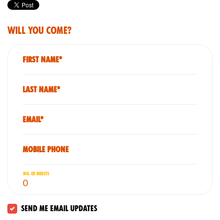
Will you come?
First Name*
Last Name*
Email*
Mobile phone
No. of guests
Send me email updates