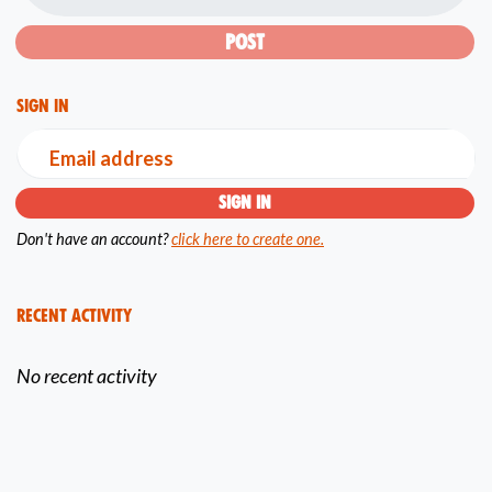
Sign in
Email address
Don't have an account?
click here to create one.
Recent Activity
No recent activity