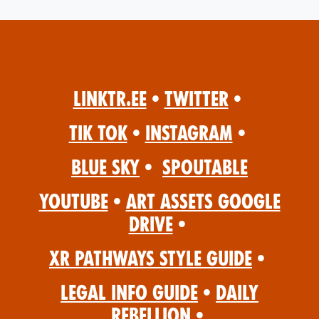
Linktr.ee
•
Twitter
•
Tik Tok
•
Instagram
•
Blue Sky
•
Spoutable
YouTube
•
Art Assets Google
Drive
•
XR Pathways Style Guide
•
Legal Info Guide
•
Daily
Rebellion
•