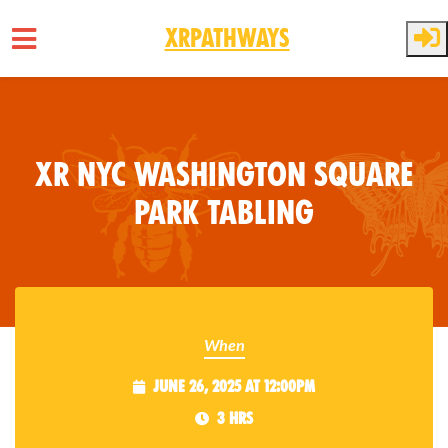
XRPathways
Skip to main content
XR NYC Washington Square
Park Tabling
When
June 26, 2025 at 12:00pm
3 hrs