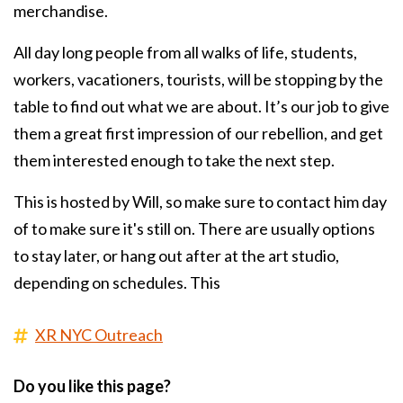
merchandise.
All day long people from all walks of life, students,
workers, vacationers, tourists, will be stopping by the
table to find out what we are about. It’s our job to give
them a great first impression of our rebellion, and get
them interested enough to take the next step.
This is hosted by Will, so make sure to contact him day
of to make sure it's still on. There are usually options
to stay later, or hang out after at the art studio,
depending on schedules. This
XR NYC Outreach
Do you like this page?