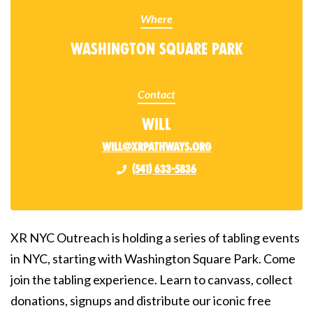
Where
Washington Square Park
Contact
Will
will@xrpathways.org
(541) 633-5836
XR NYC Outreach is holding a series of tabling events
in NYC, starting with Washington Square Park. Come
join the tabling experience. Learn to canvass, collect
donations, signups and distribute our iconic free