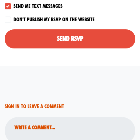
Send me text messages
Don't publish my RSVP on the website
Sign in to leave a comment
Write a comment...