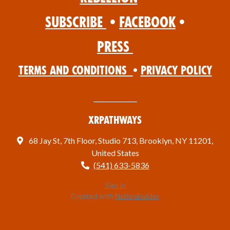
Subscribe
•
Facebook
•
Press
Terms and Conditions
•
Privacy Policy
XRPathways
68 Jay St, 7th Floor, Studio 713, Brooklyn, NY 11201,
United States
(541) 633-5836
Sign in
Created with
NationBuilder