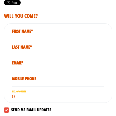
Will you come?
First Name*
Last Name*
Email*
Mobile phone
No. of guests
Send me email updates