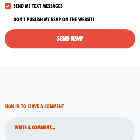
Send me text messages
Don't publish my RSVP on the website
Sign in to leave a comment
Write a comment...