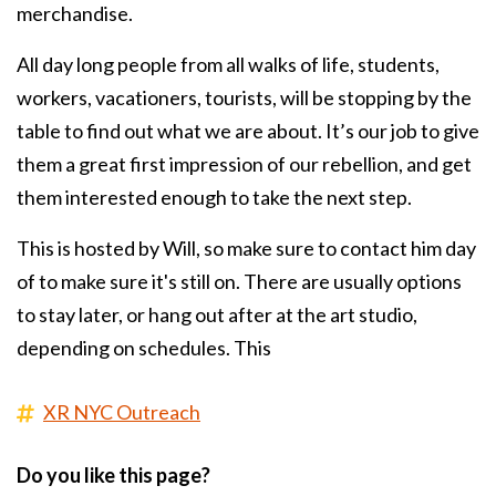
merchandise.
All day long people from all walks of life, students,
workers, vacationers, tourists, will be stopping by the
table to find out what we are about. It’s our job to give
them a great first impression of our rebellion, and get
them interested enough to take the next step.
This is hosted by Will, so make sure to contact him day
of to make sure it's still on. There are usually options
to stay later, or hang out after at the art studio,
depending on schedules. This
XR NYC Outreach
Do you like this page?