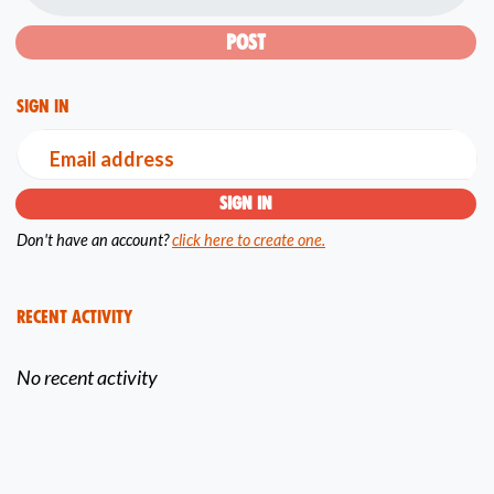
Sign in
Email address
Don't have an account?
click here to create one.
Recent Activity
No recent activity