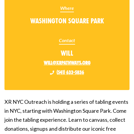
Where
Washington Square Park
Contact
Will
will@xrpathways.org
(541) 633-5836
XR NYC Outreach is holding a series of tabling events
in NYC, starting with Washington Square Park. Come
join the tabling experience. Learn to canvass, collect
donations, signups and distribute our iconic free