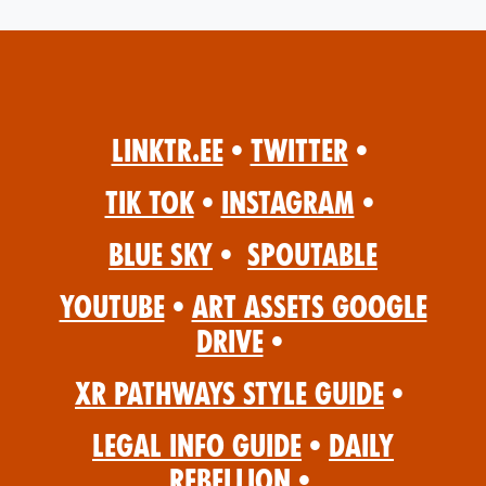
Linktr.ee
•
Twitter
•
Tik Tok
•
Instagram
•
Blue Sky
•
Spoutable
YouTube
•
Art Assets Google
Drive
•
XR Pathways Style Guide
•
Legal Info Guide
•
Daily
Rebellion
•