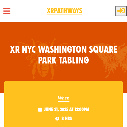
XRPathways
Skip to main content
XR NYC Washington Square
Park Tabling
When
June 21, 2025 at 12:00pm
3 hrs