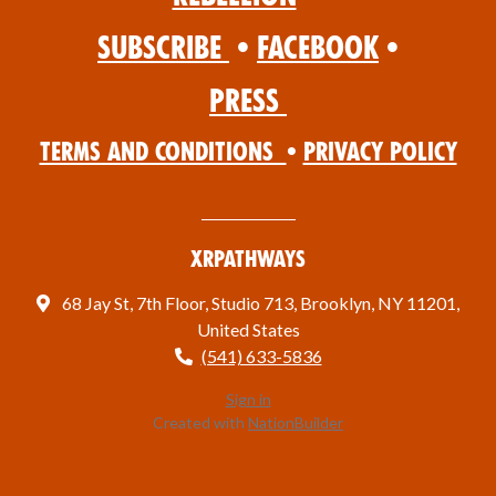
Subscribe
•
Facebook
•
Press
Terms and Conditions
•
Privacy Policy
XRPathways
68 Jay St, 7th Floor, Studio 713, Brooklyn, NY 11201,
United States
(541) 633-5836
Sign in
Created with
NationBuilder