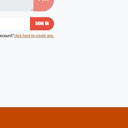
account?
click here to create one.