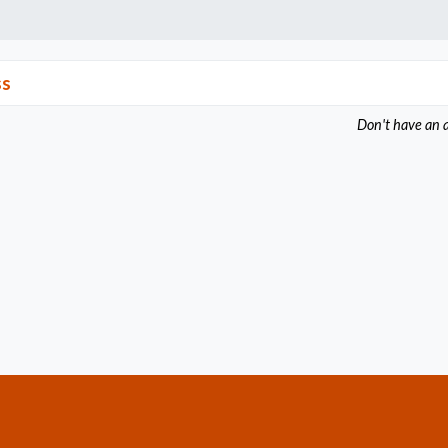
ss
Don't have an 