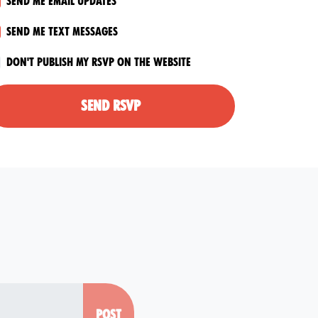
Send me email updates
Send me text messages
Don't publish my RSVP on the website