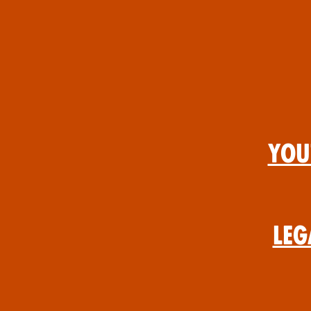
You
Leg