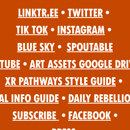
Linktr.ee
•
Twitter
•
Tik Tok
•
Instagram
•
Blue Sky
•
Spoutable
Tube
•
Art Assets Google Dri
XR Pathways Style Guide
•
al Info Guide
•
Daily Rebelli
Subscribe
•
Facebook
•