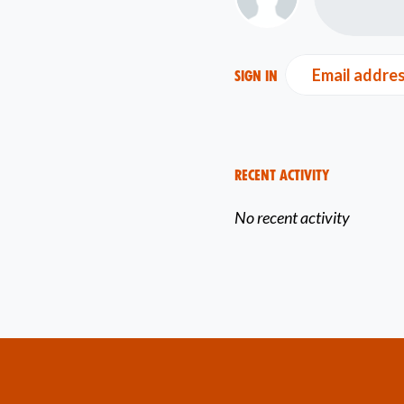
Email addre
Sign in
Recent Activity
No recent activity