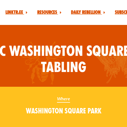
Linktr.ee
Resources
Daily Rebellion
Subsc
YC Washington Square
Tabling
Where
Washington Square Park