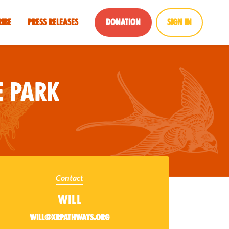
ribe
Press Releases
Donation
Sign in
 Park
Contact
Will
will@xrpathways.org