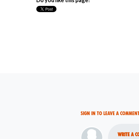
Do you like this page?
Sign in to leave a commen
Write a c