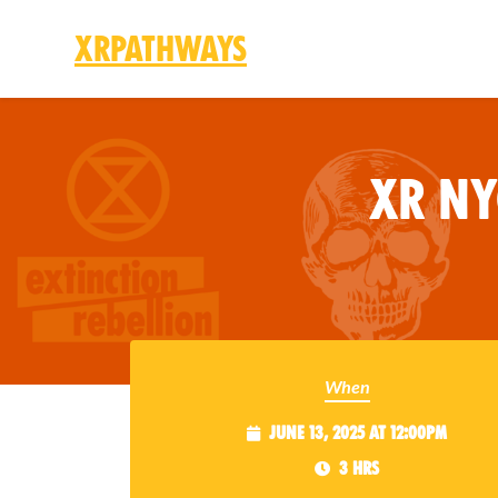
XRPathways
Skip to main content
XR N
When
June 13, 2025 at 12:00pm
3 hrs