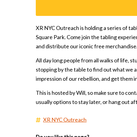
XR NYC Outreach is holding a series of tab
Square Park. Come join the tabling experie
and distribute our iconic free merchandise
All day long people from all walks of life, s
stopping by the table to find out what we ar
impression of our rebellion, and get them 
This is hosted by Will, so make sure to conta
usually options to stay later, or hang out a
XR NYC Outreach