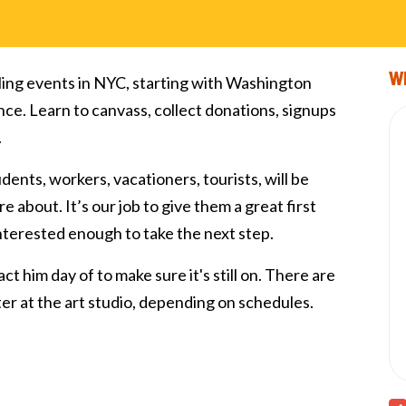
Wi
ling events in NYC, starting with Washington
nce. Learn to canvass, collect donations, signups
.
tudents, workers, vacationers, tourists, will be
e about. It’s our job to give them a great first
interested enough to take the next step.
ct him day of to make sure it's still on. There are
fter at the art studio, depending on schedules.