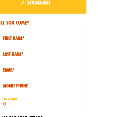
(541) 633-5836
ll you come?
First Name*
Last Name*
Email*
Mobile phone
No. of guests