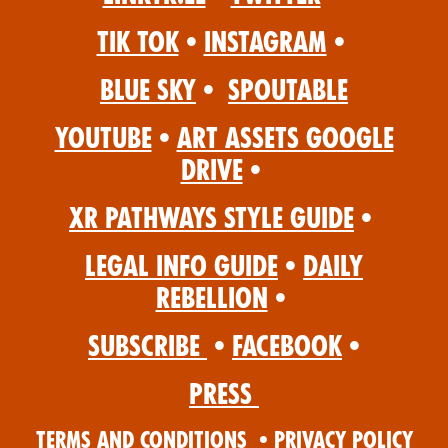
Tik Tok
•
Instagram
•
Blue Sky
•
Spoutable
YouTube
•
Art Assets Google
Drive
•
XR Pathways Style Guide
•
Legal Info Guide
•
Daily
Rebellion
•
Subscribe
•
Facebook
•
Press
Terms and Conditions
•
Privacy Policy