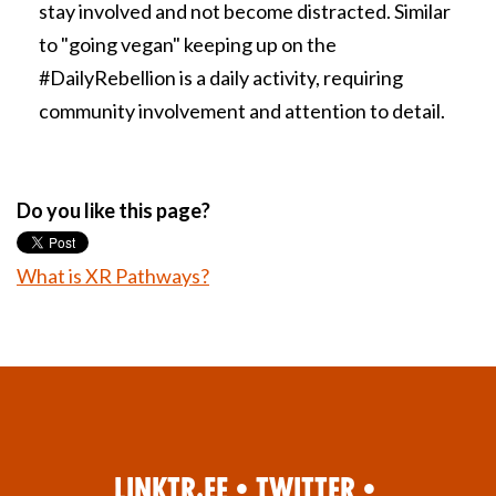
stay involved and not become distracted. Similar
to "going vegan" keeping up on the
#DailyRebellion is a daily activity, requiring
community involvement and attention to detail.
Do you like this page?
What is XR Pathways?
Linktr.ee
•
Twitter
•