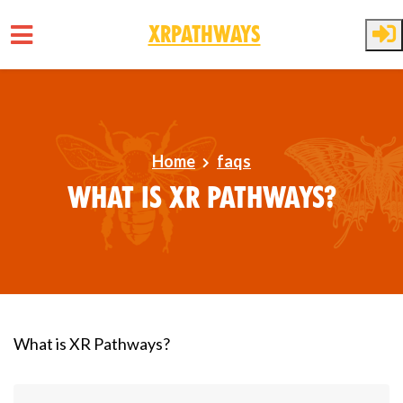
XRPathways
Skip to main content
Home
faqs
What is XR Pathways?
What is XR Pathways?