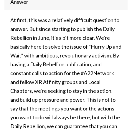
Answer
At first, this was a relatively difficult question to
answer. But since starting to publish the Daily
Rebellion in June, it's a bit more clear. We're
basically here to solve the issue of "Hurry Up and
Wait" with ambitious, revolutionary activism. By
having a Daily Rebellion publication, and
constant calls to action for the #A22Network
and fellow XR Affinity groups and Local
Chapters, we're seeking to stay in the action,
and build up pressure and power. This is not to
say that the meetings you want or the actions
you want to do will always be there, but with the
Daily Rebellion, we can guarantee that you can