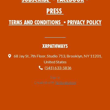
Press
Terms and Conditions
•
Privacy Policy
XRPathways
68 Jay St, 7th Floor, Studio 713, Brooklyn, NY 11201,
United States
(541) 633-5836
Sign in
Created with
NationBuilder