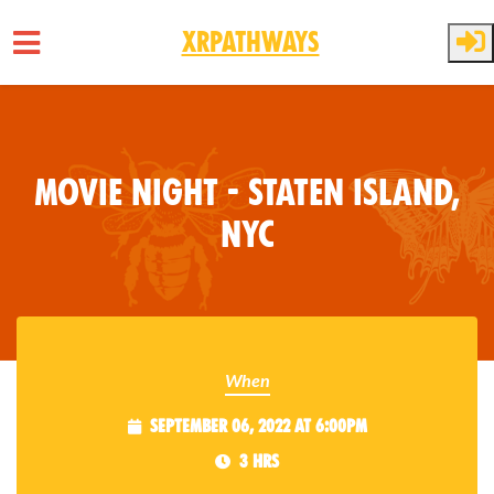
XRPathways
Skip to main content
Movie Night - Staten Island,
NYC
When
September 06, 2022 at 6:00pm
3 hrs