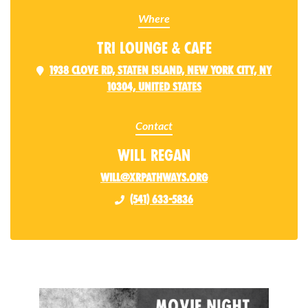
Where
Tri Lounge & Cafe
1938 Clove Rd, Staten Island, New York City, NY
10304, United States
Contact
Will Regan
will@xrpathways.org
(541) 633-5836