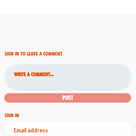
Sign in to leave a comment
Write a comment...
Sign in
Email address