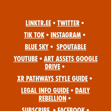
Linktr.ee
•
Twitter
•
Tik Tok
•
Instagram
•
Blue Sky
•
Spoutable
YouTube
•
Art Assets Google
Drive
•
XR Pathways Style Guide
•
Legal Info Guide
•
Daily
Rebellion
•
Subscribe
•
Facebook
•