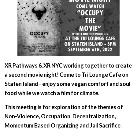
XR Pathways & XR NYC working together to create
a second movie night! Come to Tri Lounge Cafe on
Staten Island - enjoy some vegan comfort and soul
food while we watch a film for climate.
This meeting is for exploration of the themes of
Non-Violence, Occupation, Decentralization,
Momentum Based Organizing and Jail Sacrifice.