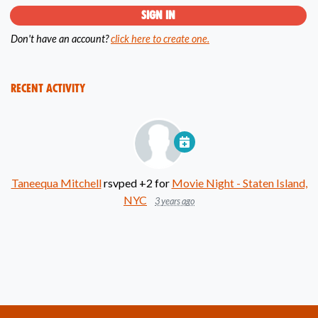
Don't have an account?
click here to create one.
Recent Activity
Taneequa Mitchell
rsvped +2 for
Movie Night - Staten Island,
NYC
3 years ago