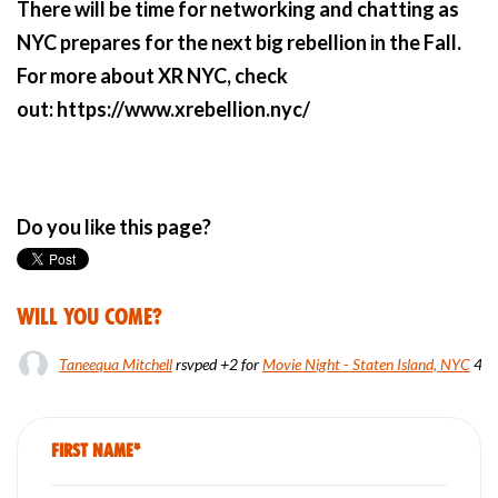
There will be time for networking and chatting as
NYC prepares for the next big rebellion in the Fall.
For more about XR NYC, check
out: https://www.xrebellion.nyc/
Do you like this page?
Will you come?
Taneequa Mitchell
rsvped +2 for
Movie Night - Staten Island, NYC
4 y
First Name*