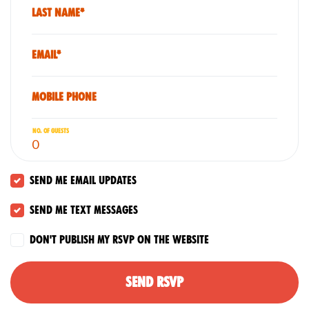
Last Name*
Email*
Mobile phone
No. of guests
Send me email updates
Send me text messages
Don't publish my RSVP on the website