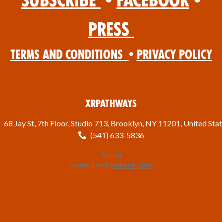
Subscribe
•
Facebook
•
Press
Terms and Conditions
•
Privacy Policy
XRPathways
68 Jay St, 7th Floor, Studio 713, Brooklyn, NY 11201, United Sta
(541) 633-5836
Sign in
Created with
NationBuilder