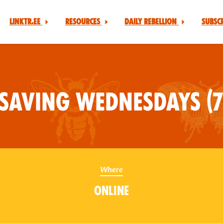
Linktr.ee
Resources
Daily Rebellion
Subsc
Saving Wednesdays (7
Where
Online