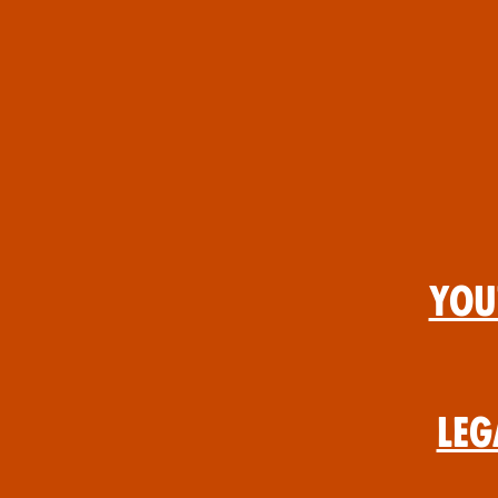
You
Leg