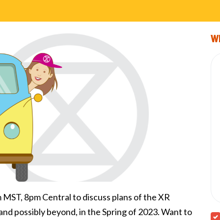
Wi
ST, 8pm Central to discuss plans of the XR
and possibly beyond, in the Spring of 2023. Want to