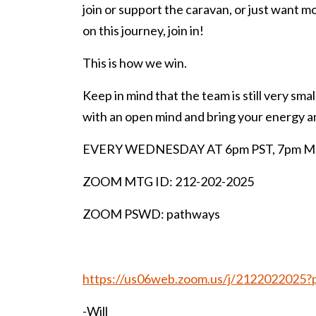
join or support the caravan, or just want 
on this journey, join in!
This is how we win.
Keep in mind that the team is still very smal
with an open mind and bring your energy a
EVERY WEDNESDAY AT 6pm PST, 7pm MST
ZOOM MTG ID: 212-202-2025
ZOOM PSWD: pathways
https://us06web.zoom.us/j/2122022
-Will