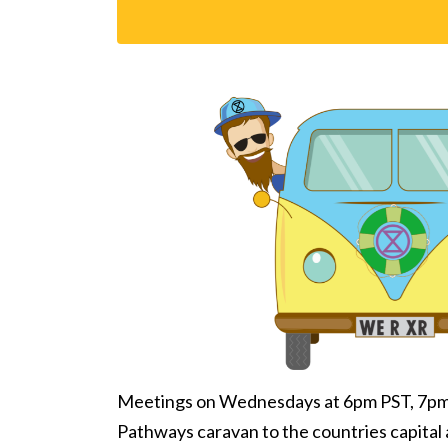
Meetings on Wednesdays at 6pm PST, 7pm M
Pathways caravan to the countries capital 