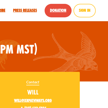
ribe
Press Releases
Donation
Sign in
pm MST)
Contact
Will
will@xrpathways.org