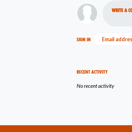
Write a c
Email addre
Sign in
Recent Activity
No recent activity