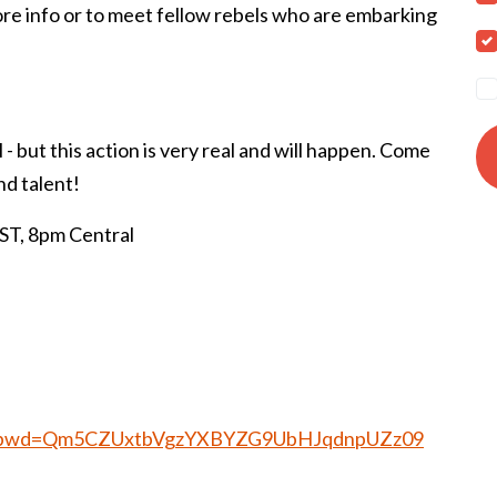
more info or to meet fellow rebels who are embarking
l - but this action is very real and will happen. Come
nd talent!
, 8pm Central
025?pwd=Qm5CZUxtbVgzYXBYZG9UbHJqdnpUZz09