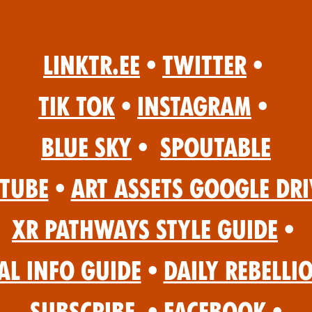
Linktr.ee
•
Twitter
•
Tik Tok
•
Instagram
•
Blue Sky
•
Spoutable
Tube
•
Art Assets Google Dri
XR Pathways Style Guide
•
al Info Guide
•
Daily Rebelli