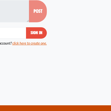
account?
click here to create one.