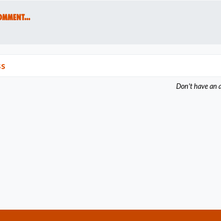
omment...
ss
Don't have an 