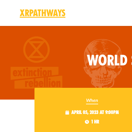
XRPathways
Skip to main content
World 
When
April 05, 2023 at 9:00pm
1 hr