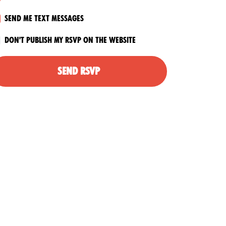
Send me text messages
Don't publish my RSVP on the website