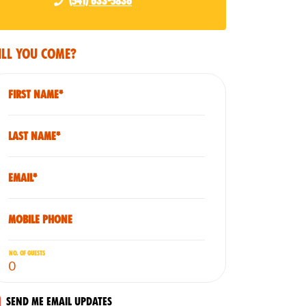
(541) 633-5836
ll you come?
First Name*
Last Name*
Email*
Mobile phone
No. of guests
Send me email updates