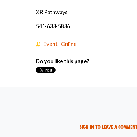
XR Pathways
541-633-5836
Event,
Online
Do you like this page?
Sign in to leave a commen