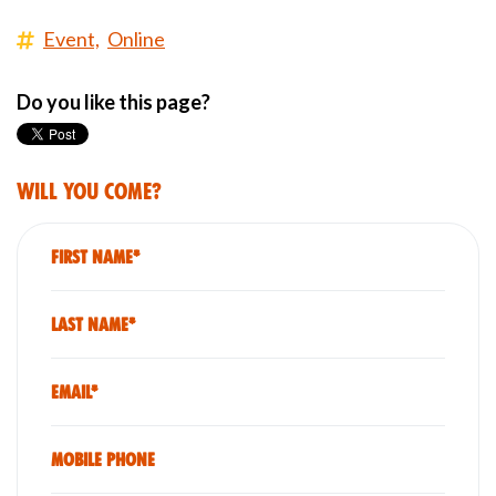
Event,
Online
Do you like this page?
Will you come?
First Name*
Last Name*
Email*
Mobile phone