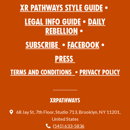
XR Pathways Style Guide
•
Legal Info Guide
•
Daily
Rebellion
•
Subscribe
•
Facebook
•
Press
Terms and Conditions
•
Privacy Policy
XRPathways
68 Jay St, 7th Floor, Studio 713, Brooklyn, NY 11201,
United States
(541) 633-5836