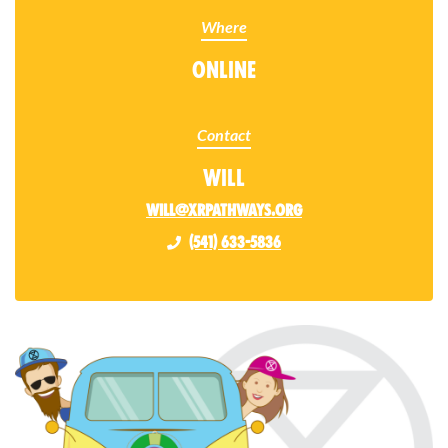
Where
Online
Contact
Will
will@xrpathways.org
(541) 633-5836