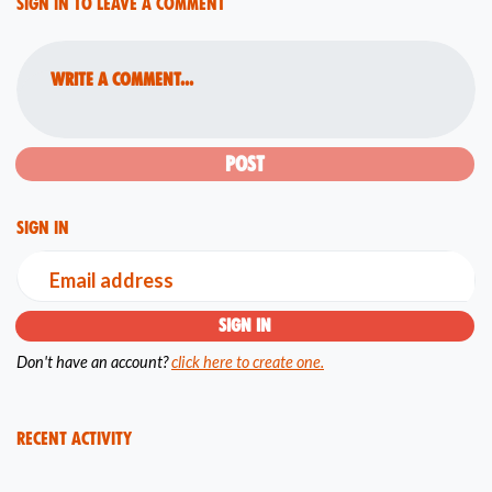
Sign in to leave a comment
Write a comment...
Sign in
Email address
Don't have an account?
click here to create one.
Recent Activity