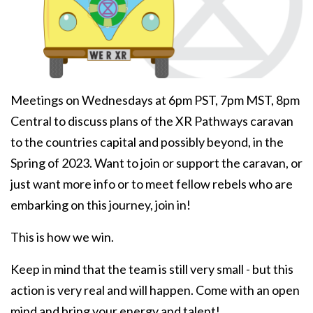
Meetings on Wednesdays at 6pm PST, 7pm MST, 8pm
Central to discuss plans of the XR Pathways caravan
to the countries capital and possibly beyond, in the
Spring of 2023. Want to join or support the caravan, or
just want more info or to meet fellow rebels who are
embarking on this journey, join in!
This is how we win.
Keep in mind that the team is still very small - but this
action is very real and will happen. Come with an open
mind and bring your energy and talent!