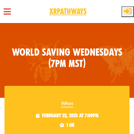
XRPathways
Skip to main content
World Saving Wednesdays
(7pm MST)
When
February 22, 2023 at 7:00pm
1 hr