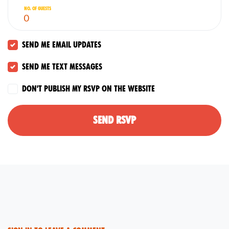
No. of guests
Send me email updates
Send me text messages
Don't publish my RSVP on the website