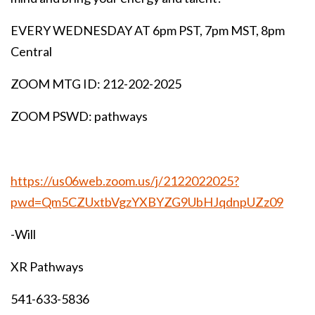
EVERY WEDNESDAY AT 6pm PST, 7pm MST, 8pm
Central
ZOOM MTG ID: 212-202-2025
ZOOM PSWD: pathways
https://us06web.zoom.us/j/2122022025?
pwd=Qm5CZUxtbVgzYXBYZG9UbHJqdnpUZz09
-Will
XR Pathways
541-633-5836