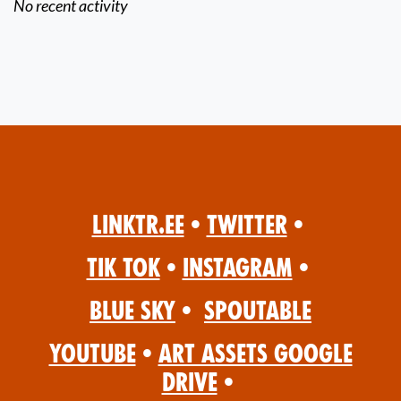
No recent activity
Linktr.ee
•
Twitter
•
Tik Tok
•
Instagram
•
Blue Sky
•
Spoutable
YouTube
•
Art Assets Google
Drive
•