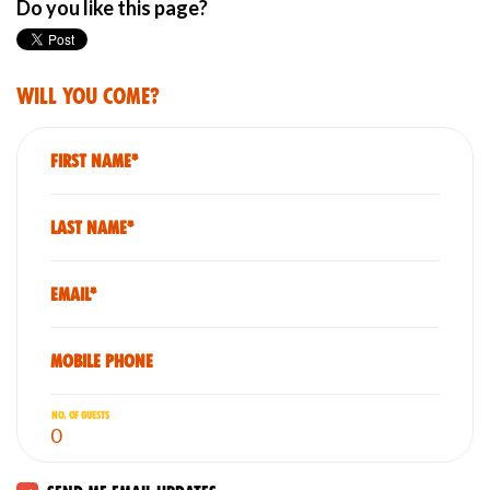
Do you like this page?
Will you come?
First Name*
Last Name*
Email*
Mobile phone
No. of guests