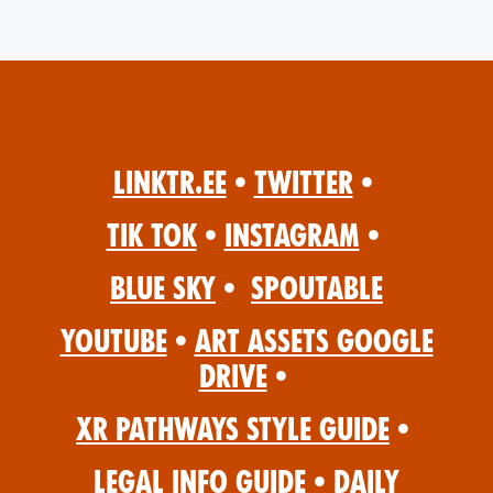
Linktr.ee
•
Twitter
•
Tik Tok
•
Instagram
•
Blue Sky
•
Spoutable
YouTube
•
Art Assets Google
Drive
•
XR Pathways Style Guide
•
Legal Info Guide
•
Daily