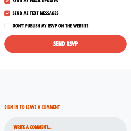
Send me email updates
Send me text messages
Don't publish my RSVP on the website
Sign in to leave a comment
Write a comment...