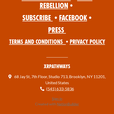
Rebellion
•
Subscribe
•
Facebook
•
Press
Terms and Conditions
•
Privacy Policy
XRPathways
68 Jay St, 7th Floor, Studio 713, Brooklyn, NY 11201,
United States
(541) 633-5836
Sign in
Created with
NationBuilder