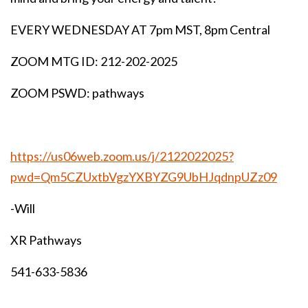
EVERY WEDNESDAY AT 7pm MST, 8pm Central
ZOOM MTG ID: 212-202-2025
ZOOM PSWD: pathways
https://us06web.zoom.us/j/2122022025?
pwd=Qm5CZUxtbVgzYXBYZG9UbHJqdnpUZz09
-Will
XR Pathways
541-633-5836