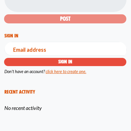
Sign in
Email address
Don't have an account?
click here to create one.
Recent Activity
No recent activity