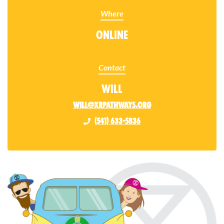
Where
Online
Contact
Will
will@xrpathways.org
(541) 633-5836