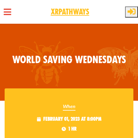
XRPathways
Skip to main content
World Saving Wednesdays
When
February 01, 2023 at 8:00pm
1 hr