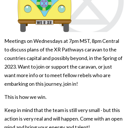
Meetings on Wednesdays at 7pm MST, 8pm Central
to discuss plans of the XR Pathways caravan to the
countries capital and possibly beyond, in the Spring of
2023. Want to join or support the caravan, or just
want more info or to meet fellow rebels who are
embarking on this journey, join in!
This is how we win.
Keep in mind that the team is still very small - but this
action is very real and will happen. Come with an open
mind and bring your energy and talent!