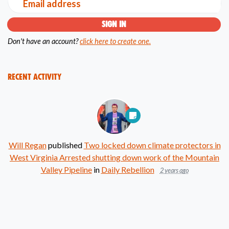
Email address
Don't have an account?
click here to create one.
Recent Activity
Will Regan
published
Two locked down climate protectors in
West Virginia Arrested shutting down work of the Mountain
Valley Pipeline
in
Daily Rebellion
2 years ago