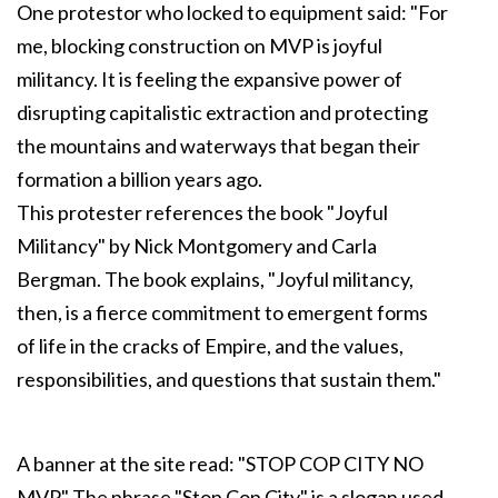
One protestor who locked to equipment said: "For
me, blocking construction on MVP is joyful
militancy. It is feeling the expansive power of
disrupting capitalistic extraction and protecting
the mountains and waterways that began their
formation a billion years ago.
This protester references the book "Joyful
Militancy" by Nick Montgomery and Carla
Bergman. The book explains, "Joyful militancy,
then, is a fierce commitment to emergent forms
of life in the cracks of Empire, and the values,
responsibilities, and questions that sustain them."
A banner at the site read: "STOP COP CITY NO
MVP." The phrase "Stop Cop City" is a slogan used