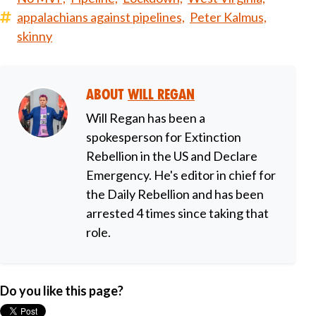
appalachians against pipelines,
Peter Kalmus,
skinny
About
Will Regan
Will Regan has been a
spokesperson for Extinction
Rebellion in the US and Declare
Emergency. He's editor in chief for
the Daily Rebellion and has been
arrested 4 times since taking that
role.
Do you like this page?