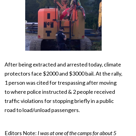
After being extracted and arrested today, climate
protectors face $2000 and $3000 bail. At the rally,
1 person was cited for trespassing after moving
to where police instructed & 2 people received
traffic violations for stopping briefly in a public
road to load/unload passengers.
Editors Note:
I was at one of the camps for about 5