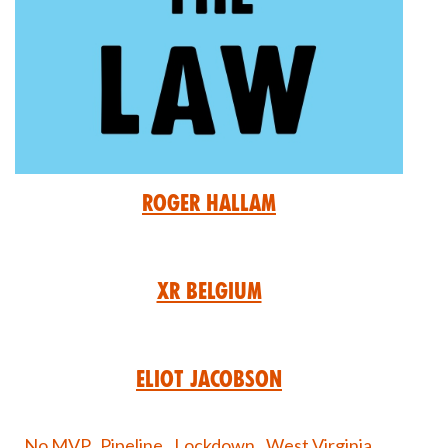
Roger Hallam
XR Belgium
Eliot Jacobson
No MVP,
Pipeline,
Lockdown,
West Virginia,