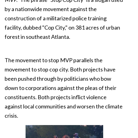
by a nationwide movement against the
construction of a militarized police training
facility, dubbed "Cop City," on 381 acres of urban
forest in southeast Atlanta.
The movement to stop MVP parallels the
movement to stop cop city. Both projects have
been pushed through by politicians who bow
down to corporations against the pleas of their
constituents. Both projects inflict violence
against local communities and worsen the climate
crisis.