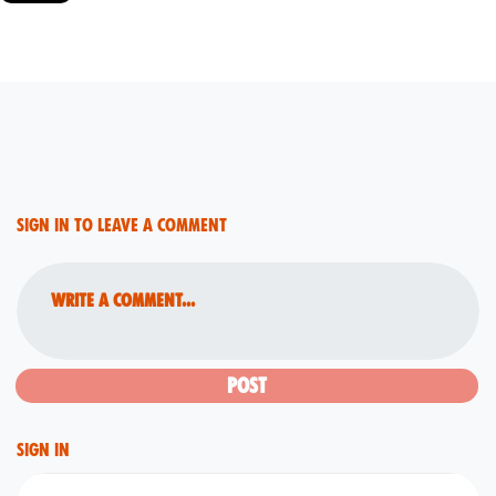
Sign in to leave a comment
Write a comment...
Sign in