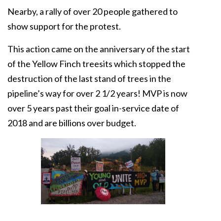
Nearby, a rally of over 20 people gathered to
show support for the protest.
This action came on the anniversary of the start
of the Yellow Finch treesits which stopped the
destruction of the last stand of trees in the
pipeline’s way for over 2 1/2 years! MVP is now
over 5 years past their goal in-service date of
2018 and are billions over budget.