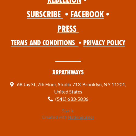
Subscribe
•
Facebook
•
Press
Terms and Conditions
•
Privacy Policy
XRPathways
68 Jay St, 7th Floor, Studio 713, Brooklyn, NY 11201,
United States
(541) 633-5836
Sign in
Created with
NationBuilder