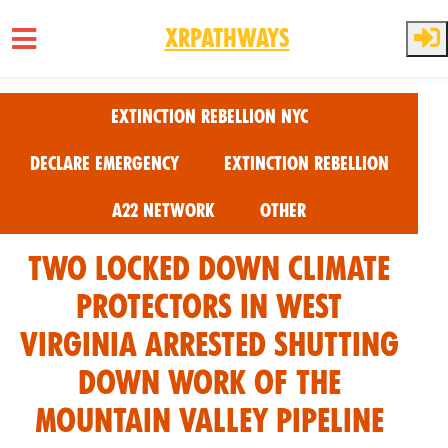
XRPathways
Skip to main content
Extinction Rebellion NYC
Declare Emergency
Extinction Rebellion
A22 Network
Other
Two locked down climate
protectors in West
Virginia Arrested shutting
down work of the
Mountain Valley Pipeline