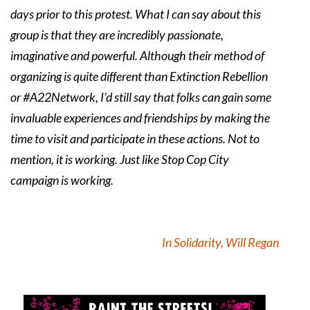
days prior to this protest. What I can say about this
group is that they are incredibly passionate,
imaginative and powerful. Although their method of
organizing is quite different than Extinction Rebellion
or #A22Network, I’d still say that folks can gain some
invaluable experiences and friendships by making the
time to visit and participate in these actions. Not to
mention, it is working. Just like Stop Cop City
campaign is working.
In Solidarity, Will Regan