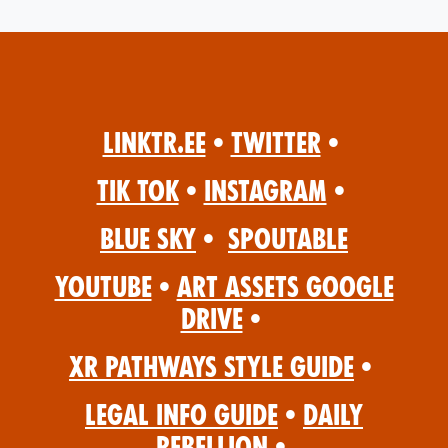
Linktr.ee
•
Twitter
•
Tik Tok
•
Instagram
•
Blue Sky
•
Spoutable
YouTube
•
Art Assets Google
Drive
•
XR Pathways Style Guide
•
Legal Info Guide
•
Daily
Rebellion
•