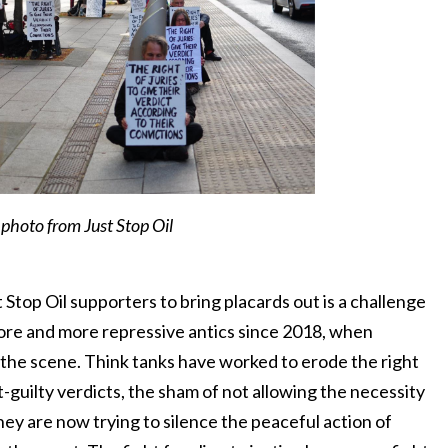
photo from Just Stop Oil
Stop Oil supporters to bring placards out is a challenge
ore and more repressive antics since 2018, when
 the scene. Think tanks have worked to erode the right
ot-guilty verdicts, the sham of not allowing the necessity
hey are now trying to silence the peaceful action of