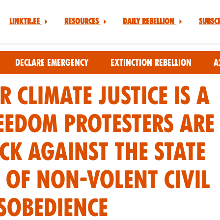
Linktr.ee
Resources
Daily Rebellion
Subsc
Declare Emergency
Extinction Rebellion
A
r Climate Justice is a
eedom Protesters are
ck against the state
 of non-volent civil
sobedience