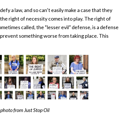
fy a law, and so can’t easily make a case that they
 the right of necessity comes into play. The right of
sometimes called, the “lesser evil” defense, is a defense
o prevent something worse from taking place. This
photo from Just Stop Oil