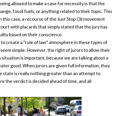
being allowed to make a case for necessity is that the
nge, fossil fuels, or anything related to their topic. This
In this case, a recourse of the Just Stop Oil movement
court with placards that simply stated that the jury has
uilty based on their conscience.
 to create a “rule of law” atmosphere in these types of
 seem simple. However, the right of jurors to allow their
s situation is important, because we are talking about a
eater good. When jurors are given full information, they
e state is really nothing greater than an attempt to
e the verdict is decided ahead of time, and all