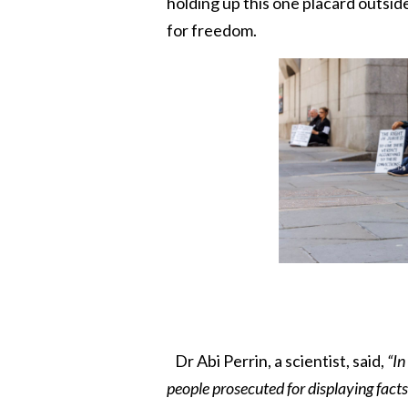
holding up this one placard outside
for freedom.
Dr Abi Perrin, a scientist, said,
“In
people prosecuted for displaying facts