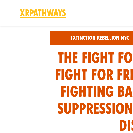
XRPathways
Skip to main content
Extinction Rebellion NYC
The Fight fo
Fight for Fr
fighting ba
suppression
di