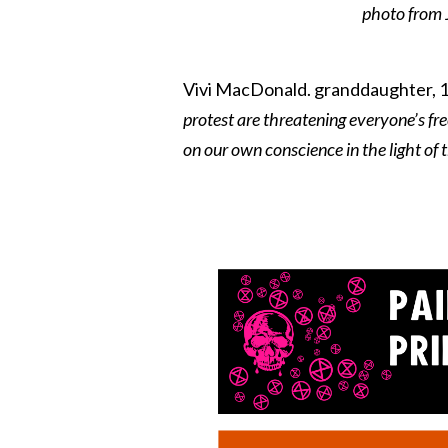
photo from J
Vivi MacDonald. granddaughter, 19
protest are threatening everyone’s fre
on our own conscience in the light of 