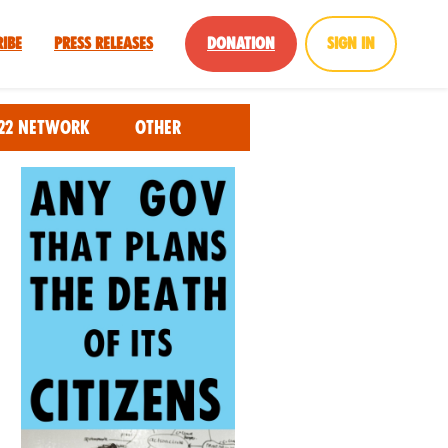
ribe
Press Releases
Donation
Sign in
22 Network
Other