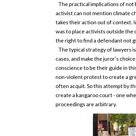
The practical implications of not 
activist can not mention climate cha
takes their action out of context. 
was to place activists outside the 
the right to find a defendant not g
The typical strategy of lawyers is
cases, and make the juror’s choice
conscience to be their guide in thi
non-violent protest to create a gr
often acquit. So this attempt by th
create a kangaroo court - one wher
proceedings are arbitrary.