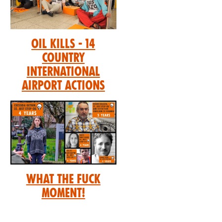
Oil Kills - 14
Country
International
Airport Actions
What the Fuck
Moment!