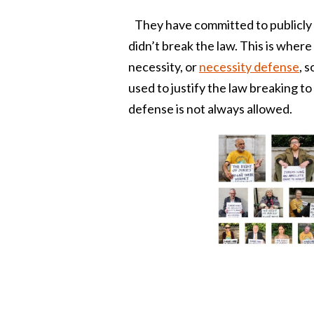
They have committed to publicly de
didn’t break the law. This is where
necessity, or
necessity defense
, 
used to justify the law breaking t
defense is not always allowed.