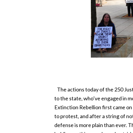
The actions today of the 250 Just 
to the state, who’ve engaged in m
Extinction Rebellion first came on
to protest, and after a string of n
defense is more plain than ever. T