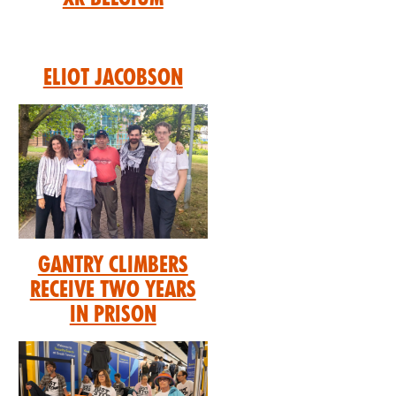
Eliot Jacobson
GANTRY CLIMBERS
RECEIVE TWO YEARS
IN PRISON