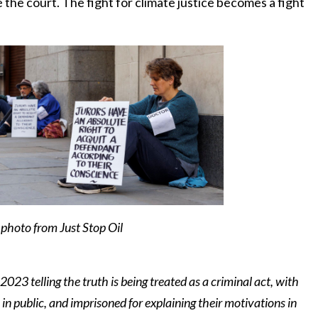
 the court. The fight for climate justice becomes a fight
photo from Just Stop Oil
 2023 telling the truth is being treated as a criminal act, with
 in public, and imprisoned for explaining their motivations in