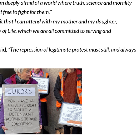
 am deeply afraid of a world where truth, science and morality
 free to fight for them.”
e it that I can attend with my mother and my daughter,
 of Life, which we are all committed to serving and
aid,
“The repression of legitimate protest must still, and always