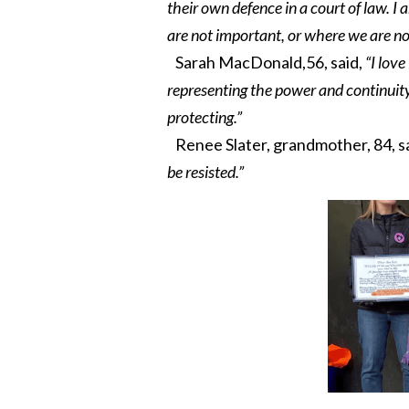
their own defence in a court of law. I
are not important, or where we are not
Sarah MacDonald,56, said,
“I lov
representing the power and continuity
protecting.”
Renee Slater, grandmother, 84, s
be resisted.”