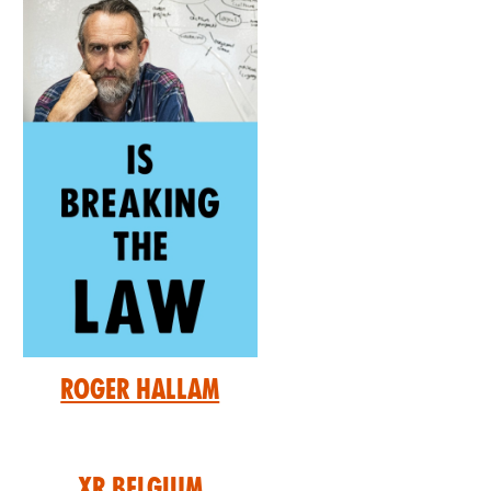
Roger Hallam
XR Belgium