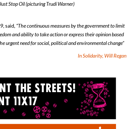
ust Stop Oil (picturing Trudi Warner)
, said,
“The continuous measures by the government to limit
edom and ability to take action or express their opinion based
the urgent need for social, political and environmental change”
In Solidarity, Will Regan