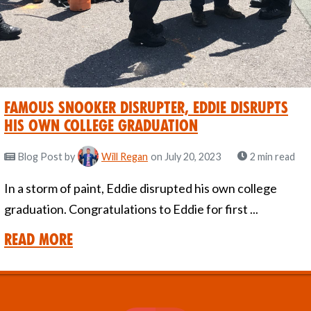
Famous Snooker Disrupter, Eddie Disrupts
His Own College Graduation
Blog Post
by
Will Regan
on July 20, 2023
2 min read
In a storm of paint, Eddie disrupted his own college
graduation. Congratulations to Eddie for first ...
Read More