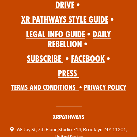
Drive
•
XR Pathways Style Guide
•
Legal Info Guide
•
Daily
Rebellion
•
Subscribe
•
Facebook
•
Press
Terms and Conditions
•
Privacy Policy
XRPathways
68 Jay St, 7th Floor, Studio 713, Brooklyn, NY 11201,
United States