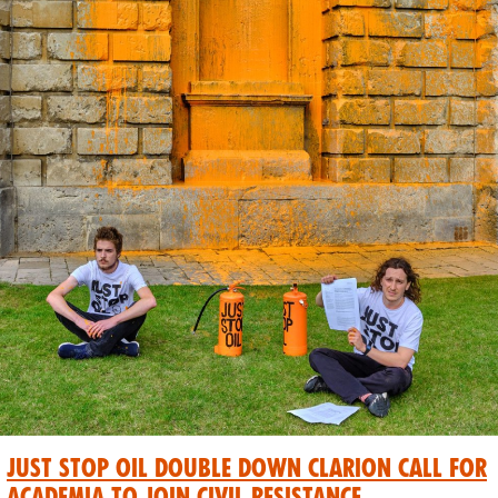
Just Stop Oil Double Down Clarion Call for
Academia to Join Civil Resistance