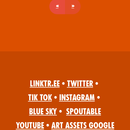
«
»
Linktr.ee
•
Twitter
•
Tik Tok
•
Instagram
•
Blue Sky
•
Spoutable
YouTube
•
Art Assets Google