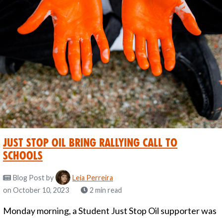
Just Stop Oil Bring Rallying Call to
Schools
Blog Post
by
Leia Perreira
on October 10, 2023
2 min read
Monday morning, a Student Just Stop Oil supporter was