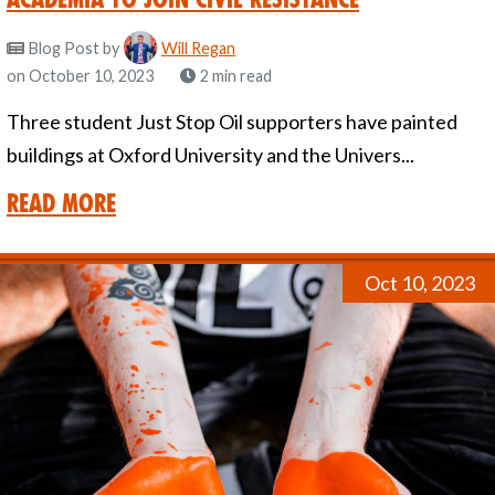
Blog Post
by
Will Regan
on October 10, 2023
2 min read
Three student Just Stop Oil supporters have painted
buildings at Oxford University and the Univers...
Read More
Oct 10, 2023