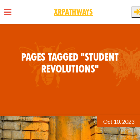
XRPathways
Skip to main content
Pages tagged "Student
Revolutions"
Oct 10, 2023