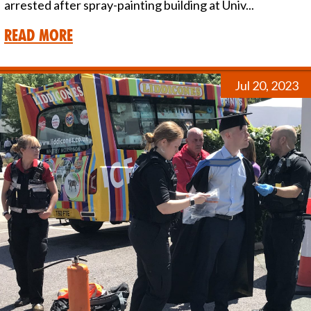
arrested after spray-painting building at Univ...
Read More
Jul 20, 2023