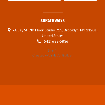
XRPathways
68 Jay St, 7th Floor, Studio 713, Brooklyn, NY 11201,
United States
(541) 633-5836
Sign in
Created with
NationBuilder