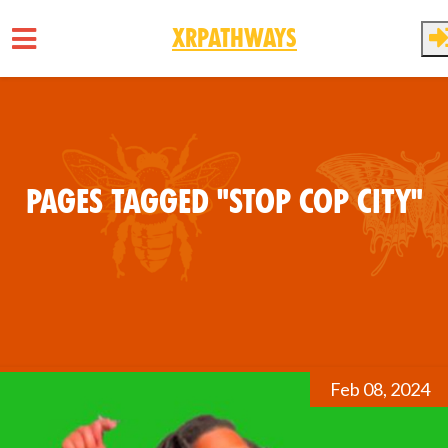
XRPathways
Skip to main content
Pages tagged "Stop Cop City"
Feb 08, 2024