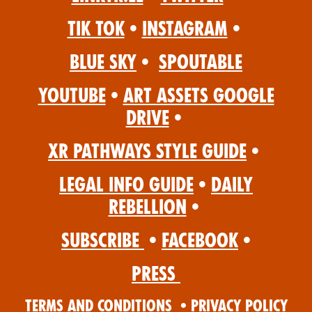
Tik Tok
•
Instagram
•
Blue Sky
•
Spoutable
YouTube
•
Art Assets Google
Drive
•
XR Pathways Style Guide
•
Legal Info Guide
•
Daily
Rebellion
•
Subscribe
•
Facebook
•
Press
Terms and Conditions
•
Privacy Policy