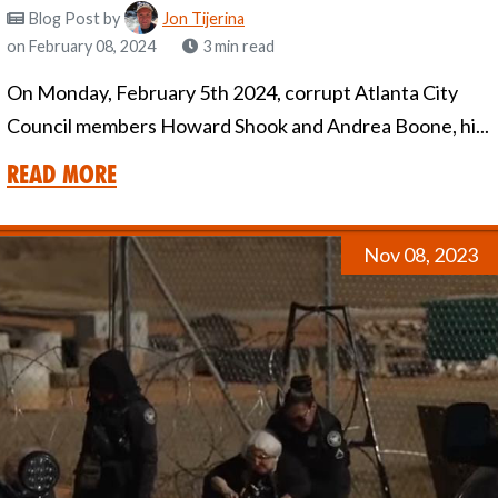
Blog Post
by
Jon Tijerina
on February 08, 2024
3 min read
On Monday, February 5th 2024, corrupt Atlanta City
Council members Howard Shook and Andrea Boone, hi...
Read More
Nov 08, 2023