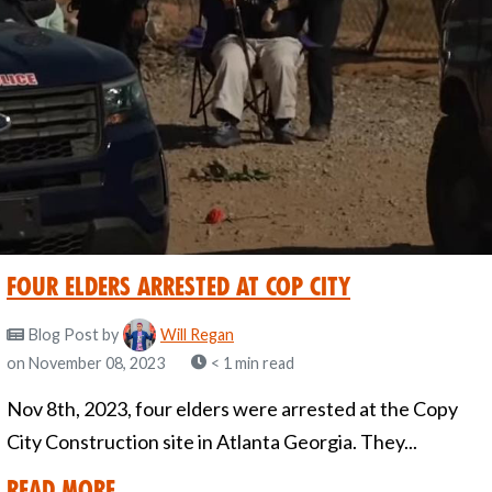
Four Elders Arrested at Cop City
Blog Post
by
Will Regan
on November 08, 2023
< 1 min read
Nov 8th, 2023, four elders were arrested at the Copy
City Construction site in Atlanta Georgia. They...
Read More