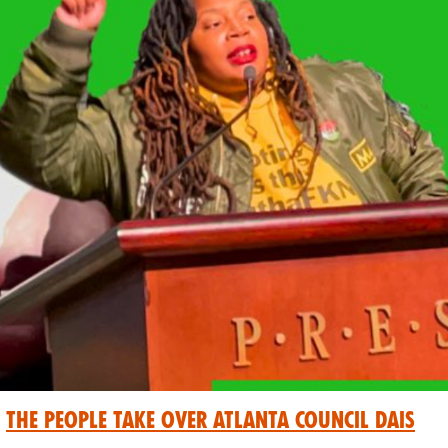
The People Take Over Atlanta Council Dais