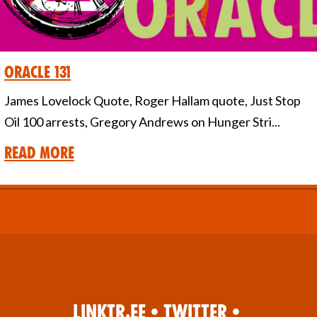
Oracle 131
James Lovelock Quote, Roger Hallam quote, Just Stop
Oil 100 arrests, Gregory Andrews on Hunger Stri...
Read More
Linktr.ee
•
Twitter
•