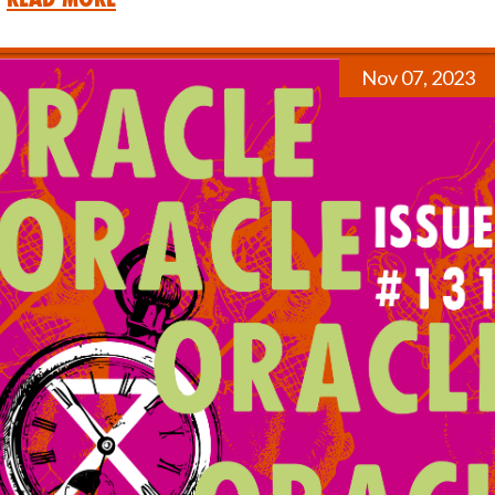
Nov 07, 2023