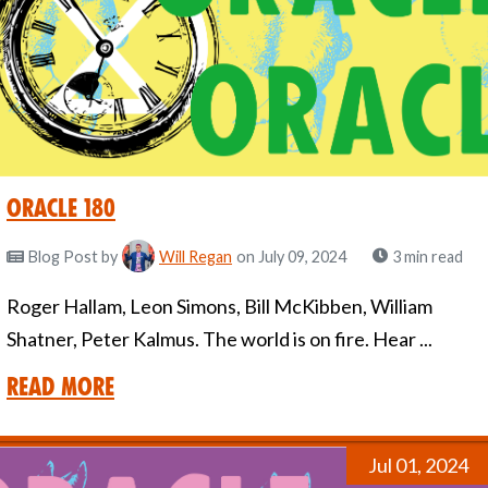
Oracle 180
Blog Post
by
Will Regan
on July 09, 2024
3 min read
Roger Hallam, Leon Simons, Bill McKibben, William
Shatner, Peter Kalmus. The world is on fire. Hear ...
Read More
Jul 01, 2024