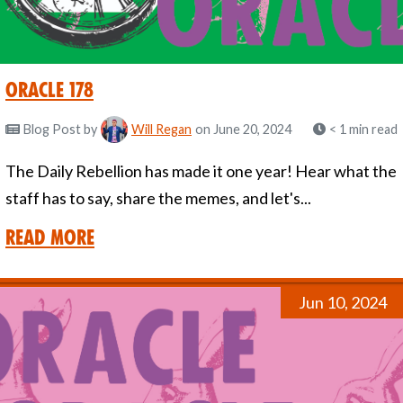
Oracle 178
Blog Post
by
Will Regan
on June 20, 2024
< 1 min read
The Daily Rebellion has made it one year! Hear what the
staff has to say, share the memes, and let's...
Read More
Jun 10, 2024