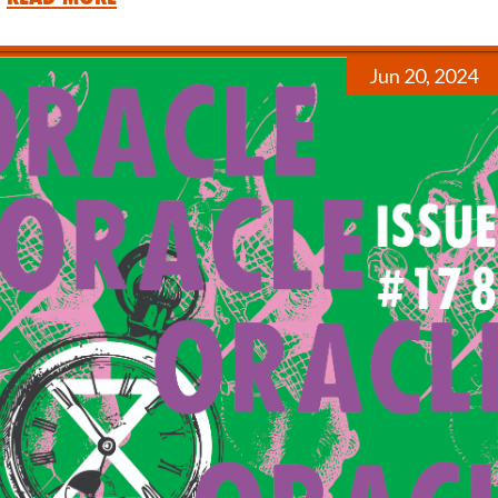
Jun 20, 2024