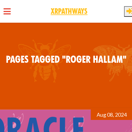
XRPathways
Skip to main content
Pages tagged "Roger Hallam"
Aug 08, 2024