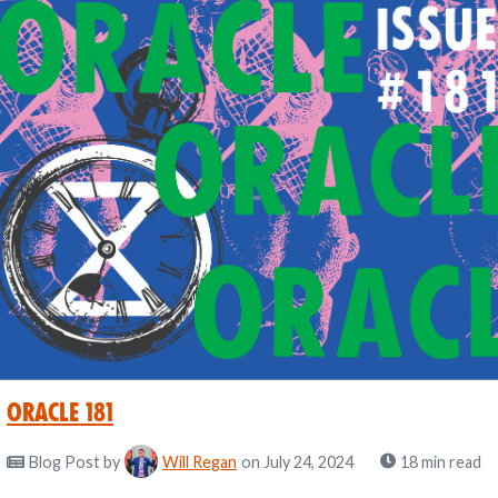
Oracle 181
Blog Post
by
Will Regan
on July 24, 2024
18 min read