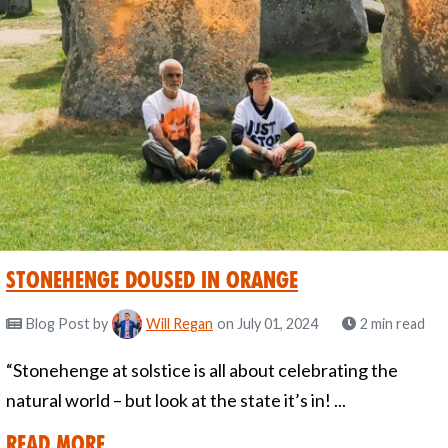
Stonehenge Doused in Orange
Blog Post
by
Will Regan
on July 01, 2024
2 min read
“Stonehenge at solstice is all about celebrating the
natural world – but look at the state it’s in! ...
Read More