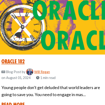
Oracle 182
Blog Post
by
Will Regan
on August 01, 2024
1 min read
Young people don't get deluded that world leaders are
going to save you. You need to engage in mas...
Read More