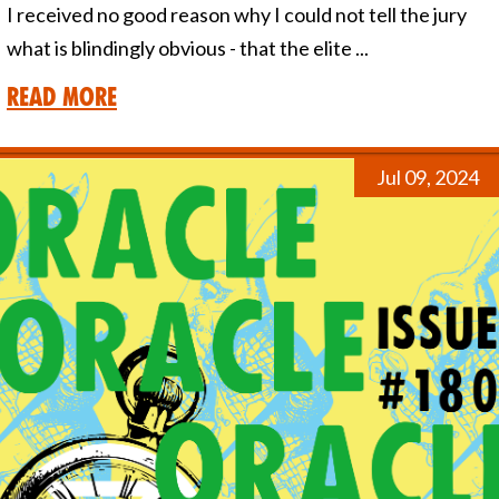
I received no good reason why I could not tell the jury
what is blindingly obvious - that the elite ...
Read More
Jul 09, 2024