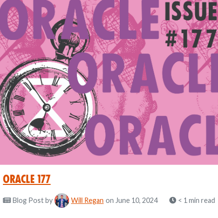
Oracle 177
Blog Post
by
Will Regan
on June 10, 2024
< 1 min read