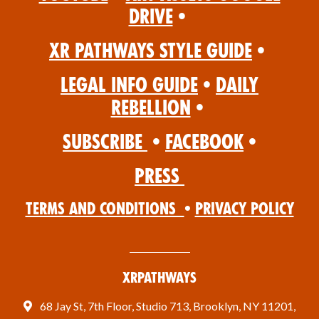
Drive
•
XR Pathways Style Guide
•
Legal Info Guide
•
Daily
Rebellion
•
Subscribe
•
Facebook
•
Press
Terms and Conditions
•
Privacy Policy
XRPathways
68 Jay St, 7th Floor, Studio 713, Brooklyn, NY 11201,