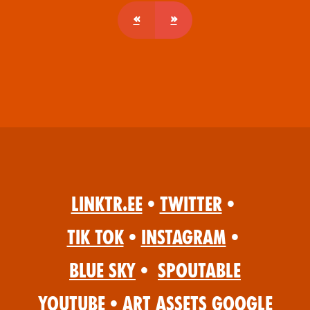
«
»
Linktr.ee
•
Twitter
•
Tik Tok
•
Instagram
•
Blue Sky
•
Spoutable
YouTube
•
Art Assets Google