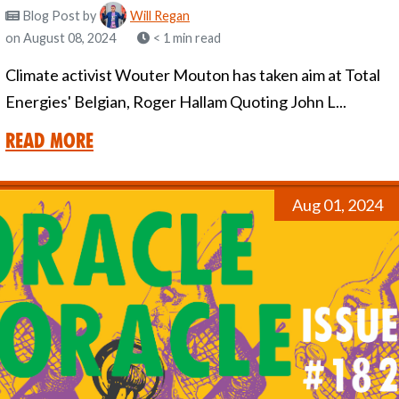
Blog Post
by
Will Regan
on August 08, 2024
< 1 min read
Climate activist Wouter Mouton has taken aim at Total
Energies' Belgian, Roger Hallam Quoting John L...
Read More
Aug 01, 2024