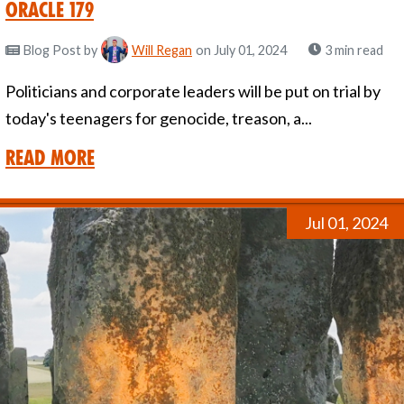
Oracle 179
Blog Post
by
Will Regan
on July 01, 2024
3 min read
Politicians and corporate leaders will be put on trial by
today's teenagers for genocide, treason, a...
Read More
Jul 01, 2024