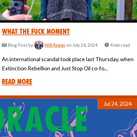
What the Fuck Moment
Blog Post
by
Will Regan
on July 24, 2024
4 min read
An international scandal took place last Thursday, when
Extinction Rebellion and Just Stop Oil co-fo...
Read More
Jul 24, 2024