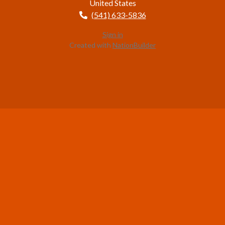
United States
(541) 633-5836
Sign in
Created with
NationBuilder