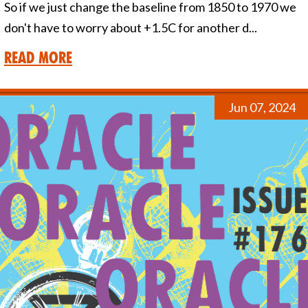
So if we just change the baseline from 1850 to 1970 we
don't have to worry about +1.5C for another d...
Read More
Jun 07, 2024