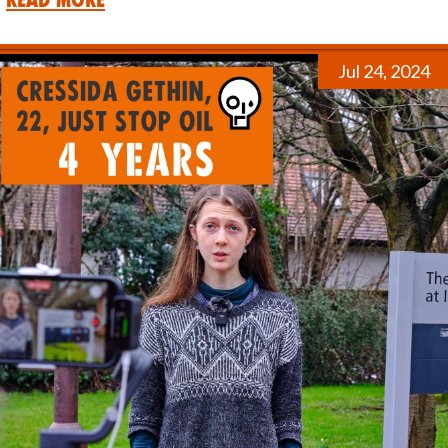
Jul 24, 2024