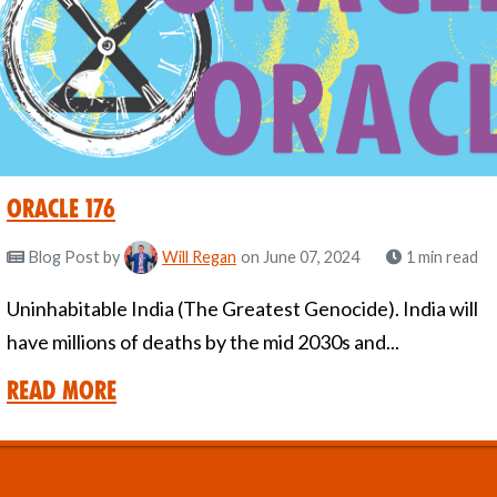
Oracle 176
Blog Post
by
Will Regan
on June 07, 2024
1 min read
Uninhabitable India (The Greatest Genocide). India will
have millions of deaths by the mid 2030s and...
Read More