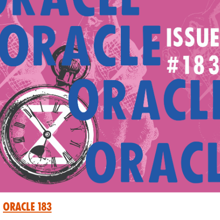
oracle 183