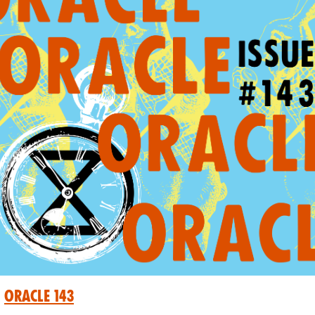
Oracle 143