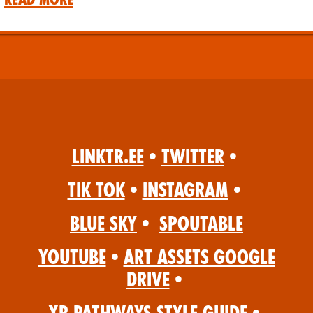
Linktr.ee
•
Twitter
•
Tik Tok
•
Instagram
•
Blue Sky
•
Spoutable
YouTube
•
Art Assets Google
Drive
•