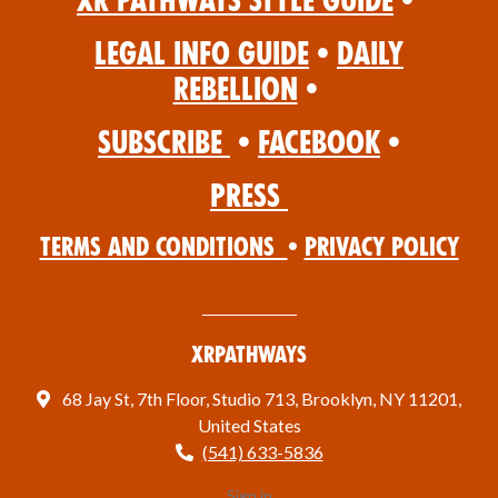
XR Pathways Style Guide
•
Legal Info Guide
•
Daily
Rebellion
•
Subscribe
•
Facebook
•
Press
Terms and Conditions
•
Privacy Policy
XRPathways
68 Jay St, 7th Floor, Studio 713, Brooklyn, NY 11201,
United States
(541) 633-5836
Sign in