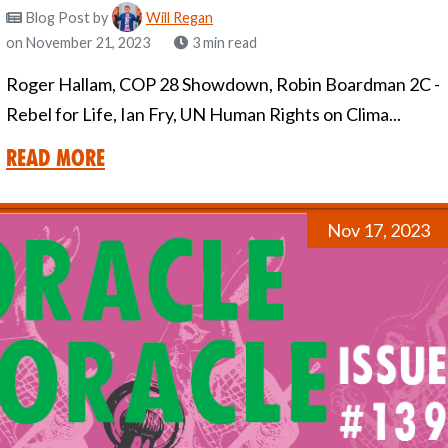
Blog Post
by
Will Regan
on November 21, 2023
3 min read
Roger Hallam, COP 28 Showdown, Robin Boardman 2C -
Rebel for Life, Ian Fry, UN Human Rights on Clima...
Read More
Nov 17, 2023