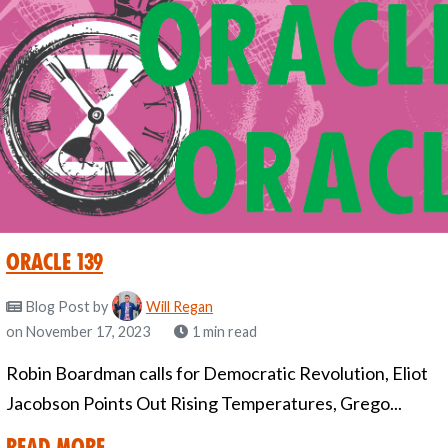
Oracle 139
Blog Post
by
Will Regan
on November 17, 2023
1 min read
Robin Boardman calls for Democratic Revolution, Eliot
Jacobson Points Out Rising Temperatures, Grego...
Read More