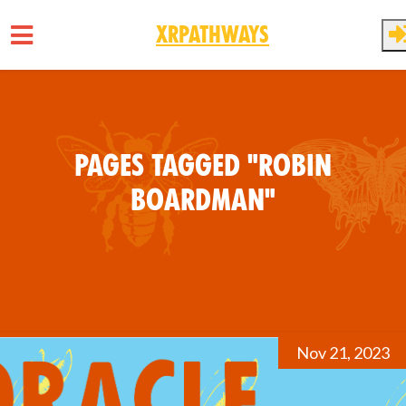
XRPathways
Skip to main content
Pages tagged "Robin
Boardman"
Nov 21, 2023