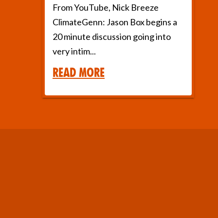
From YouTube, Nick Breeze
ClimateGenn: Jason Box begins a
20 minute discussion going into
very intim...
Read More