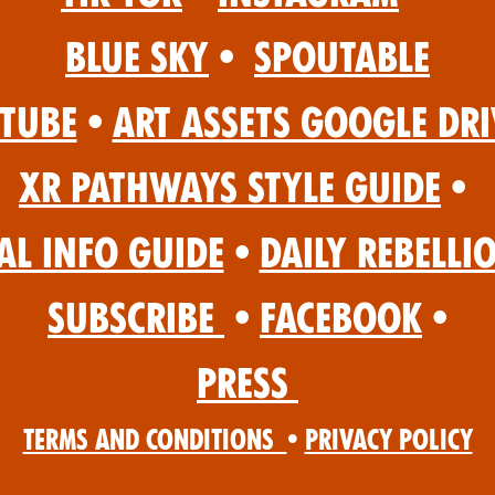
Blue Sky
•
Spoutable
Tube
•
Art Assets Google Dri
XR Pathways Style Guide
•
al Info Guide
•
Daily Rebelli
Subscribe
•
Facebook
•
Press
Terms and Conditions
•
Privacy Policy