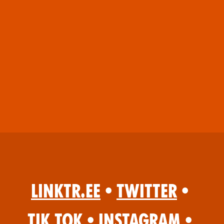
Linktr.ee
•
Twitter
•
Tik Tok
•
Instagram
•