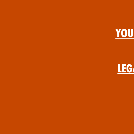
You
Leg