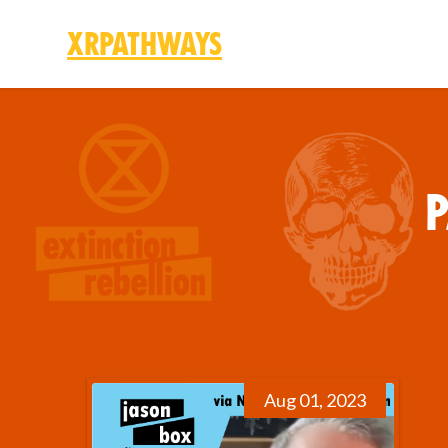
XRPathways
Skip to main content
P
Aug 01, 2023