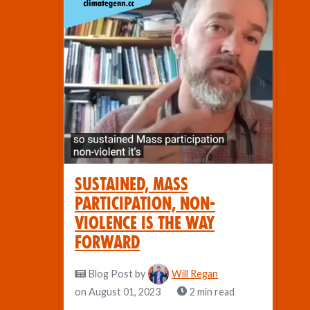
Sustained, Mass
Participation, Non-
violence Is the Way
Forward
Blog Post
by
Will Regan
on August 01, 2023
2 min read