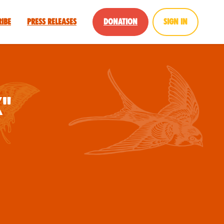
ribe
Press Releases
Donation
Sign in
x"