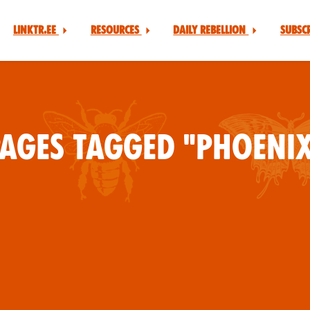
Linktr.ee
Resources
Daily Rebellion
Subsc
ages tagged "Phoeni