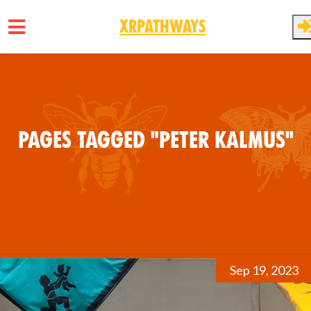
XRPathways
Skip to main content
Pages tagged "Peter Kalmus"
Sep 19, 2023