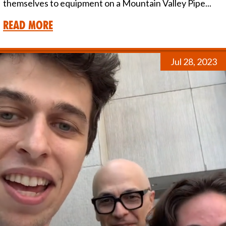
themselves to equipment on a Mountain Valley Pipe...
Read More
Jul 28, 2023