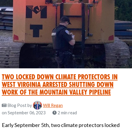
Two locked down climate protectors in
West Virginia Arrested shutting down
work of the Mountain Valley Pipeline
Blog Post
by
Will Regan
on September 06, 2023
2 min read
Early September 5th, two climate protectors locked