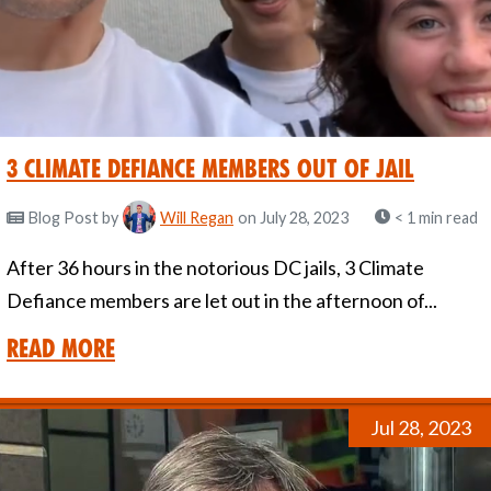
3 Climate Defiance Members out of jail
Blog Post
by
Will Regan
on July 28, 2023
< 1 min read
After 36 hours in the notorious DC jails, 3 Climate
Defiance members are let out in the afternoon of...
Read More
Jul 28, 2023