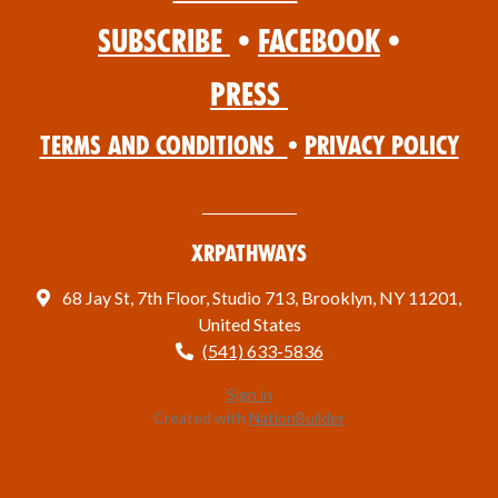
Subscribe
•
Facebook
•
Press
Terms and Conditions
•
Privacy Policy
XRPathways
68 Jay St, 7th Floor, Studio 713, Brooklyn, NY 11201,
United States
(541) 633-5836
Sign in
Created with
NationBuilder