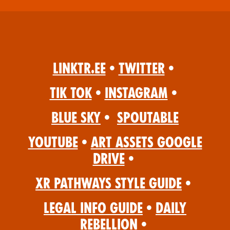
Linktr.ee
•
Twitter
•
Tik Tok
•
Instagram
•
Blue Sky
•
Spoutable
YouTube
•
Art Assets Google
Drive
•
XR Pathways Style Guide
•
Legal Info Guide
•
Daily
Rebellion
•