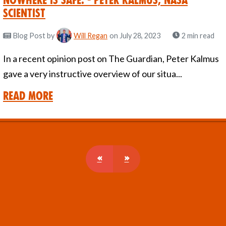
Nowhere is safe. - Peter Kalmus, Nasa
Scientist
Blog Post
by
Will Regan
on July 28, 2023
2 min read
In a recent opinion post on The Guardian, Peter Kalmus
gave a very instructive overview of our situa...
Read More
«
»