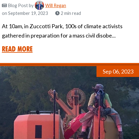
Blog Post
by
Will Regan
on September 19, 2023
2 min read
At 10am, in Zuccotti Park, 100s of climate activists
gathered in preparation for a mass civil disobe...
Read More
Sep 06, 2023