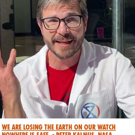
We are losing the Earth on our watch