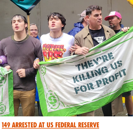
149 Arrested at US Federal Reserve