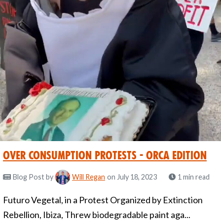
Over Consumption Protests - Orca Edition
Blog Post
by
Will Regan
on July 18, 2023
1 min read
Futuro Vegetal, in a Protest Organized by Extinction
Rebellion, Ibiza, Threw biodegradable paint aga...