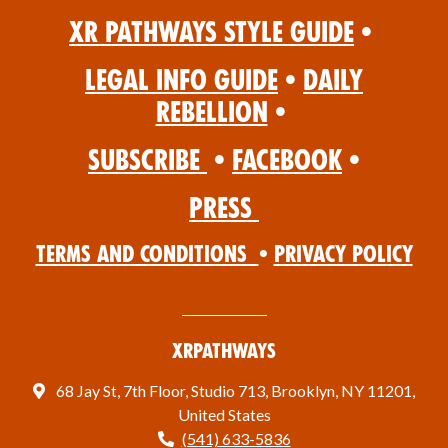
XR Pathways Style Guide
•
Legal Info Guide
•
Daily
Rebellion
•
Subscribe
•
Facebook
•
Press
Terms and Conditions
•
Privacy Policy
XRPathways
68 Jay St, 7th Floor, Studio 713, Brooklyn, NY 11201,
United States
(541) 633-5836