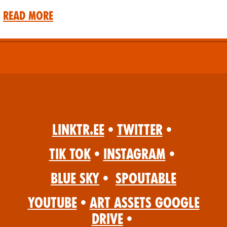
Read More
Linktr.ee
•
Twitter
•
Tik Tok
•
Instagram
•
Blue Sky
•
Spoutable
YouTube
•
Art Assets Google
Drive
•