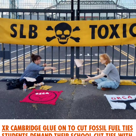
XR Cambridge Glue On To Cut Fossil Fuel Ties
students demand their school cut ties with