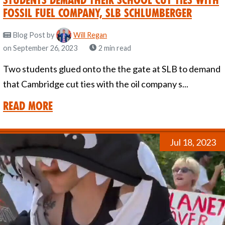
fossil fuel company, SLB Schlumberger
Blog Post
by
Will Regan
on September 26, 2023
2 min read
Two students glued onto the the gate at SLB to demand
that Cambridge cut ties with the oil company s...
Read More
Jul 18, 2023