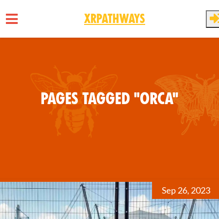
XRPathways
Skip to main content
Pages tagged "Orca"
Sep 26, 2023