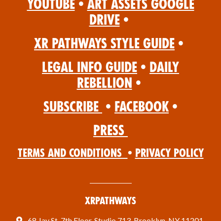
YouTube
•
Art Assets Google
Drive
•
XR Pathways Style Guide
•
Legal Info Guide
•
Daily
Rebellion
•
Subscribe
•
Facebook
•
Press
Terms and Conditions
•
Privacy Policy
XRPathways
68 Jay St, 7th Floor, Studio 713, Brooklyn, NY 11201,