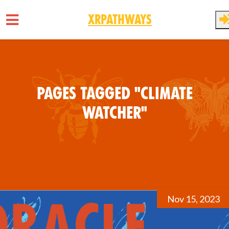
XRPathways
Skip to main content
Pages tagged "Climate
Watcher"
Nov 15, 2023