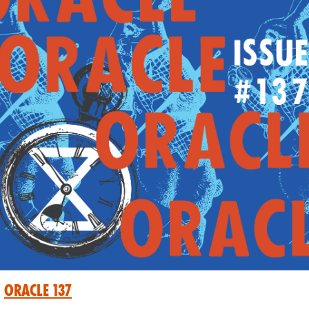
Oracle 137