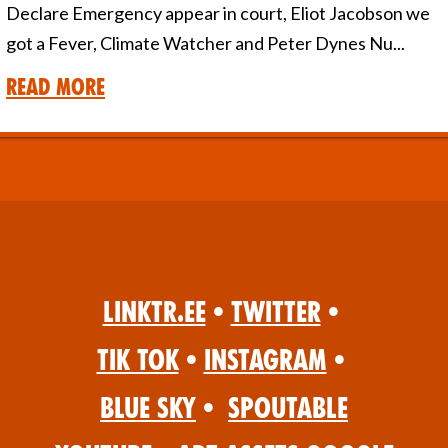
Declare Emergency appear in court, Eliot Jacobson we
got a Fever, Climate Watcher and Peter Dynes Nu...
Read More
Linktr.ee
•
Twitter
•
Tik Tok
•
Instagram
•
Blue Sky
•
Spoutable