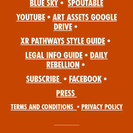
Blue Sky
•
Spoutable
YouTube
•
Art Assets Google
Drive
•
XR Pathways Style Guide
•
Legal Info Guide
•
Daily
Rebellion
•
Subscribe
•
Facebook
•
Press
Terms and Conditions
•
Privacy Policy