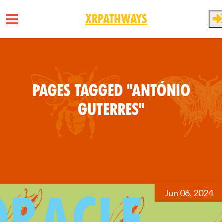
XRPathways
Skip to main content
Pages tagged "António
Guterres"
Jun 06, 2024