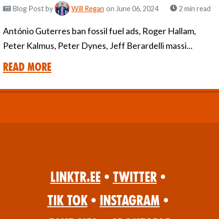
Blog Post
by
Will Regan
on June 06, 2024
2 min read
António Guterres ban fossil fuel ads, Roger Hallam,
Peter Kalmus, Peter Dynes, Jeff Berardelli massi...
Read More
Linktr.ee
•
Twitter
•
Tik Tok
•
Instagram
•