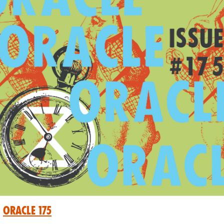
Oracle 175